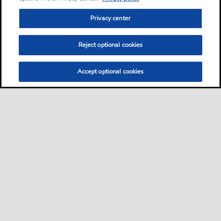
Privacy center
Reject optional cookies
Accept optional cookies
Privacy center (Do not sell or share my personal
information)