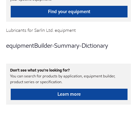
Find your equipment
Lubricants for Sarlin Ltd. equipment
equipmentBuilder-Summary-Dictionary
Don’t see what you’re looking for?
You can search for products by application, equipment builder,
product series or specification.
Learn more