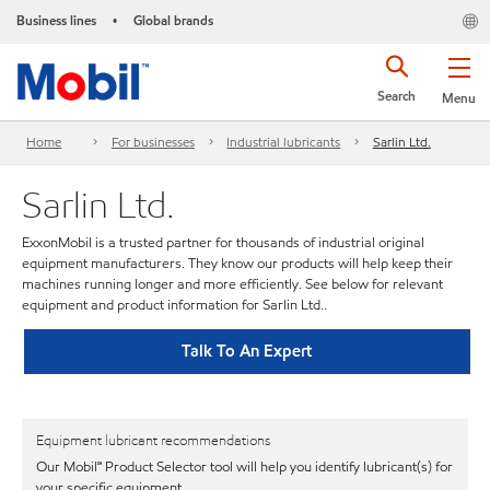
Business lines
Global brands
•
Search
Menu
Home
For businesses
Industrial lubricants
Sarlin Ltd.
Sarlin Ltd.
ExxonMobil is a trusted partner for thousands of industrial original
equipment manufacturers. They know our products will help keep their
machines running longer and more efficiently. See below for relevant
equipment and product information for Sarlin Ltd..
Talk To An Expert
Equipment lubricant recommendations
Our Mobil℠ Product Selector tool will help you identify lubricant(s) for
your specific equipment.