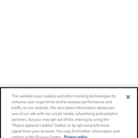
This website uses cookies and other tracking technologies to
enhance user experience and to analyze performance and
traffic on our website. We also share information about your
use of our site with our social media, advertising and analytics
partners, but you may opt out of this sharing by using the
“Reject optional cookies” button or by opt-out preference
signal from your browser. You may find further information and
options in the Privacy Center.
Privacy policy