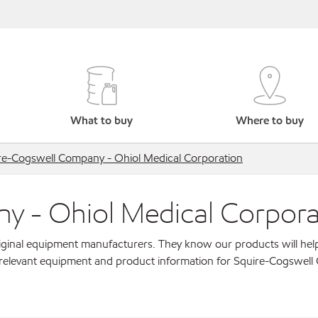
What to buy
Where to buy
re-Cogswell Company - Ohiol Medical Corporation
y - Ohiol Medical Corpora
original equipment manufacturers. They know our products will hel
r relevant equipment and product information for Squire-Cogswel