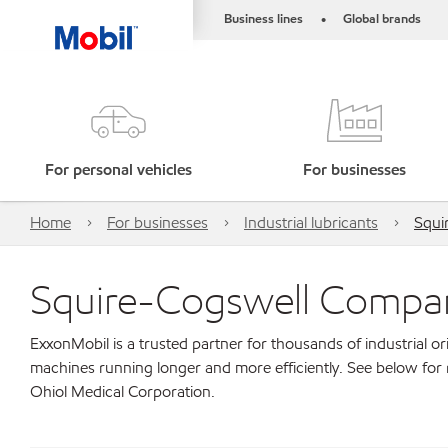
Business lines
Global brands
•
For personal vehicles
For businesses
Home
For businesses
Industrial lubricants
Squi
Squire-Cogswell Compan
ExxonMobil is a trusted partner for thousands of industrial 
machines running longer and more efficiently. See below fo
Ohiol Medical Corporation.