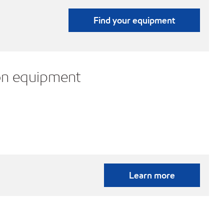
Find your equipment
on equipment
Learn more