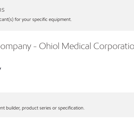
ns
icant(s) for your specific equipment.
 Company - Ohiol Medical Corporati
y
 builder, product series or specification.