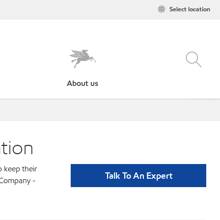
Select location
About us
tion
p keep their
Talk To An Expert
l Company -