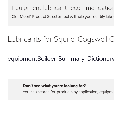
Equipment lubricant recommendatio
Our Mobil℠ Product Selector tool will help you identify lubr
Lubricants for Squire-Cogswell
equipmentBuilder-Summary-Dictionar
Don’t see what you’re looking for?
You can search for products by application, equipment