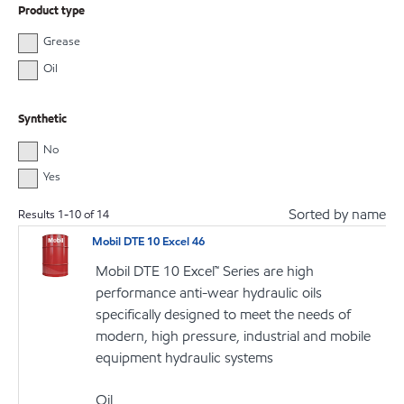
Product type
Grease
Oil
Synthetic
No
Yes
Sorted by name
Results
1
-
10
of
14
Mobil DTE 10 Excel 46
Mobil DTE 10 Excel™ Series are high
performance anti-wear hydraulic oils
specifically designed to meet the needs of
modern, high pressure, industrial and mobile
equipment hydraulic systems
Oil