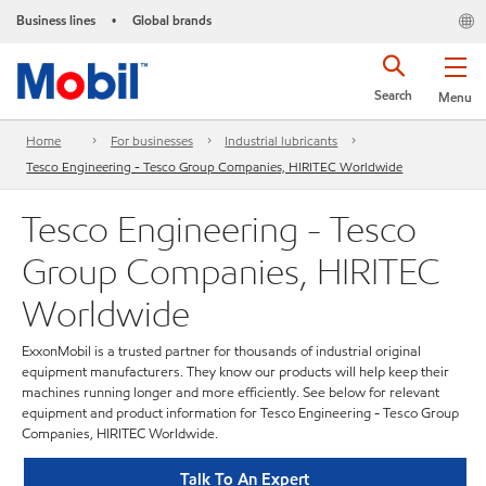
Business lines
Global brands
•
Search
Menu
Home
For businesses
Industrial lubricants
Tesco Engineering - Tesco Group Companies, HIRITEC Worldwide
Tesco Engineering - Tesco
Group Companies, HIRITEC
Worldwide
ExxonMobil is a trusted partner for thousands of industrial original
equipment manufacturers. They know our products will help keep their
machines running longer and more efficiently. See below for relevant
equipment and product information for Tesco Engineering - Tesco Group
Companies, HIRITEC Worldwide.
Talk To An Expert