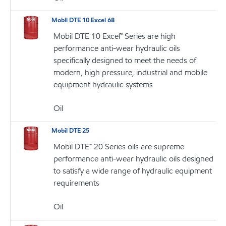
Mobil DTE 10 Excel 68
Mobil DTE 10 Excel™ Series are high
performance anti-wear hydraulic oils
specifically designed to meet the needs of
modern, high pressure, industrial and mobile
equipment hydraulic systems
Oil
Mobil DTE 25
Mobil DTE™ 20 Series oils are supreme
performance anti-wear hydraulic oils designed
to satisfy a wide range of hydraulic equipment
requirements
Oil