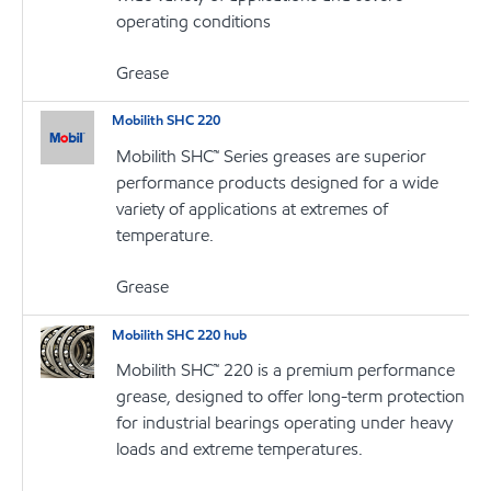
operating conditions
Grease
Mobilith SHC 220
Mobilith SHC™ Series greases are superior
performance products designed for a wide
variety of applications at extremes of
temperature.
Grease
Mobilith SHC 220 hub
Mobilith SHC™ 220 is a premium performance
grease, designed to offer long-term protection
for industrial bearings operating under heavy
loads and extreme temperatures.