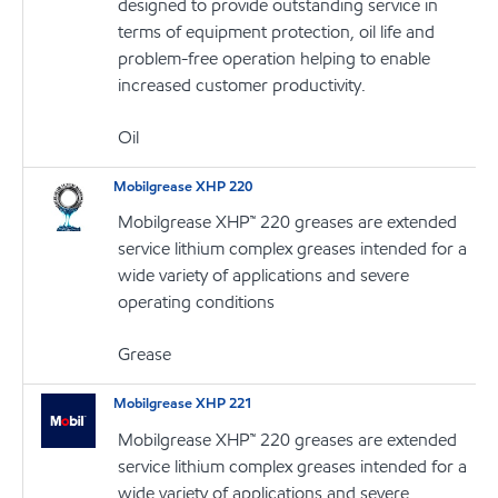
designed to provide outstanding service in
terms of equipment protection, oil life and
problem-free operation helping to enable
increased customer productivity.
Oil
Mobilgrease XHP 220
Mobilgrease XHP™ 220 greases are extended
service lithium complex greases intended for a
wide variety of applications and severe
operating conditions
Grease
Mobilgrease XHP 221
Mobilgrease XHP™ 220 greases are extended
service lithium complex greases intended for a
wide variety of applications and severe