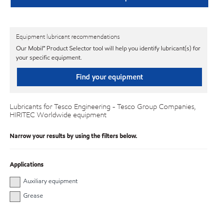
Equipment lubricant recommendations
Our Mobil℠ Product Selector tool will help you identify lubricant(s) for
your specific equipment.
Find your equipment
Lubricants for Tesco Engineering - Tesco Group Companies,
HIRITEC Worldwide equipment
Narrow your results by using the filters below.
Applications
Auxiliary equipment
Grease