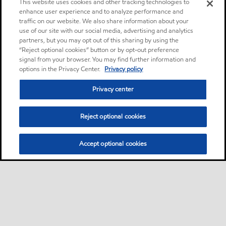
This website uses cookies and other tracking technologies to
enhance user experience and to analyze performance and
traffic on our website. We also share information about your
use of our site with our social media, advertising and analytics
partners, but you may opt out of this sharing by using the
“Reject optional cookies” button or by opt-out preference
signal from your browser. You may find further information and
options in the Privacy Center.
Privacy policy
Privacy center
Reject optional cookies
Accept optional cookies