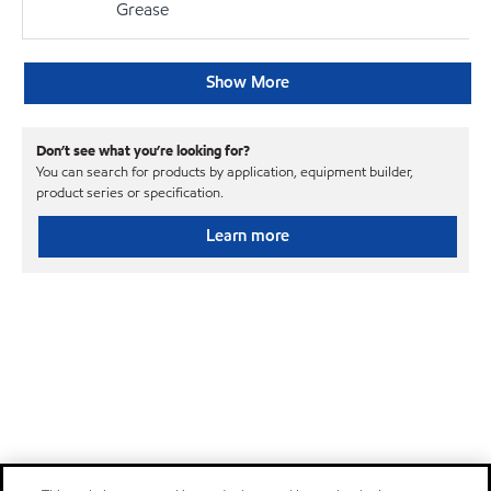
Grease
Show More
Don’t see what you’re looking for?
You can search for products by application, equipment builder,
product series or specification.
Learn more