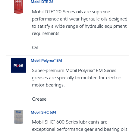
Mobil DTE 26
Mobil DTE™ 20 Series oils are supreme
performance anti-wear hydraulic oils designed
to satisfy a wide range of hydraulic equipment
requirements
Oil
Mobil Polyrex™ EM
Super-premium Mobil Polyrex™ EM Series
greases are specially formulated for electric-
motor bearings.
Grease
Mobil SHC 634
Mobil SHC™ 600 Series lubricants are
exceptional performance gear and bearing oils