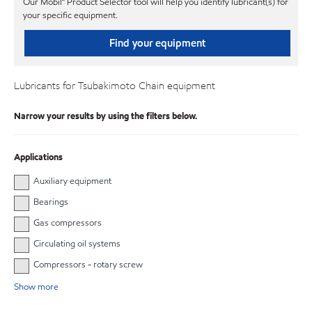
Our Mobil℠ Product Selector tool will help you identify lubricant(s) for
your specific equipment.
Find your equipment
Lubricants for Tsubakimoto Chain equipment
Narrow your results by using the filters below.
Applications
Auxiliary equipment
Bearings
Gas compressors
Circulating oil systems
Compressors - rotary screw
Show more