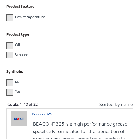
Product feature
Low temperature
Product type
Oil
Grease
Synthetic
No
Yes
Sorted by name
Results
1
-
10
of
22
Beacon 325
BEACON™ 325 is a high performance grease
specifically formulated for the lubrication of
precision equipment operating at moderate