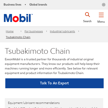
Business lines
Global brands
•
Search
Menu
Home
For businesses
Industrial lubricants
Tsubakimoto Chain
Tsubakimoto Chain
ExxonMobil is a trusted partner for thousands of industrial original
equipment manufacturers. They know our products will help keep their
machines running longer and more efficiently. See below for relevant
equipment and product information for Tsubakimoto Chain.
Talk To An Expert
Equipment lubricant recommendations