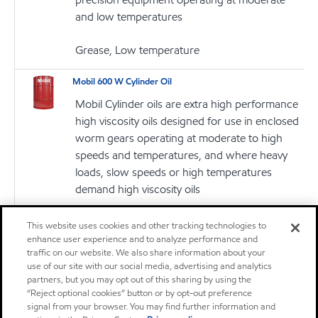
and low temperatures
Grease, Low temperature
Mobil 600 W Cylinder Oil
Mobil Cylinder oils are extra high performance
high viscosity oils designed for use in enclosed
worm gears operating at moderate to high
speeds and temperatures, and where heavy
loads, slow speeds or high temperatures
demand high viscosity oils
Oil
This website uses cookies and other tracking technologies to
enhance user experience and to analyze performance and
traffic on our website. We also share information about your
Mobil 600 W Super Cylinder Oil
use of our site with our social media, advertising and analytics
Mobil Cylinder oils are extra high performance
partners, but you may opt out of this sharing by using the
high viscosity oils designed for use in enclosed
“Reject optional cookies” button or by opt-out preference
signal from your browser. You may find further information and
worm gears operating at moderate to high