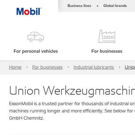
Business lines
Global brands
•
For personal vehicles
For businesses
Home
For businesses
Industrial lubricants
Unio
Union Werkzeugmaschi
ExxonMobil is a trusted partner for thousands of industrial 
machines running longer and more efficiently. See below fo
GmbH Chemnitz.