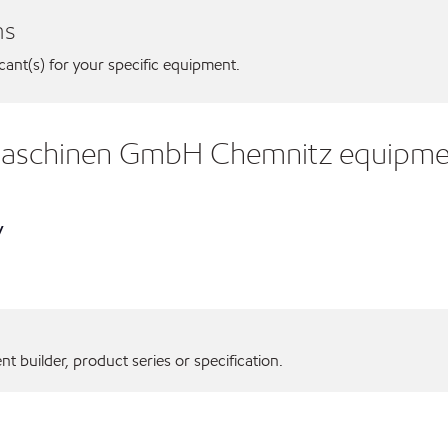
ns
icant(s) for your specific equipment.
gmaschinen GmbH Chemnitz equipme
y
 builder, product series or specification.