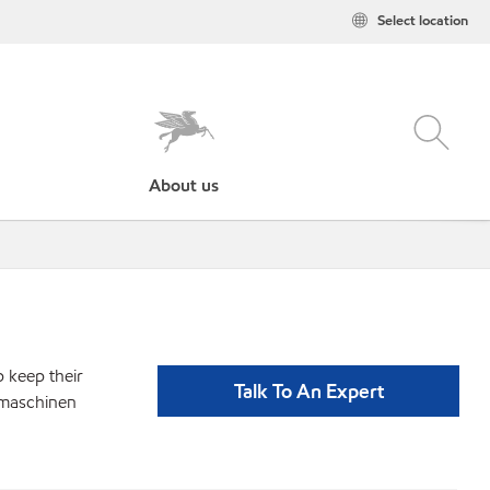
Select location
About us
p keep their
Talk To An Expert
gmaschinen