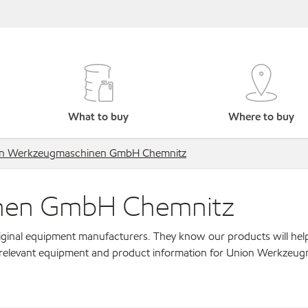
What to buy
Where to buy
n Werkzeugmaschinen GmbH Chemnitz
nen GmbH Chemnitz
original equipment manufacturers. They know our products will hel
r relevant equipment and product information for Union Werkzeu