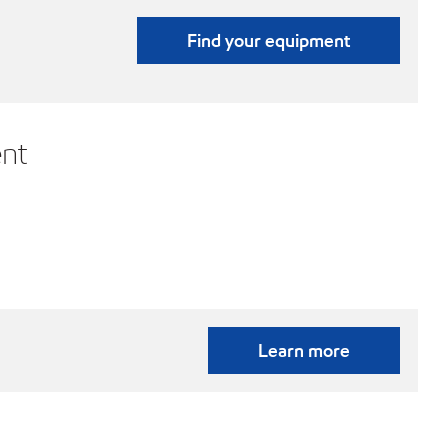
Find your equipment
nt
Learn more