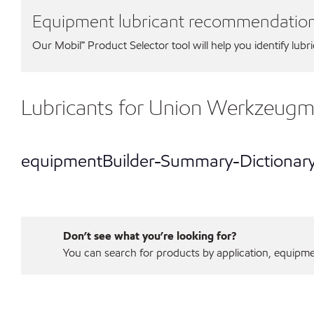
Equipment lubricant recommendatio
Our Mobil℠ Product Selector tool will help you identify lubr
Lubricants for Union Werkzeu
equipmentBuilder-Summary-Dictionar
Don’t see what you’re looking for?
You can search for products by application, equipment