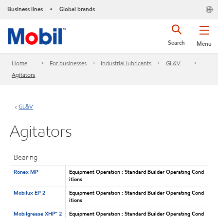
Business lines
Global brands
•
Search
Menu
Home
For businesses
Industrial lubricants
GL&V
Agitators
GL&V
Agitators
Bearing
Ronex MP
Equipment Operation : Standard Builder Operating Cond
itions
Mobilux EP 2
Equipment Operation : Standard Builder Operating Cond
itions
Mobilgrease XHP™ 2
Equipment Operation : Standard Builder Operating Cond