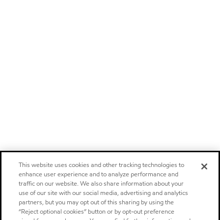
This website uses cookies and other tracking technologies to
enhance user experience and to analyze performance and
traffic on our website. We also share information about your
use of our site with our social media, advertising and analytics
partners, but you may opt out of this sharing by using the
“Reject optional cookies” button or by opt-out preference