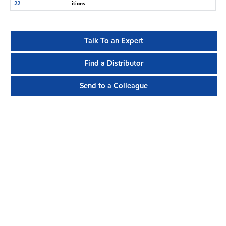
22
itions
Talk To an Expert
Find a Distributor
Send to a Colleague