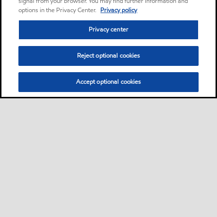
signal from your browser. You may find further information and
options in the Privacy Center.
Privacy policy
Privacy center
Reject optional cookies
Accept optional cookies