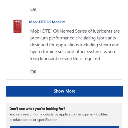
Oil
Mobil DTE Oil Medium
Mobil DTE™ Oil Named Series of lubricants are
premium performance circulating lubricants
designed for applications including steam and
hydro turbine sets and other systems where
long lubricant service life is required
Oil
Show More
Don’t see what you’re looking for?
You can search for products by application, equipment builder,
product series or specification.