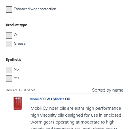
Enhanced wear protection
Product type
Oil
Grease
Synthetic
No
Yes
Sorted by name
Results
1
-
10
of
59
Mobil 600 W Cylinder Oil
Mobil Cylinder oils are extra high performance
high viscosity oils designed for use in enclosed
worm gears operating at moderate to high
speeds and temperatures, and where heavy