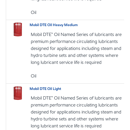
Oil
Mobil DTE Oil Heavy Medium
Mobil DTE™ Oil Named Series of lubricants are
premium performance circulating lubricants
designed for applications including steam and
hydro turbine sets and other systems where
long lubricant service life is required
Oil
Mobil DTE Oil Light
Mobil DTE™ Oil Named Series of lubricants are
premium performance circulating lubricants
designed for applications including steam and
hydro turbine sets and other systems where
long lubricant service life is required