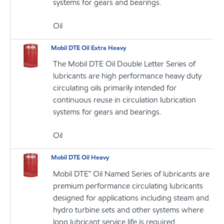
systems for gears and bearings.
Oil
Mobil DTE Oil Extra Heavy
The Mobil DTE Oil Double Letter Series of
lubricants are high performance heavy duty
circulating oils primarily intended for
continuous reuse in circulation lubrication
systems for gears and bearings.
Oil
Mobil DTE Oil Heavy
Mobil DTE™ Oil Named Series of lubricants are
premium performance circulating lubricants
designed for applications including steam and
hydro turbine sets and other systems where
long lubricant service life is required