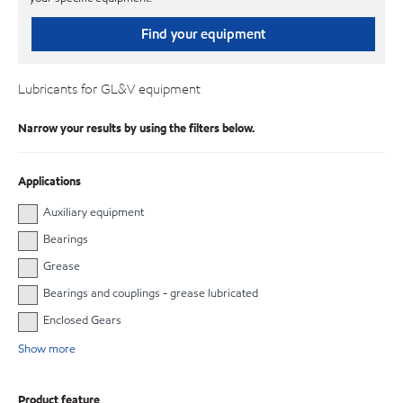
Find your equipment
Lubricants for GL&V equipment
Narrow your results by using the filters below.
Applications
Auxiliary equipment
Bearings
Grease
Bearings and couplings - grease lubricated
Enclosed Gears
Show more
Product feature