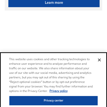
Learn more
This website uses cookies and other tracking technologies to
enhance user experience and to analyze performance and
traffic on our website. We also share information about your
use of our site with our social media, advertising and analytics
partners, but you may opt out of this sharing by using the
“Reject optional cookies” button or by opt-out preference
signal from your browser. You may find further information and
options in the Privacy Center.
Privacy policy
Privacy center