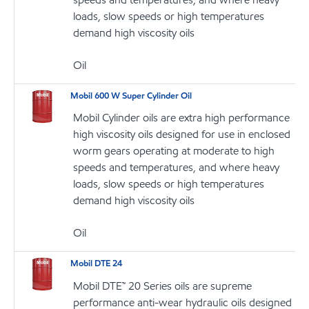
loads, slow speeds or high temperatures
demand high viscosity oils
Oil
Mobil 600 W Super Cylinder Oil
Mobil Cylinder oils are extra high performance
high viscosity oils designed for use in enclosed
worm gears operating at moderate to high
speeds and temperatures, and where heavy
loads, slow speeds or high temperatures
demand high viscosity oils
Oil
Mobil DTE 24
Mobil DTE™ 20 Series oils are supreme
performance anti-wear hydraulic oils designed