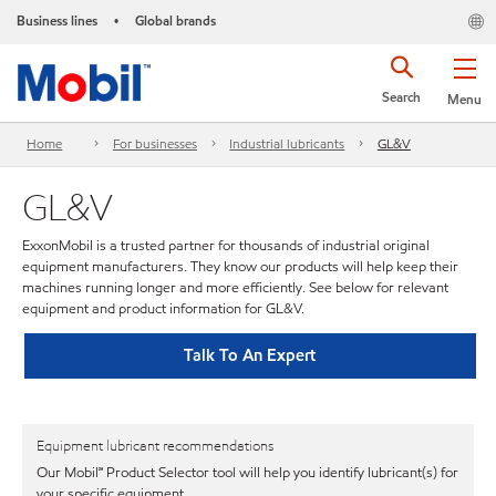
Business lines
Global brands
•
Search
Menu
Home
For businesses
Industrial lubricants
GL&V
GL&V
ExxonMobil is a trusted partner for thousands of industrial original
equipment manufacturers. They know our products will help keep their
machines running longer and more efficiently. See below for relevant
equipment and product information for GL&V.
Talk To An Expert
Equipment lubricant recommendations
Our Mobil℠ Product Selector tool will help you identify lubricant(s) for
your specific equipment.