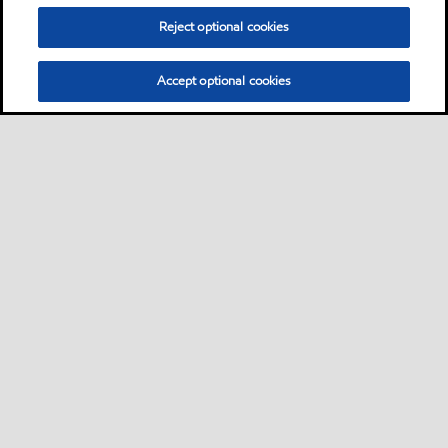
Reject optional cookies
Accept optional cookies
Privacy center (Do not sell or share my personal
information)
Sitemap
Contact us