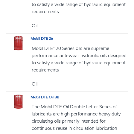
to satisfy a wide range of hydraulic equipment
requirements
Oil
Mobil DTE 26
Mobil DTE™ 20 Series oils are supreme
performance anti-wear hydraulic oils designed
to satisfy a wide range of hydraulic equipment
requirements
Oil
Mobil DTE Oil BB
The Mobil DTE Oil Double Letter Series of
lubricants are high performance heavy duty
circulating oils primarily intended for
continuous reuse in circulation lubrication