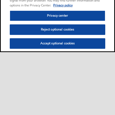
signal from your browser. You may find further information and
options in the Privacy Center.
Privacy policy
Privacy center
Reject optional cookies
Accept optional cookies