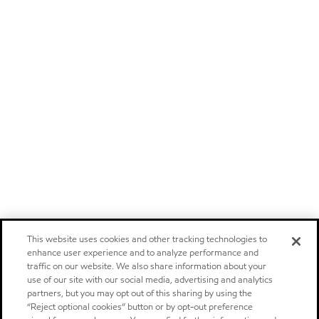
This website uses cookies and other tracking technologies to
enhance user experience and to analyze performance and
traffic on our website. We also share information about your
use of our site with our social media, advertising and analytics
partners, but you may opt out of this sharing by using the
“Reject optional cookies” button or by opt-out preference