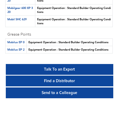
20
tions
Mobilgear 600 XP 3
Equipment Operation : Standard Builder Operating Condi
20
tions
Mobil SHC 629
Equipment Operation : Standard Builder Operating Condi
tions
Grease Points
Mobilux EP 0
Equipment Operation : Standard Builder Operating Conditions
Mobilux EP 2
Equipment Operation : Standard Builder Operating Conditions
Talk To an Expert
Find a Distributor
Send to a Colleague