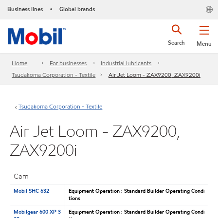
Business lines
Global brands
•
Search
Menu
Home
For businesses
Industrial lubricants
Tsudakoma Corporation - Textile
Air Jet Loom - ZAX9200, ZAX9200i
Tsudakoma Corporation - Textile
Air Jet Loom - ZAX9200,
ZAX9200i
Cam
Mobil SHC 632
Equipment Operation : Standard Builder Operating Condi
tions
Mobilgear 600 XP 3
Equipment Operation : Standard Builder Operating Condi