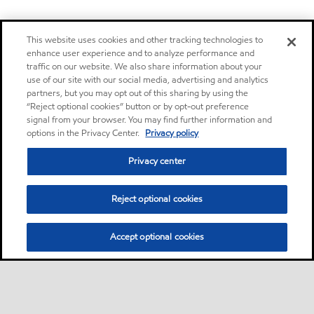
This website uses cookies and other tracking technologies to
enhance user experience and to analyze performance and
traffic on our website. We also share information about your
use of our site with our social media, advertising and analytics
partners, but you may opt out of this sharing by using the
“Reject optional cookies” button or by opt-out preference
signal from your browser. You may find further information and
options in the Privacy Center.
Privacy policy
Privacy center
Reject optional cookies
Accept optional cookies