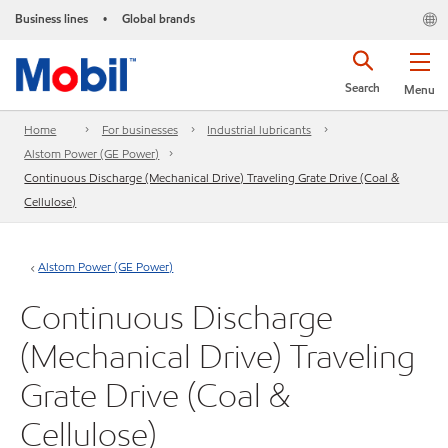
Business lines
Global brands
•
Search
Menu
Home
For businesses
Industrial lubricants
Alstom Power (GE Power)
Continuous Discharge (Mechanical Drive) Traveling Grate Drive (Coal &
Cellulose)
Alstom Power (GE Power)
Continuous Discharge
(Mechanical Drive) Traveling
Grate Drive (Coal &
Cellulose)