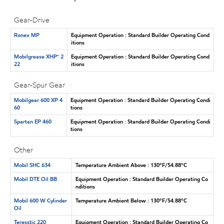
Gear-Drive
Ronex MP
Equipment Operation : Standard Builder Operating Cond
itions
Mobilgrease XHP™ 2
Equipment Operation : Standard Builder Operating Cond
22
itions
Gear-Spur Gear
Mobilgear 600 XP 4
Equipment Operation : Standard Builder Operating Condi
60
tions
Spartan EP 460
Equipment Operation : Standard Builder Operating Condi
tions
Other
Mobil SHC 634
Temperature Ambient Above : 130°F/54.88°C
Mobil DTE Oil BB
Equipment Operation : Standard Builder Operating Co
nditions
Mobil 600 W Cylinder
Temperature Ambient Below : 130°F/54.88°C
Oil
Teresstic 220
Equipment Operation : Standard Builder Operating Co