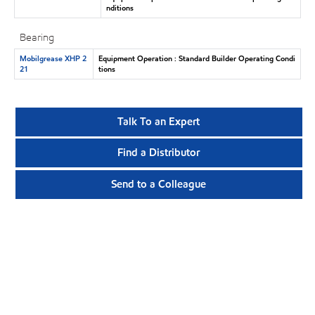
nditions
Bearing
Mobilgrease XHP 2
Equipment Operation : Standard Builder Operating Condi
21
tions
Talk To an Expert
Find a Distributor
Send to a Colleague