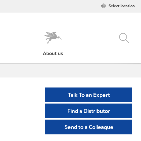
Select location
About us
Talk To an Expert
Find a Distributor
Send to a Colleague