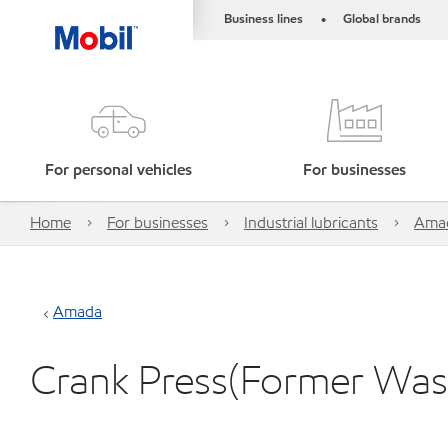
Business lines
Global brands
•
For personal vehicles
For businesses
Home
For businesses
Industrial lubricants
Ama
Amada
Crank Press(Former Was