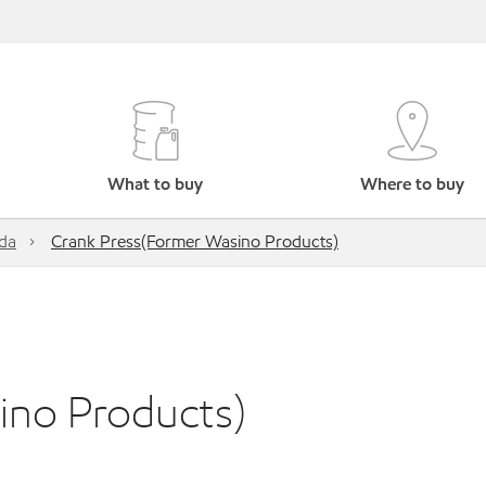
What to buy
Where to buy
da
Crank Press(Former Wasino Products)
ino Products)