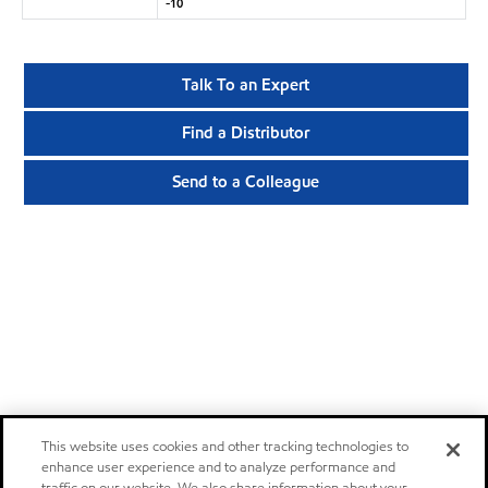
-10
Talk To an Expert
Find a Distributor
Send to a Colleague
This website uses cookies and other tracking technologies to
enhance user experience and to analyze performance and