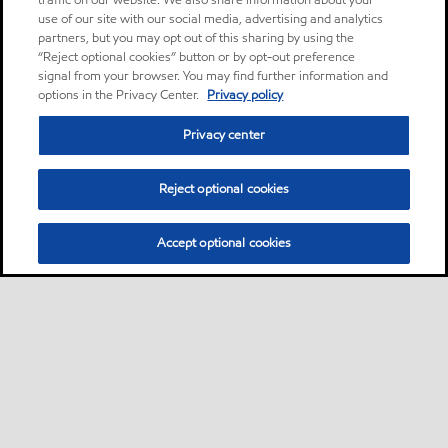
traffic on our website. We also share information about your
use of our site with our social media, advertising and analytics
partners, but you may opt out of this sharing by using the
“Reject optional cookies” button or by opt-out preference
signal from your browser. You may find further information and
options in the Privacy Center.
Privacy policy
Privacy center
Reject optional cookies
Accept optional cookies