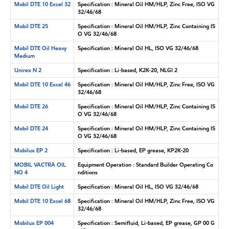
Mobil DTE 10 Excel 32
Specification : Mineral Oil HM/HLP, Zinc Free, ISO VG
32/46/68
Mobil DTE 25
Specification : Mineral Oil HM/HLP, Zinc Containing IS
O VG 32/46/68
Mobil DTE Oil Heavy
Specification : Mineral Oil HL, ISO VG 32/46/68
Medium
Unirex N 2
Specification : Li-based, K2K-20, NLGI 2
Mobil DTE 10 Excel 46
Specification : Mineral Oil HM/HLP, Zinc Free, ISO VG
32/46/68
Mobil DTE 26
Specification : Mineral Oil HM/HLP, Zinc Containing IS
O VG 32/46/68
Mobil DTE 24
Specification : Mineral Oil HM/HLP, Zinc Containing IS
O VG 32/46/68
Mobilux EP 2
Specification : Li-based, EP grease, KP2K-20
MOBIL VACTRA OIL
Equipment Operation : Standard Builder Operating Co
NO 4
nditions
Mobil DTE Oil Light
Specification : Mineral Oil HL, ISO VG 32/46/68
Mobil DTE 10 Excel 68
Specification : Mineral Oil HM/HLP, Zinc Free, ISO VG
32/46/68
Mobilux EP 004
Specification : Semifluid, Li-based, EP grease, GP 00 G