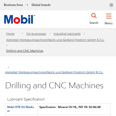
Business lines
Global brands
•
Search
Menu
Home
For businesses
Industrial lubricants
Alzmetall Werkzeugmaschinenfabrik und Gießerei Friedrich GmbH & Co.
Drilling and CNC Machines
Alzmetall Werkzeugmaschinenfabrik und Gießerei Friedrich GmbH & Co.
Drilling and CNC Machines
Lubricant Specification
Mobil DTE Oil Mediu
Specification : Mineral Oil HL, ISO VG 32/46/68
m