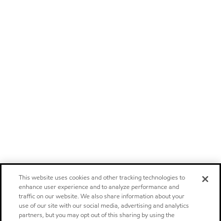
This website uses cookies and other tracking technologies to
enhance user experience and to analyze performance and
traffic on our website. We also share information about your
use of our site with our social media, advertising and analytics
partners, but you may opt out of this sharing by using the