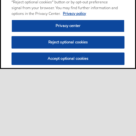
“Reject optional cookies” button or by opt-out preference
signal from your browser. You may find further information and
options in the Privacy Center.
Privacy policy
Privacy center
Reject optional cookies
Accept optional cookies