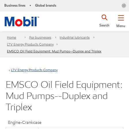
Business lines
Global brands
•
Search
Menu
Home
For businesses
Industrial lubricants
LTV Energy Products Company
EMSCO Oil Field Equipment: Mud Pumps--Duplex and Triplex
LTV Energy Products Company
EMSCO Oil Field Equipment:
Mud Pumps--Duplex and
Triplex
Engine-Crankcase