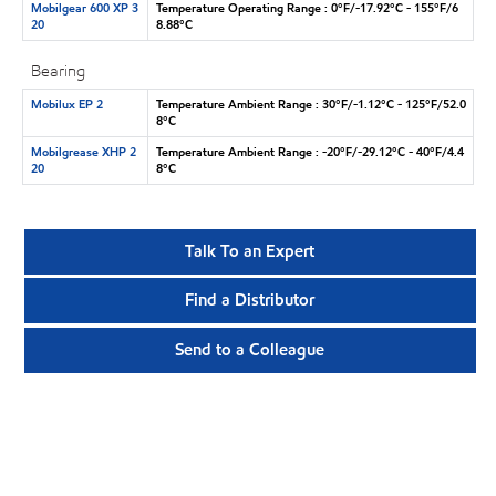
Mobilgear 600 XP 3
Temperature Operating Range : 0°F/-17.92°C - 155°F/6
20
8.88°C
Bearing
Mobilux EP 2
Temperature Ambient Range : 30°F/-1.12°C - 125°F/52.0
8°C
Mobilgrease XHP 2
Temperature Ambient Range : -20°F/-29.12°C - 40°F/4.4
20
8°C
Talk To an Expert
Find a Distributor
Send to a Colleague