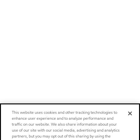
This website uses cookies and other tracking technologies to
enhance user experience and to analyze performance and
traffic on our website. We also share information about your
use of our site with our social media, advertising and analytics
partners, but you may opt out of this sharing by using the