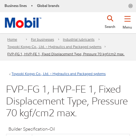
Business lines
Global brands
•
Search
Menu
Home
For businesses
Industrial lubricants
Toyooki Kogyo Co., Ltd. - Hydraulics and Packaged systems
FVP-FG 1, HVP-FE 1, Fixed Displacement Type, Pressure 70 kgf/cm2 max.
Toyooki Kogyo Co., Ltd. - Hydraulics and Packaged systems
FVP-FG 1, HVP-FE 1, Fixed
Displacement Type, Pressure
70 kgf/cm2 max.
Builder Specification-Oil