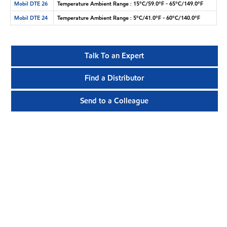
Mobil DTE 26
Temperature Ambient Range : 15°C/59.0°F - 65°C/149.0°F
Mobil DTE 24
Temperature Ambient Range : 5°C/41.0°F - 60°C/140.0°F
Talk To an Expert
Find a Distributor
Send to a Colleague