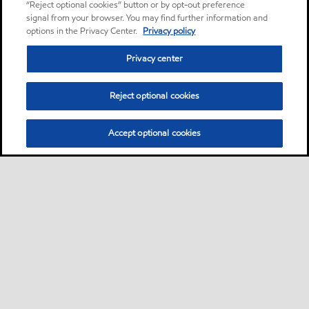
“Reject optional cookies” button or by opt-out preference
signal from your browser. You may find further information and
options in the Privacy Center.
Privacy policy
Privacy center
Reject optional cookies
Accept optional cookies