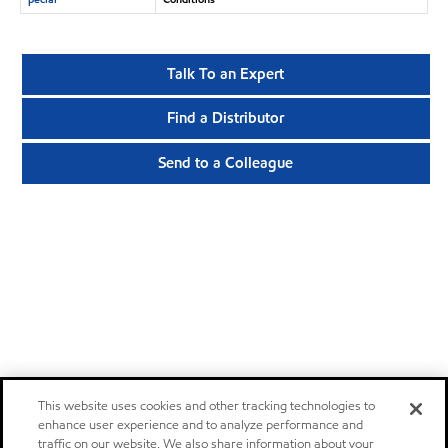
Talk To an Expert
Find a Distributor
Send to a Colleague
This website uses cookies and other tracking technologies to
enhance user experience and to analyze performance and
traffic on our website. We also share information about your