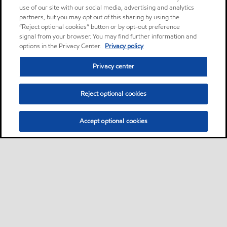
use of our site with our social media, advertising and analytics
partners, but you may opt out of this sharing by using the
“Reject optional cookies” button or by opt-out preference
signal from your browser. You may find further information and
options in the Privacy Center.
Privacy policy
Privacy center
Reject optional cookies
Accept optional cookies