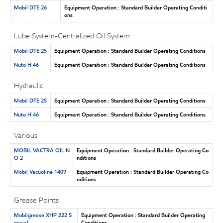
Mobil DTE 26
Equipment Operation : Standard Builder Operating Conditi
ons
Lube System-Centralized Oil System
Mobil DTE 25
Equipment Operation : Standard Builder Operating Conditions
Nuto H 46
Equipment Operation : Standard Builder Operating Conditions
Hydraulic
Mobil DTE 25
Equipment Operation : Standard Builder Operating Conditions
Nuto H 46
Equipment Operation : Standard Builder Operating Conditions
Various
MOBIL VACTRA OIL N
Equipment Operation : Standard Builder Operating Co
O 2
nditions
Mobil Vacuoline 1409
Equipment Operation : Standard Builder Operating Co
nditions
Grease Points
Mobilgrease XHP 222 S
Equipment Operation : Standard Builder Operating
pecial
Conditions