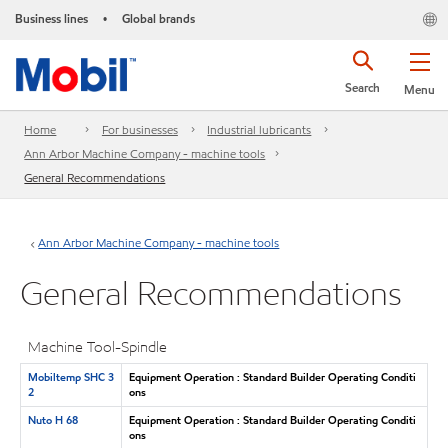
Business lines
Global brands
•
Search
Menu
Home
For businesses
Industrial lubricants
Ann Arbor Machine Company - machine tools
General Recommendations
Ann Arbor Machine Company - machine tools
General Recommendations
Machine Tool-Spindle
Mobiltemp SHC 3
Equipment Operation : Standard Builder Operating Conditi
2
ons
Nuto H 68
Equipment Operation : Standard Builder Operating Conditi
ons