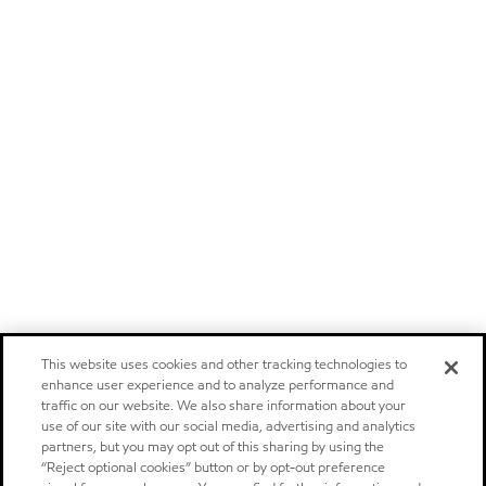
This website uses cookies and other tracking technologies to
enhance user experience and to analyze performance and
traffic on our website. We also share information about your
use of our site with our social media, advertising and analytics
partners, but you may opt out of this sharing by using the
“Reject optional cookies” button or by opt-out preference