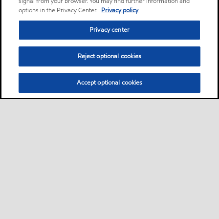
signal from your browser. You may find further information and
options in the Privacy Center.
Privacy policy
Privacy center
Reject optional cookies
Accept optional cookies