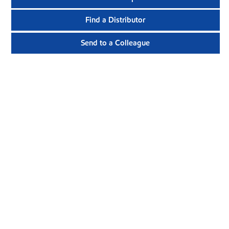
Find a Distributor
Send to a Colleague