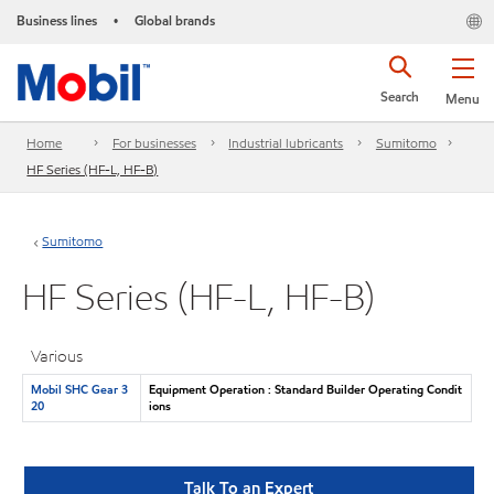
Business lines
Global brands
•
Search
Menu
Home
For businesses
Industrial lubricants
Sumitomo
HF Series (HF-L, HF-B)
Sumitomo
HF Series (HF-L, HF-B)
Various
Mobil SHC Gear 3
Equipment Operation : Standard Builder Operating Condit
20
ions
Talk To an Expert