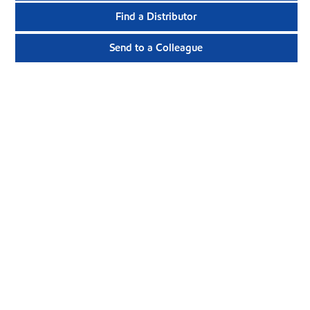
Find a Distributor
Send to a Colleague