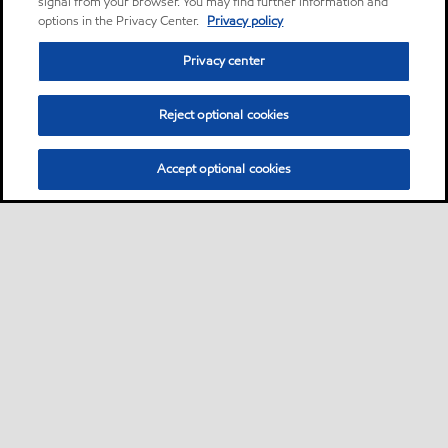
signal from your browser. You may find further information and
options in the Privacy Center.
Privacy policy
Privacy center
Reject optional cookies
Accept optional cookies