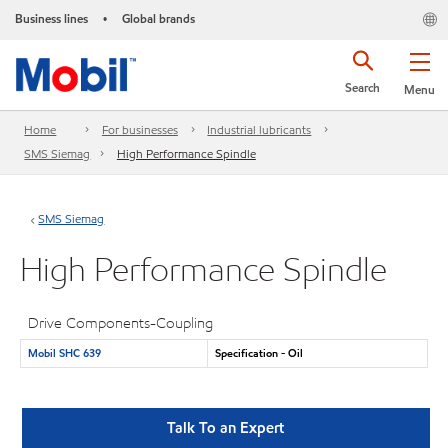
Business lines
Global brands
•
Search
Menu
Home
For businesses
Industrial lubricants
SMS Siemag
High Performance Spindle
SMS Siemag
High Performance Spindle
Drive Components-Coupling
Mobil SHC 639
Specification - Oil
Talk To an Expert