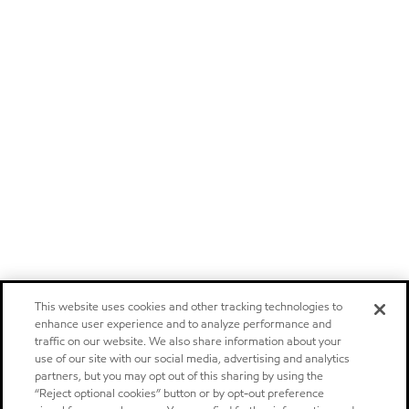
This website uses cookies and other tracking technologies to
enhance user experience and to analyze performance and
traffic on our website. We also share information about your
use of our site with our social media, advertising and analytics
partners, but you may opt out of this sharing by using the
“Reject optional cookies” button or by opt-out preference