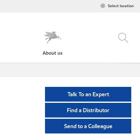
Select location
About us
Talk To an Expert
Find a Distributor
Send to a Colleague