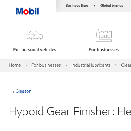
Business lines
Global brands
•
For personal vehicles
For businesses
Home
For businesses
Industrial lubricants
Glea
Gleason
Hypoid Gear Finisher: H