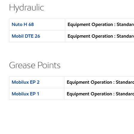
Hydraulic
Nuto H 68
Equipment Operation : Standar
Mobil DTE 26
Equipment Operation : Standar
Grease Points
Mobilux EP 2
Equipment Operation : Standard
Mobilux EP 1
Equipment Operation : Standard