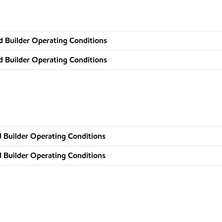
d Builder Operating Conditions
d Builder Operating Conditions
 Builder Operating Conditions
 Builder Operating Conditions