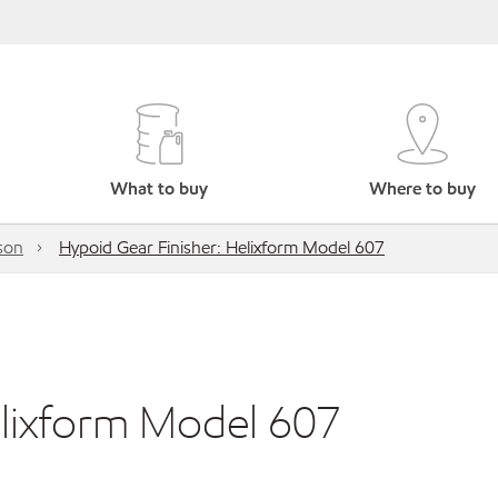
What to buy
Where to buy
son
Hypoid Gear Finisher: Helixform Model 607
elixform Model 607