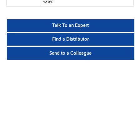
12.0°F
Talk To an Expert
Find a Distributor
Send to a Colleague