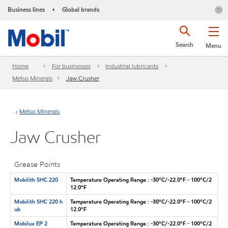
Business lines
Global brands
•
Search
Menu
Home
For businesses
Industrial lubricants
Metso Minerals
Jaw Crusher
Metso Minerals
Jaw Crusher
Grease Points
Mobilith SHC 220
Temperature Operating Range : -30°C/-22.0°F - 100°C/2
12.0°F
Mobilith SHC 220 h
Temperature Operating Range : -30°C/-22.0°F - 100°C/2
ub
12.0°F
Mobilux EP 2
Temperature Operating Range : -30°C/-22.0°F - 100°C/2