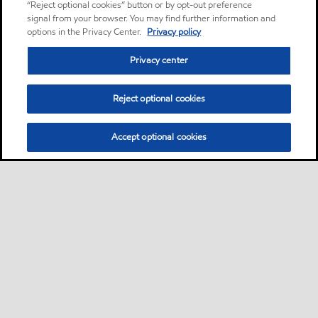
“Reject optional cookies” button or by opt-out preference
signal from your browser. You may find further information and
options in the Privacy Center.
Privacy policy
Privacy center
Reject optional cookies
Accept optional cookies