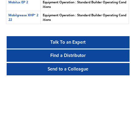
Mobilux EP 2
Equipment Operation : Standard Builder Operating Cond
itions
Mobilgrease XHP™ 2
Equipment Operation : Standard Builder Operating Cond
22
itions
Talk To an Expert
Find a Distributor
Send to a Colleague