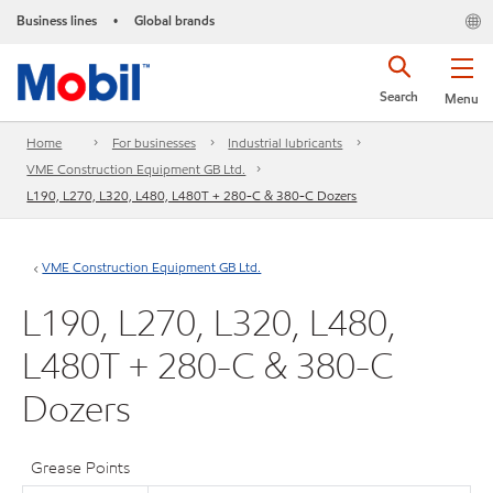
Business lines
Global brands
•
Search
Menu
Home
For businesses
Industrial lubricants
VME Construction Equipment GB Ltd.
L190, L270, L320, L480, L480T + 280-C & 380-C Dozers
VME Construction Equipment GB Ltd.
L190, L270, L320, L480,
L480T + 280-C & 380-C
Dozers
Grease Points