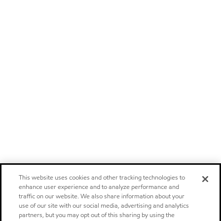
This website uses cookies and other tracking technologies to
enhance user experience and to analyze performance and
traffic on our website. We also share information about your
use of our site with our social media, advertising and analytics
partners, but you may opt out of this sharing by using the