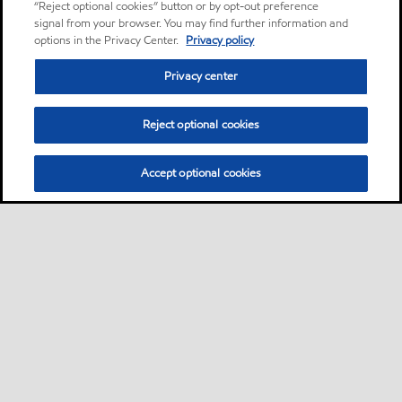
“Reject optional cookies” button or by opt-out preference
signal from your browser. You may find further information and
options in the Privacy Center.
Privacy policy
Privacy center
Reject optional cookies
Accept optional cookies