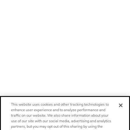
This website uses cookies and other tracking technologies to
enhance user experience and to analyze performance and
traffic on our website. We also share information about your
use of our site with our social media, advertising and analytics
partners, but you may opt out of this sharing by using the