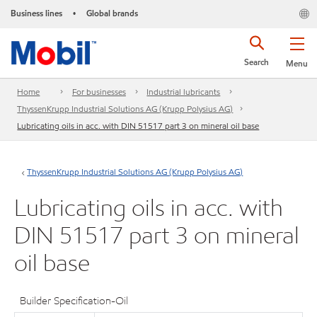
Business lines
Global brands
•
Search
Menu
Home
For businesses
Industrial lubricants
ThyssenKrupp Industrial Solutions AG (Krupp Polysius AG)
Lubricating oils in acc. with DIN 51517 part 3 on mineral oil base
ThyssenKrupp Industrial Solutions AG (Krupp Polysius AG)
Lubricating oils in acc. with
DIN 51517 part 3 on mineral
oil base
Builder Specification-Oil