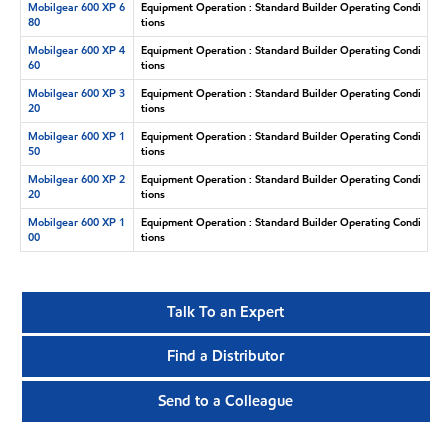
Mobilgear 600 XP 6
Equipment Operation : Standard Builder Operating Condi
80
tions
Mobilgear 600 XP 4
Equipment Operation : Standard Builder Operating Condi
60
tions
Mobilgear 600 XP 3
Equipment Operation : Standard Builder Operating Condi
20
tions
Mobilgear 600 XP 1
Equipment Operation : Standard Builder Operating Condi
50
tions
Mobilgear 600 XP 2
Equipment Operation : Standard Builder Operating Condi
20
tions
Mobilgear 600 XP 1
Equipment Operation : Standard Builder Operating Condi
00
tions
Talk To an Expert
Find a Distributor
Send to a Colleague