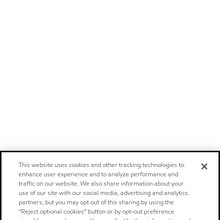
This website uses cookies and other tracking technologies to
enhance user experience and to analyze performance and
traffic on our website. We also share information about your
use of our site with our social media, advertising and analytics
partners, but you may opt out of this sharing by using the
“Reject optional cookies” button or by opt-out preference