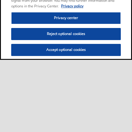
signal from your browser. You may find further information and
options in the Privacy Center.
Privacy policy
Privacy center
Reject optional cookies
Accept optional cookies