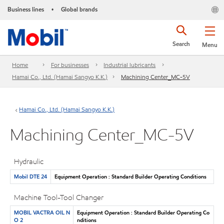
Business lines
Global brands
•
Search
Menu
Home
For businesses
Industrial lubricants
Hamai Co., Ltd. (Hamai Sangyo K.K.)
Machining Center_MC-5V
Hamai Co., Ltd. (Hamai Sangyo K.K.)
Machining Center_MC-5V
Hydraulic
Mobil DTE 24
Equipment Operation : Standard Builder Operating Conditions
Machine Tool-Tool Changer
MOBIL VACTRA OIL N
Equipment Operation : Standard Builder Operating Co
O 2
nditions