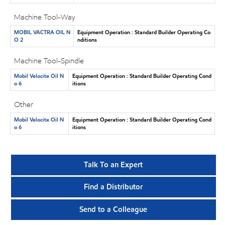
Machine Tool-Way
MOBIL VACTRA OIL N
Equipment Operation : Standard Builder Operating Co
O 2
nditions
Machine Tool-Spindle
Mobil Velocite Oil N
Equipment Operation : Standard Builder Operating Cond
o 6
itions
Other
Mobil Velocite Oil N
Equipment Operation : Standard Builder Operating Cond
o 6
itions
Talk To an Expert
Find a Distributor
Send to a Colleague