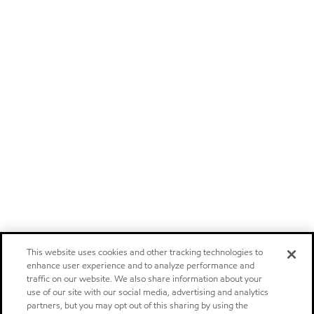
This website uses cookies and other tracking technologies to
enhance user experience and to analyze performance and
traffic on our website. We also share information about your
use of our site with our social media, advertising and analytics
partners, but you may opt out of this sharing by using the