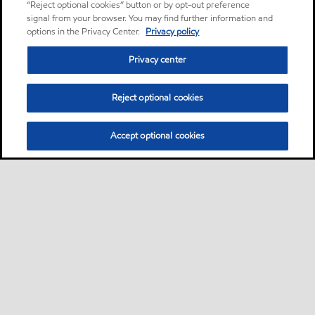
“Reject optional cookies” button or by opt-out preference
signal from your browser. You may find further information and
options in the Privacy Center.
Privacy policy
Privacy center
Reject optional cookies
Accept optional cookies