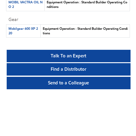
MOBIL VACTRA OIL N
Equipment Operation : Standard Builder Operating Co
O 2
nditions
Gear
Mobilgear 600 XP 2
Equipment Operation : Standard Builder Operating Condi
20
tions
Talk To an Expert
Find a Distributor
Send to a Colleague