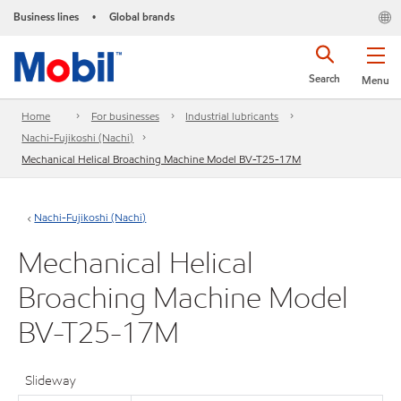
Business lines
Global brands
•
Search
Menu
Home
For businesses
Industrial lubricants
Nachi-Fujikoshi (Nachi)
Mechanical Helical Broaching Machine Model BV-T25-17M
Nachi-Fujikoshi (Nachi)
Mechanical Helical
Broaching Machine Model
BV-T25-17M
Slideway