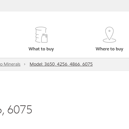
What to buy
Where to buy
o Minerals
Model: 3650, 4256, 4866, 6075
6, 6075