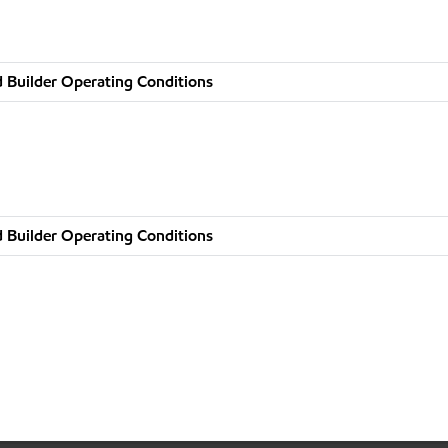
 Builder Operating Conditions
 Builder Operating Conditions