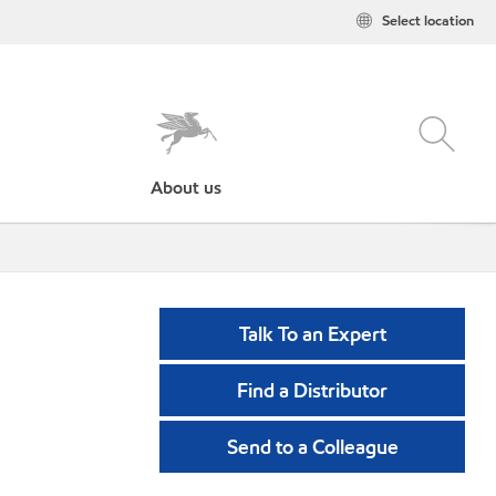
Select location
About us
Talk To an Expert
Find a Distributor
Send to a Colleague