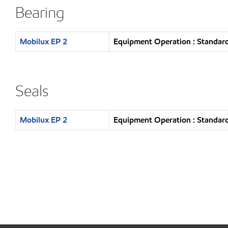
Bearing
Mobilux EP 2
Equipment Operation : Standard
Seals
Mobilux EP 2
Equipment Operation : Standard