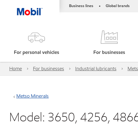
Business lines
Global brands
•
For personal vehicles
For businesses
Home
For businesses
Industrial lubricants
Mets
Metso Minerals
Model: 3650, 4256, 486