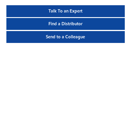
Talk To an Expert
Find a Distributor
Send to a Colleague