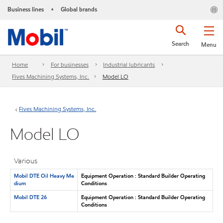
Business lines
Global brands
•
Search
Menu
Home
For businesses
Industrial lubricants
Fives Machining Systems, Inc.
Model LO
Fives Machining Systems, Inc.
Model LO
Various
Mobil DTE Oil Heavy Me
Equipment Operation : Standard Builder Operating
dium
Conditions
Mobil DTE 26
Equipment Operation : Standard Builder Operating
Conditions