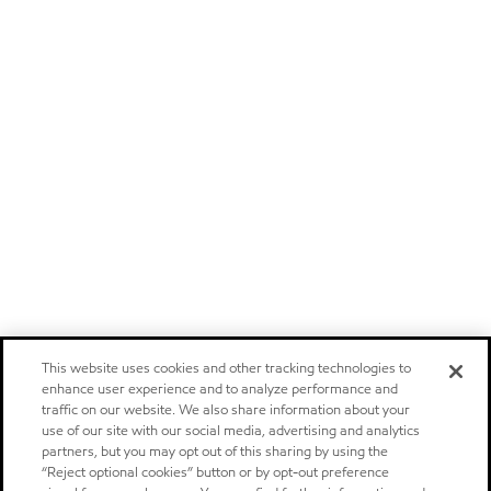
This website uses cookies and other tracking technologies to
enhance user experience and to analyze performance and
traffic on our website. We also share information about your
use of our site with our social media, advertising and analytics
partners, but you may opt out of this sharing by using the
“Reject optional cookies” button or by opt-out preference