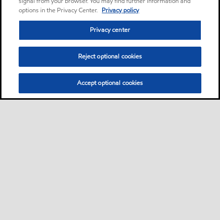
signal from your browser. You may find further information and
options in the Privacy Center.
Privacy policy
Privacy center
Reject optional cookies
Accept optional cookies