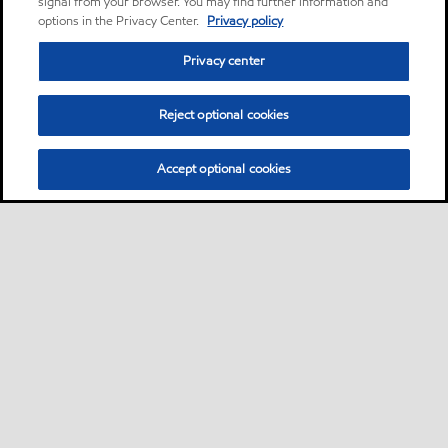
signal from your browser. You may find further information and
options in the Privacy Center.
Privacy policy
Privacy center
Reject optional cookies
Accept optional cookies