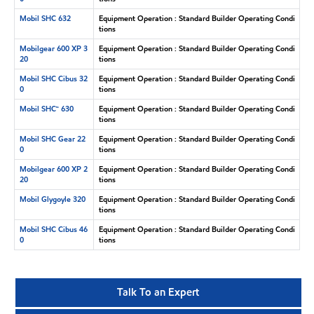
Mobil SHC 632
Equipment Operation : Standard Builder Operating Condi
tions
Mobilgear 600 XP 3
Equipment Operation : Standard Builder Operating Condi
20
tions
Mobil SHC Cibus 32
Equipment Operation : Standard Builder Operating Condi
0
tions
Mobil SHC™ 630
Equipment Operation : Standard Builder Operating Condi
tions
Mobil SHC Gear 22
Equipment Operation : Standard Builder Operating Condi
0
tions
Mobilgear 600 XP 2
Equipment Operation : Standard Builder Operating Condi
20
tions
Mobil Glygoyle 320
Equipment Operation : Standard Builder Operating Condi
tions
Mobil SHC Cibus 46
Equipment Operation : Standard Builder Operating Condi
0
tions
Talk To an Expert