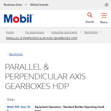
Business lines
Global brands
•
Search
Menu
Home
For businesses
Industrial lubricants
Bonfiglioli
PARALLEL & PERPENDICULAR AXIS GEARBOXES HDP
Bonfiglioli
PARALLEL &
PERPENDICULAR AXIS
GEARBOXES HDP
Gear
Mobil SHC Gear 32
Equipment Operation : Standard Builder Operating Condi
0
tions