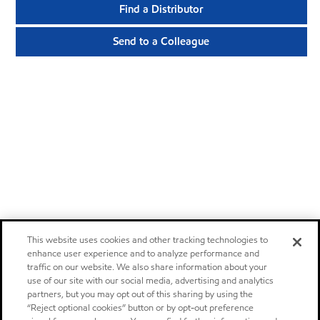
Find a Distributor
Send to a Colleague
This website uses cookies and other tracking technologies to
enhance user experience and to analyze performance and
traffic on our website. We also share information about your
use of our site with our social media, advertising and analytics
partners, but you may opt out of this sharing by using the
“Reject optional cookies” button or by opt-out preference