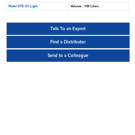
Mobil DTE Oil Light
Volume : 100 Liters
Talk To an Expert
Find a Distributor
Send to a Colleague