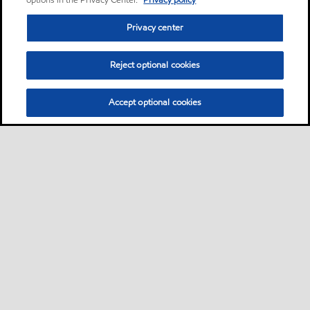
options in the Privacy Center.
Privacy policy
Privacy center
Reject optional cookies
Accept optional cookies
Privacy center (Do not sell or share my personal