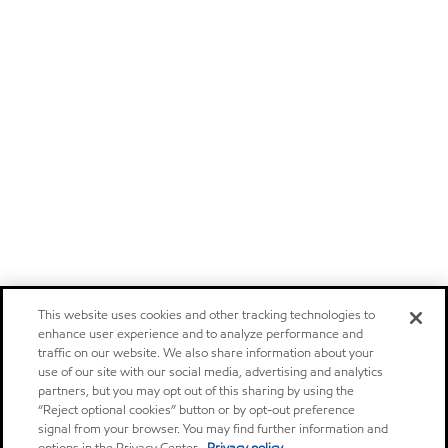
This website uses cookies and other tracking technologies to
enhance user experience and to analyze performance and
traffic on our website. We also share information about your
use of our site with our social media, advertising and analytics
partners, but you may opt out of this sharing by using the
“Reject optional cookies” button or by opt-out preference
signal from your browser. You may find further information and