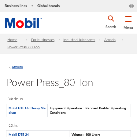
Business lines
Global brands
•
Search
Menu
Home
For businesses
Industrial lubricants
Amada
Power Press_80 Ton
Amada
Power Press_80 Ton
Various
Mobil DTE Oil Heavy Me
Equipment Operation : Standard Builder Operating
dium
Conditions
Other
Mobil DTE 24
Volume : 100 Liters