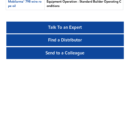
Mobilarma™ 798 wire ro
Equipment Operation : Standard Builder Operating C
pe oil
onditions
Talk To an Expert
Find a Distributor
Send to a Colleague