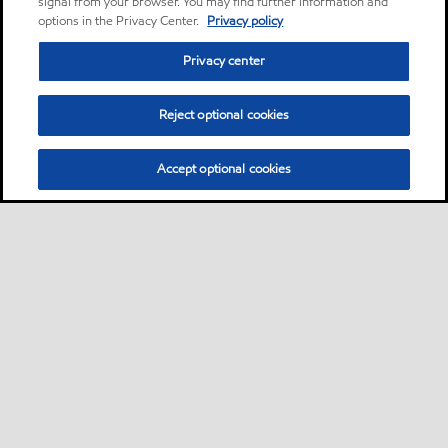
signal from your browser. You may find further information and
options in the Privacy Center.
Privacy policy
Privacy center
Reject optional cookies
Accept optional cookies