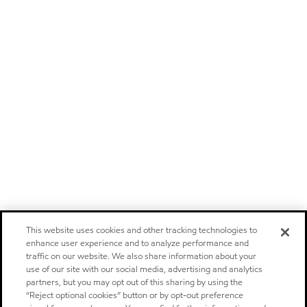
This website uses cookies and other tracking technologies to
enhance user experience and to analyze performance and
traffic on our website. We also share information about your
use of our site with our social media, advertising and analytics
partners, but you may opt out of this sharing by using the
“Reject optional cookies” button or by opt-out preference