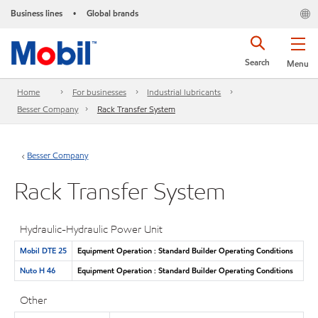
Business lines
Global brands
•
Search
Menu
Home
For businesses
Industrial lubricants
Besser Company
Rack Transfer System
Besser Company
Rack Transfer System
Hydraulic-Hydraulic Power Unit
Mobil DTE 25
Equipment Operation : Standard Builder Operating Conditions
Nuto H 46
Equipment Operation : Standard Builder Operating Conditions
Other