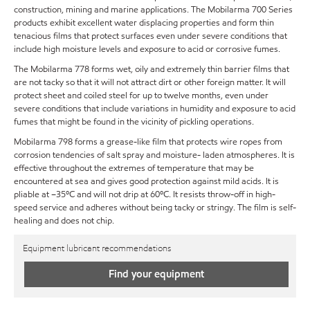
construction, mining and marine applications. The Mobilarma 700 Series
products exhibit excellent water displacing properties and form thin
tenacious films that protect surfaces even under severe conditions that
include high moisture levels and exposure to acid or corrosive fumes.
The Mobilarma 778 forms wet, oily and extremely thin barrier films that
are not tacky so that it will not attract dirt or other foreign matter. It will
protect sheet and coiled steel for up to twelve months, even under
severe conditions that include variations in humidity and exposure to acid
fumes that might be found in the vicinity of pickling operations.
Mobilarma 798 forms a grease-like film that protects wire ropes from
corrosion tendencies of salt spray and moisture- laden atmospheres. It is
effective throughout the extremes of temperature that may be
encountered at sea and gives good protection against mild acids. It is
pliable at –35ºC and will not drip at 60ºC. It resists throw-off in high-
speed service and adheres without being tacky or stringy. The film is self-
healing and does not chip.
Equipment lubricant recommendations
Find your equipment