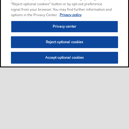
“Reject optional cookies” button or by opt-out preference
signal from your browser. You may find further information and
options in the Privacy Center.
Privacy policy
Privacy center
Reject optional cookies
Accept optional cookies