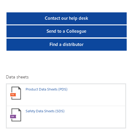
Contact our help desk
Send to a Colleague
Find a distributor
Data sheets
Product Data Sheets (PDS)
Safety Data Sheets (SDS)