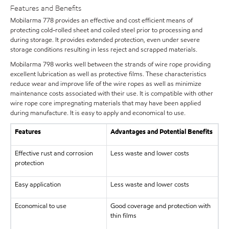
Features and Benefits
Mobilarma 778 provides an effective and cost efficient means of
protecting cold-rolled sheet and coiled steel prior to processing and
during storage. It provides extended protection, even under severe
storage conditions resulting in less reject and scrapped materials.
Mobilarma 798 works well between the strands of wire rope providing
excellent lubrication as well as protective films. These characteristics
reduce wear and improve life of the wire ropes as well as minimize
maintenance costs associated with their use. It is compatible with other
wire rope core impregnating materials that may have been applied
during manufacture. It is easy to apply and economical to use.
Features
Advantages and Potential Benefits
Effective rust and corrosion
Less waste and lower costs
protection
Easy application
Less waste and lower costs
Economical to use
Good coverage and protection with
thin films