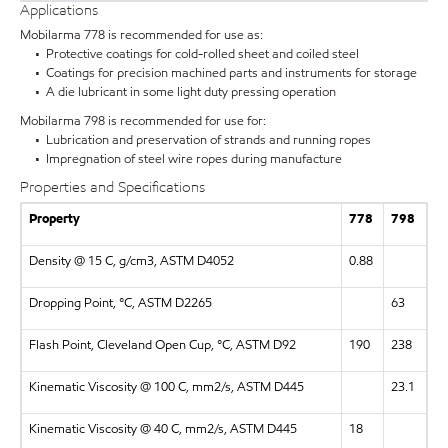
Applications
Mobilarma 778 is recommended for use as:
• Protective coatings for cold-rolled sheet and coiled steel
• Coatings for precision machined parts and instruments for storage
• A die lubricant in some light duty pressing operation
Mobilarma 798 is recommended for use for:
• Lubrication and preservation of strands and running ropes
• Impregnation of steel wire ropes during manufacture
Properties and Specifications
Property
778
798
Density @ 15 C, g/cm3, ASTM D4052
0.88
Dropping Point, °C, ASTM D2265
63
Flash Point, Cleveland Open Cup, °C, ASTM D92
190
238
Kinematic Viscosity @ 100 C, mm2/s, ASTM D445
23.1
Kinematic Viscosity @ 40 C, mm2/s, ASTM D445
18