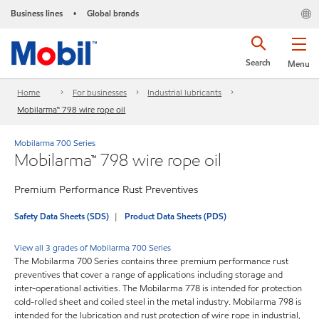
Business lines
Global brands
•
Search
Menu
Home
For businesses
Industrial lubricants
Mobilarma™ 798 wire rope oil
Mobilarma 700 Series
Mobilarma™ 798 wire rope oil
Premium Performance Rust Preventives
Safety Data Sheets (SDS)
Product Data Sheets (PDS)
View all 3 grades of Mobilarma 700 Series
The Mobilarma 700 Series contains three premium performance rust
preventives that cover a range of applications including storage and
inter-operational activities. The Mobilarma 778 is intended for protection
cold-rolled sheet and coiled steel in the metal industry. Mobilarma 798 is
intended for the lubrication and rust protection of wire rope in industrial,