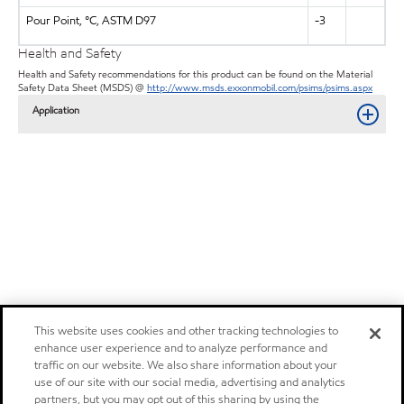
Pour Point, °C, ASTM D97
-3
Health and Safety
Health and Safety recommendations for this product can be found on the Material
Safety Data Sheet (MSDS) @
http://www.msds.exxonmobil.com/psims/psims.aspx
Application
This website uses cookies and other tracking technologies to
enhance user experience and to analyze performance and
traffic on our website. We also share information about your
use of our site with our social media, advertising and analytics
partners, but you may opt out of this sharing by using the