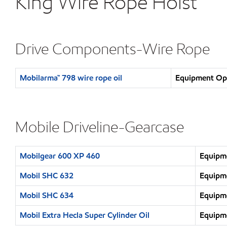
King Wire Rope Hoist
Drive Components-Wire Rope
Mobilarma™ 798 wire rope oil
Equipment Ope
Mobile Driveline-Gearcase
Mobilgear 600 XP 460
Equipme
Mobil SHC 632
Equipme
Mobil SHC 634
Equipme
Mobil Extra Hecla Super Cylinder Oil
Equipme