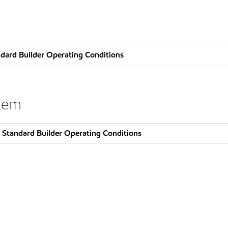
dard Builder Operating Conditions
stem
 Standard Builder Operating Conditions