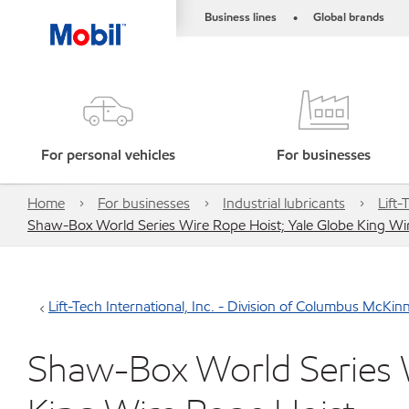
Business lines
Global brands
•
For personal vehicles
For businesses
Home
For businesses
Industrial lubricants
Lift
Shaw-Box World Series Wire Rope Hoist; Yale Globe King Wi
Lift-Tech International, Inc. - Division of Columbus McKi
Shaw-Box World Series W