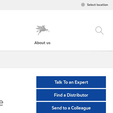
Select location
About us
Talk To an Expert
Find a Distributor
e
Send to a Colleague