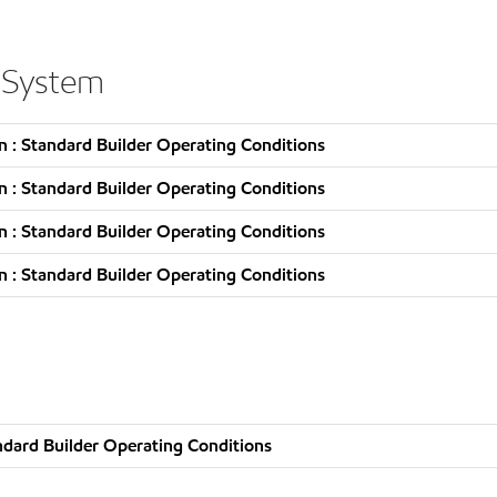
 System
 : Standard Builder Operating Conditions
 : Standard Builder Operating Conditions
 : Standard Builder Operating Conditions
 : Standard Builder Operating Conditions
ndard Builder Operating Conditions