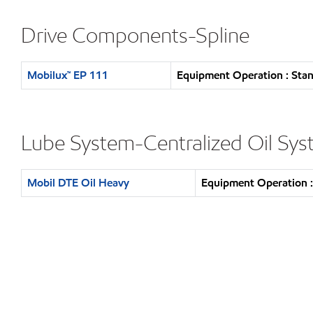
Drive Components-Spline
Mobilux™ EP 111
Equipment Operation : Stan
Lube System-Centralized Oil Sy
Mobil DTE Oil Heavy
Equipment Operation :