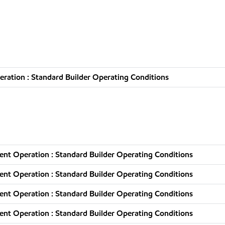
ration : Standard Builder Operating Conditions
nt Operation : Standard Builder Operating Conditions
nt Operation : Standard Builder Operating Conditions
nt Operation : Standard Builder Operating Conditions
nt Operation : Standard Builder Operating Conditions