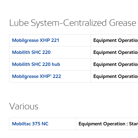
Lube System-Centralized Grease
Mobilgrease XHP 221
Equipment Operation
Mobilith SHC 220
Equipment Operation
Mobilith SHC 220 hub
Equipment Operation
Mobilgrease XHP™ 222
Equipment Operation
Various
Mobiltac 375 NC
Equipment Operation : Sta