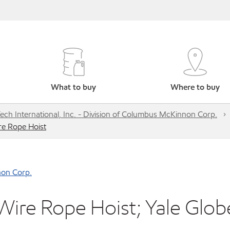
What to buy
Where to buy
-Tech International, Inc. - Division of Columbus McKinnon Corp.
re Rope Hoist
nnon Corp.
ire Rope Hoist; Yale Glob