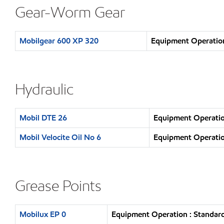
Gear-Worm Gear
Mobilgear 600 XP 320
Equipment Operation
Hydraulic
Mobil DTE 26
Equipment Operatio
Mobil Velocite Oil No 6
Equipment Operatio
Grease Points
Mobilux EP 0
Equipment Operation : Standard