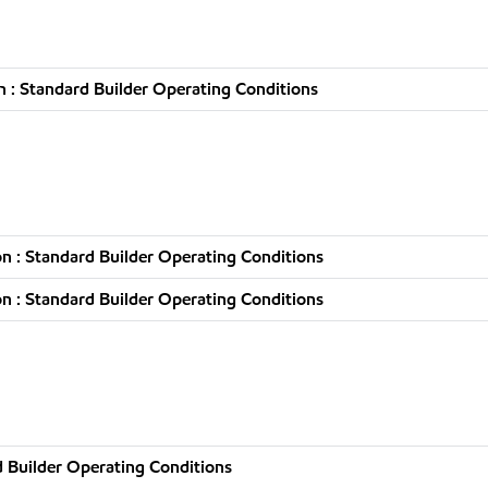
 : Standard Builder Operating Conditions
n : Standard Builder Operating Conditions
n : Standard Builder Operating Conditions
 Builder Operating Conditions