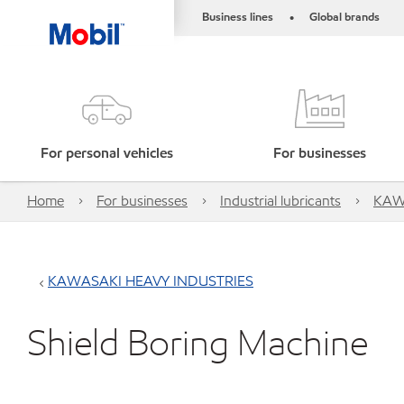
Business lines
Global brands
•
For personal vehicles
For businesses
Home
For businesses
Industrial lubricants
KAW
KAWASAKI HEAVY INDUSTRIES
Shield Boring Machine