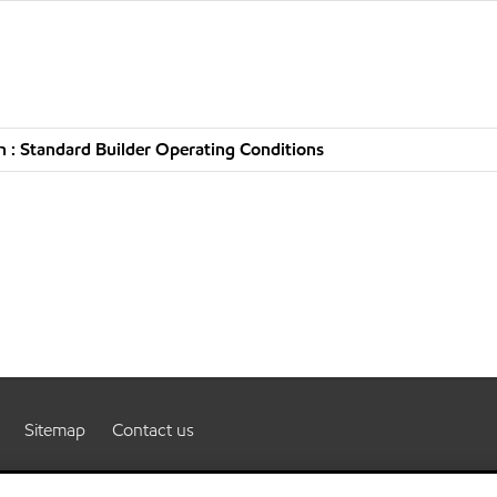
 : Standard Builder Operating Conditions
Sitemap
Contact us