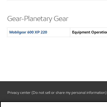
Gear-Planetary Gear
Mobilgear 600 XP 220
Equipment Operation
Privacy center (Do not sell or share my personal information)