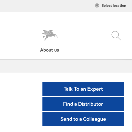
Select location
About us
Talk To an Expert
Find a Distributor
Send to a Colleague