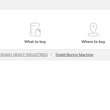
What to buy
Where to buy
ASAKI HEAVY INDUSTRIES
Shield Boring Machine