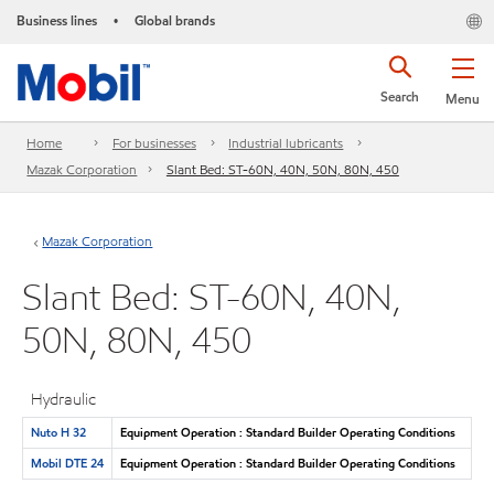
Business lines
Global brands
•
Search
Menu
Home
For businesses
Industrial lubricants
Mazak Corporation
Slant Bed: ST-60N, 40N, 50N, 80N, 450
Mazak Corporation
Slant Bed: ST-60N, 40N,
50N, 80N, 450
Hydraulic
Nuto H 32
Equipment Operation : Standard Builder Operating Conditions
Mobil DTE 24
Equipment Operation : Standard Builder Operating Conditions