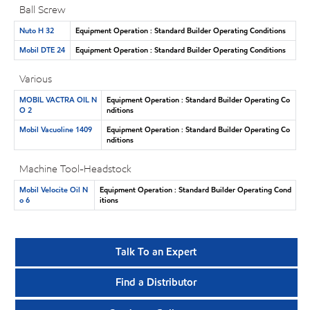
Ball Screw
Nuto H 32
Equipment Operation : Standard Builder Operating Conditions
Mobil DTE 24
Equipment Operation : Standard Builder Operating Conditions
Various
MOBIL VACTRA OIL N
Equipment Operation : Standard Builder Operating Co
O 2
nditions
Mobil Vacuoline 1409
Equipment Operation : Standard Builder Operating Co
nditions
Machine Tool-Headstock
Mobil Velocite Oil N
Equipment Operation : Standard Builder Operating Cond
o 6
itions
Talk To an Expert
Find a Distributor