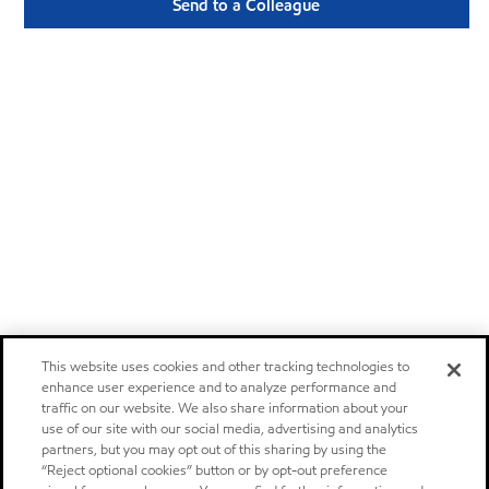
Send to a Colleague
This website uses cookies and other tracking technologies to
enhance user experience and to analyze performance and
traffic on our website. We also share information about your
use of our site with our social media, advertising and analytics
partners, but you may opt out of this sharing by using the
“Reject optional cookies” button or by opt-out preference