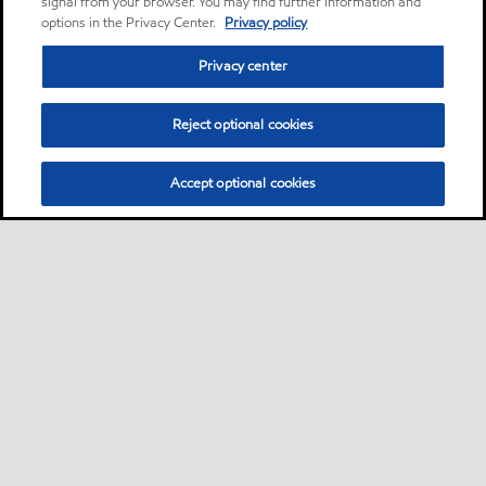
signal from your browser. You may find further information and
options in the Privacy Center.
Privacy policy
Privacy center
Reject optional cookies
Accept optional cookies