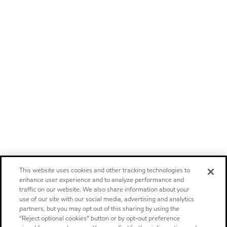
This website uses cookies and other tracking technologies to
enhance user experience and to analyze performance and
traffic on our website. We also share information about your
use of our site with our social media, advertising and analytics
partners, but you may opt out of this sharing by using the
“Reject optional cookies” button or by opt-out preference