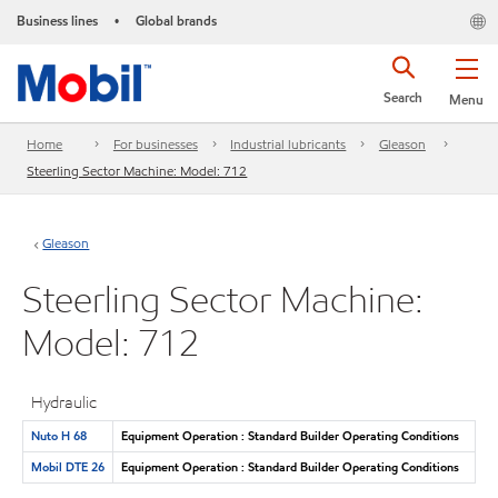
Business lines
Global brands
•
Search
Menu
Home
For businesses
Industrial lubricants
Gleason
Steerling Sector Machine: Model: 712
Gleason
Steerling Sector Machine:
Model: 712
Hydraulic
Nuto H 68
Equipment Operation : Standard Builder Operating Conditions
Mobil DTE 26
Equipment Operation : Standard Builder Operating Conditions