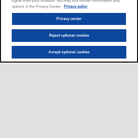
signal from your browser. You may find further information and
options in the Privacy Center.
Privacy policy
Privacy center
Reject optional cookies
Accept optional cookies