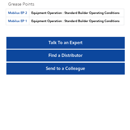
Grease Points
Mobilux EP 2
Equipment Operation : Standard Builder Operating Conditions
Mobilux EP 1
Equipment Operation : Standard Builder Operating Conditions
Talk To an Expert
Find a Distributor
Send to a Colleague