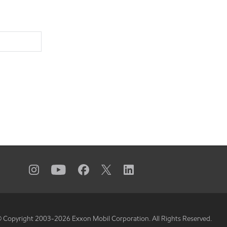
 Copyright 2003-
2026
Exxon Mobil Corporation. All Rights Reserved.