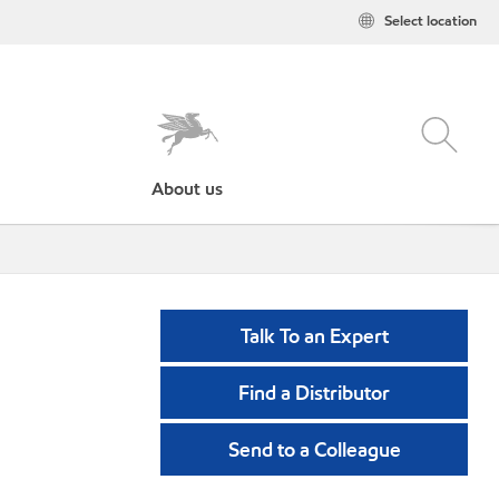
Select location
About us
Talk To an Expert
Find a Distributor
Send to a Colleague