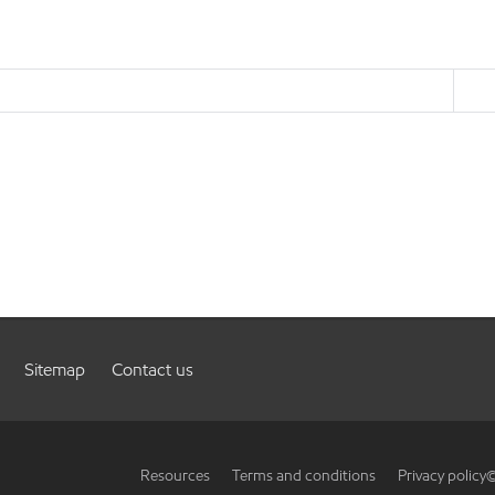
Sitemap
Contact us
Resources
Terms and conditions
Privacy policy
©