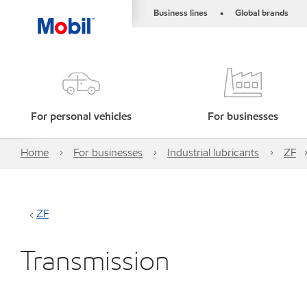
Business lines
Global brands
•
For personal vehicles
For businesses
Home
For businesses
Industrial lubricants
ZF
ZF
Transmission