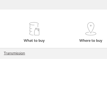
What to buy
Where to buy
Transmission