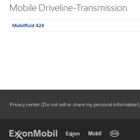
Mobile Driveline-Transmission
Mobilfluid 424
Privacy center (Do not sell or share my personal information)