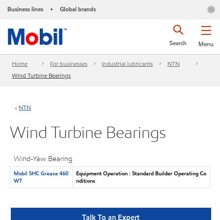
Business lines
Global brands
•
Search
Menu
Home
For businesses
Industrial lubricants
NTN
Wind Turbine Bearings
NTN
Wind Turbine Bearings
Wind-Yaw Bearing
Mobil SHC Grease 460
Equipment Operation : Standard Builder Operating Co
WT
nditions
Talk To an Expert