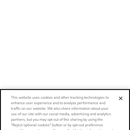
This website uses cookies and other tracking technologies to
enhance user experience and to analyze performance and
traffic on our website. We also share information about your
use of our site with our social media, advertising and analytics
partners, but you may opt out of this sharing by using the
“Reject optional cookies” button or by opt-out preference