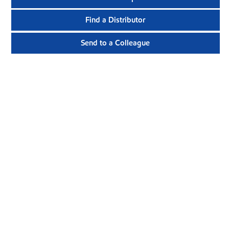
Find a Distributor
Send to a Colleague