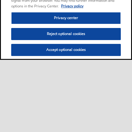
signal from your browser. You may find further information and
options in the Privacy Center.
Privacy policy
Privacy center
Reject optional cookies
Accept optional cookies