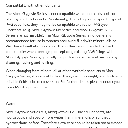
Compatibility with other lubricants
The Mobil Glygoyle Series is not compatible with mineral oils and most
other synthetic lubricants. Additionally, depending on the specific type of
PAG base fluid, they may not be compatible with other PAG type
lubricants. (e. g. Mobil Glygoyle No Series and Mobil Glygoyle ISO VG
Series are not miscible). The Mobil Glygoyle Series is not generally
recommended for use in systems previously filled with mineral oils or
PAO based synthetic lubricants. It is further recommended to check
compatibility when topping up or replacing existing PAG fillings with
Mobil Glygoyle Series, generally the preference is to avoid mixtures by
draining, flushing and refilling.
When changing from mineral oil or other synthetic products to Mobil
Glygoyle Series, it is critical to clean the system thoroughly and flush with
suitable fluids prior to conversion. For further details please contact your
ExxonMobil representative.
Water
Mobil Glygoyle Series oils, along with all PAG based lubricants, are
hygroscopic and absorb more water than mineral oils or synthetic
hydrocarbons before. Therefore extra care should be taken not to expose