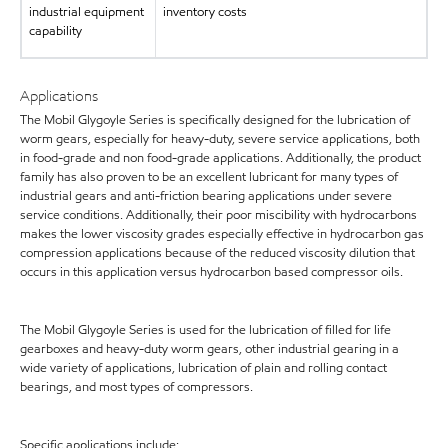
industrial equipment
inventory costs
capability
Applications
The Mobil Glygoyle Series is specifically designed for the lubrication of
worm gears, especially for heavy-duty, severe service applications, both
in food-grade and non food-grade applications. Additionally, the product
family has also proven to be an excellent lubricant for many types of
industrial gears and anti-friction bearing applications under severe
service conditions. Additionally, their poor miscibility with hydrocarbons
makes the lower viscosity grades especially effective in hydrocarbon gas
compression applications because of the reduced viscosity dilution that
occurs in this application versus hydrocarbon based compressor oils.
The Mobil Glygoyle Series is used for the lubrication of filled for life
gearboxes and heavy-duty worm gears, other industrial gearing in a
wide variety of applications, lubrication of plain and rolling contact
bearings, and most types of compressors.
Specific applications include: