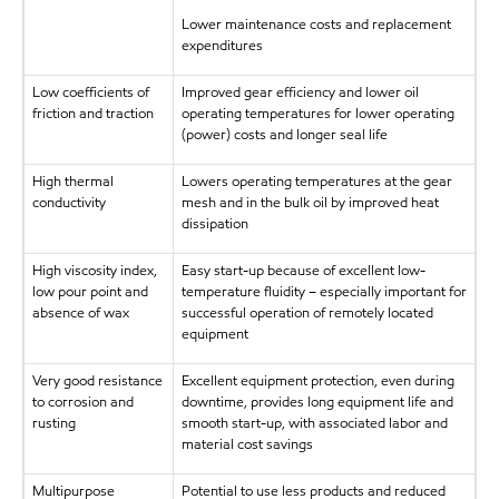
Lower maintenance costs and replacement
expenditures
Low coefficients of
Improved gear efficiency and lower oil
friction and traction
operating temperatures for lower operating
(power) costs and longer seal life
High thermal
Lowers operating temperatures at the gear
conductivity
mesh and in the bulk oil by improved heat
dissipation
High viscosity index,
Easy start-up because of excellent low-
low pour point and
temperature fluidity – especially important for
absence of wax
successful operation of remotely located
equipment
Very good resistance
Excellent equipment protection, even during
to corrosion and
downtime, provides long equipment life and
rusting
smooth start-up, with associated labor and
material cost savings
Multipurpose
Potential to use less products and reduced