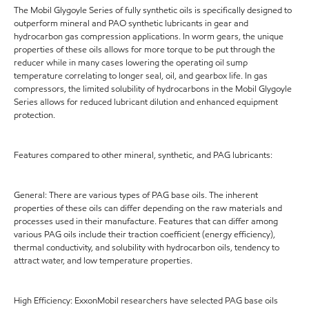
The Mobil Glygoyle Series of fully synthetic oils is specifically designed to
outperform mineral and PAO synthetic lubricants in gear and
hydrocarbon gas compression applications. In worm gears, the unique
properties of these oils allows for more torque to be put through the
reducer while in many cases lowering the operating oil sump
temperature correlating to longer seal, oil, and gearbox life. In gas
compressors, the limited solubility of hydrocarbons in the Mobil Glygoyle
Series allows for reduced lubricant dilution and enhanced equipment
protection.
Features compared to other mineral, synthetic, and PAG lubricants:
General: There are various types of PAG base oils. The inherent
properties of these oils can differ depending on the raw materials and
processes used in their manufacture. Features that can differ among
various PAG oils include their traction coefficient (energy efficiency),
thermal conductivity, and solubility with hydrocarbon oils, tendency to
attract water, and low temperature properties.
High Efficiency: ExxonMobil researchers have selected PAG base oils