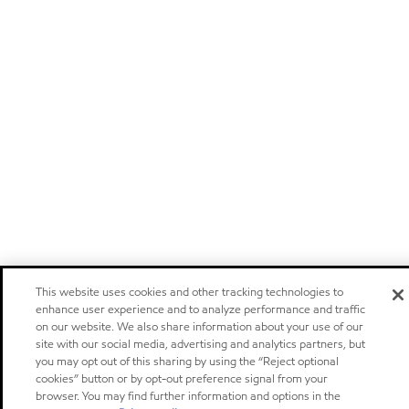
This website uses cookies and other tracking technologies to
enhance user experience and to analyze performance and traffic
on our website. We also share information about your use of our
site with our social media, advertising and analytics partners, but
you may opt out of this sharing by using the “Reject optional
cookies” button or by opt-out preference signal from your
browser. You may find further information and options in the
Privacy center (Do not sell or share my personal