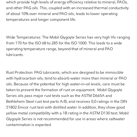
which provide high levels of energy efficiency relative to mineral, PAOs,
and other PAG oils. This, coupled with an increased thermal conductivity
of about 10% over mineral and PAO oils, leads to lower operating
temperatures and longer component life.
Wide Temperatures: The Mobil Glygoyle Series has very high VIs ranging
from 170 for the ISO 68 to 285 for the ISO 1000. This leads to a wide
operating temperature range, beyond that of mineral and PAO
lubricants.
Rust Protection: PAG lubricants, which are designed to be immiscible
with hydrocarbon oils, tend to absorb water more than mineral or PAO
oils. Because of the potential for high water-in-oil levels, care must be
taken to prevent the formation of rust on equipment. Mobil Glygoyle
Series oils pass major rust tests such as the ASTM D665A and
Bethlehem Steel rust test parts A/B, and receives 0,0 ratings in the DIN
51802 Emcor rust test with distilled water. In addition, they show good
yellow metal compatibility with a 1B rating in the ASTM D130 test. Mobil
Glygoyle Series is not recommended for use in areas where saltwater
contamination is expected.