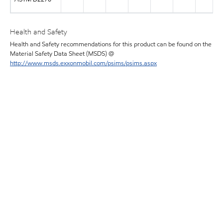
Health and Safety
Health and Safety recommendations for this product can be found on the
Material Safety Data Sheet (MSDS) @
http://www.msds.exxonmobil.com/psims/psims.aspx