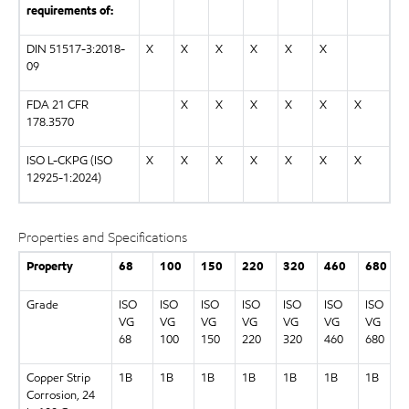
requirements of:
DIN 51517-3:2018-
X
X
X
X
X
X
09
FDA 21 CFR
X
X
X
X
X
X
178.3570
ISO L-CKPG (ISO
X
X
X
X
X
X
X
12925-1:2024)
Properties and Specifications
Property
68
100
150
220
320
460
680
Grade
ISO
ISO
ISO
ISO
ISO
ISO
ISO
VG
VG
VG
VG
VG
VG
VG
68
100
150
220
320
460
680
Copper Strip
1B
1B
1B
1B
1B
1B
1B
Corrosion, 24