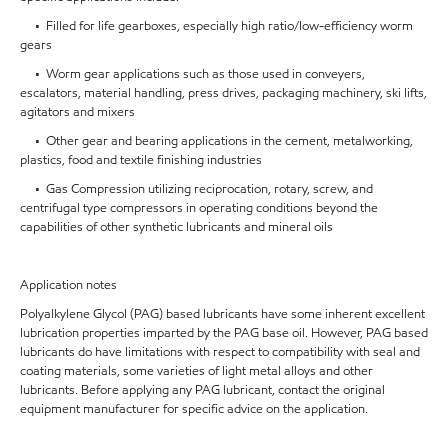
• Filled for life gearboxes, especially high ratio/low-efficiency worm
gears
• Worm gear applications such as those used in conveyers,
escalators, material handling, press drives, packaging machinery, ski lifts,
agitators and mixers
• Other gear and bearing applications in the cement, metalworking,
plastics, food and textile finishing industries
• Gas Compression utilizing reciprocation, rotary, screw, and
centrifugal type compressors in operating conditions beyond the
capabilities of other synthetic lubricants and mineral oils
Application notes
Polyalkylene Glycol (PAG) based lubricants have some inherent excellent
lubrication properties imparted by the PAG base oil. However, PAG based
lubricants do have limitations with respect to compatibility with seal and
coating materials, some varieties of light metal alloys and other
lubricants. Before applying any PAG lubricant, contact the original
equipment manufacturer for specific advice on the application.