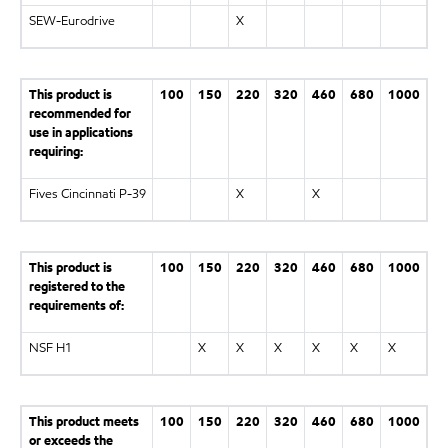
SEW-Eurodrive
X
This product is
100
150
220
320
460
680
1000
recommended for
use in applications
requiring:
Fives Cincinnati P-39
X
X
This product is
100
150
220
320
460
680
1000
registered to the
requirements of:
NSF H1
X
X
X
X
X
X
This product meets
100
150
220
320
460
680
1000
or exceeds the