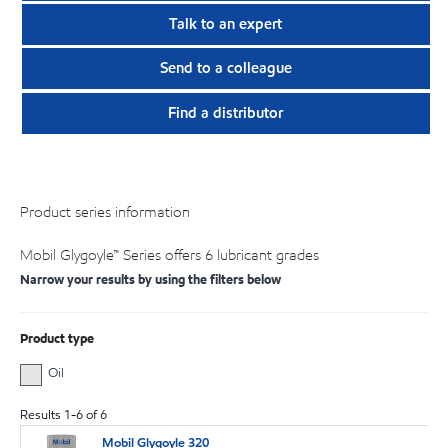
Talk to an expert
Send to a colleague
Find a distributor
Product series information
Mobil Glygoyle™ Series offers 6 lubricant grades
Narrow your results by using the filters below
Product type
Oil
Results
1
-
6
of
6
Mobil Glygoyle 320