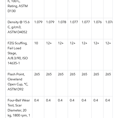
h, 100 C,
Rating, ASTM
D130
Density @ 15.6
1.079
1.079
1.078
1.077
1.077
1.076
1.076
C, g/cm3,
ASTM D4052
FZG Scuffing,
10
12+
12+
12+
12+
12+
12+
Fail Load
Stage,
A/8.3/90, ISO
14635-1
Flash Point,
265
265
265
265
265
265
265
Cleveland
Open Cup, °C,
ASTM D92
Four-Ball Wear
0.4
0.4
0.4
0.4
0.4
0.4
0.4
Test, Scar
Diameter, 20
kg, 1800 rpm, 1