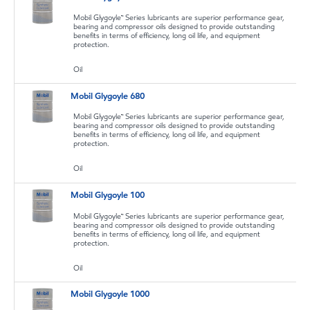
Mobil Glygoyle™ Series lubricants are superior performance gear,
bearing and compressor oils designed to provide outstanding
benefits in terms of efficiency, long oil life, and equipment
protection.
Oil
Mobil Glygoyle 680
Mobil Glygoyle™ Series lubricants are superior performance gear,
bearing and compressor oils designed to provide outstanding
benefits in terms of efficiency, long oil life, and equipment
protection.
Oil
Mobil Glygoyle 100
Mobil Glygoyle™ Series lubricants are superior performance gear,
bearing and compressor oils designed to provide outstanding
benefits in terms of efficiency, long oil life, and equipment
protection.
Oil
Mobil Glygoyle 1000