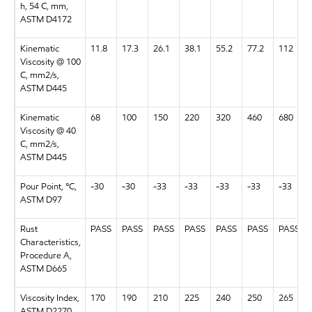
h, 54 C, mm,
ASTM D4172
Kinematic
11.8
17.3
26.1
38.1
55.2
77.2
112
Viscosity @ 100
C, mm2/s,
ASTM D445
Kinematic
68
100
150
220
320
460
680
Viscosity @ 40
C, mm2/s,
ASTM D445
Pour Point, °C,
-30
-30
-33
-33
-33
-33
-33
ASTM D97
Rust
PASS
PASS
PASS
PASS
PASS
PASS
PASS
Characteristics,
Procedure A,
ASTM D665
Viscosity Index,
170
190
210
225
240
250
265
ASTM D2270