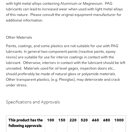
with light metal alloys containing Aluminum or Magnesium. PAG
lubricants can lead to increased wear when used with light metal alloys
of this nature. Please consult the original equipment manufacturer for
additional information.
Other Materials
Paints, coatings, and some plastics are not suitable for use with PAG
lubricants. In general two component paints (reactive paints, epoxy
resins) are suitable for use for interior coatings in contact with the
lubricant. Otherwise, interiors in contact with the lubricant should be left
uncoated. Materials used for oil level gages, inspection doors etc.,
should preferably be made of natural glass or polyamide materials.
Other transparent plastics, (e.g. Plexiglas), may deteriorate and crack
under stress.
Specifications and Approvals
This product has the
100
150
220
320
460
680
1000
following approvals: