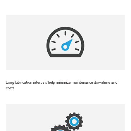
Long lubrication intervals help minimize maintenance downtime and
costs