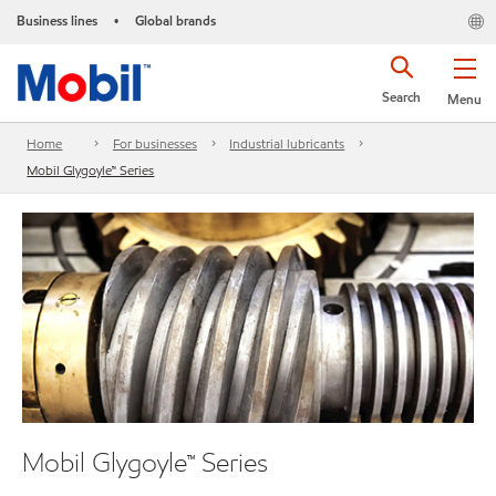
Business lines
Global brands
•
Search
Menu
Home
For businesses
Industrial lubricants
Mobil Glygoyle™ Series
Mobil Glygoyle™ Series