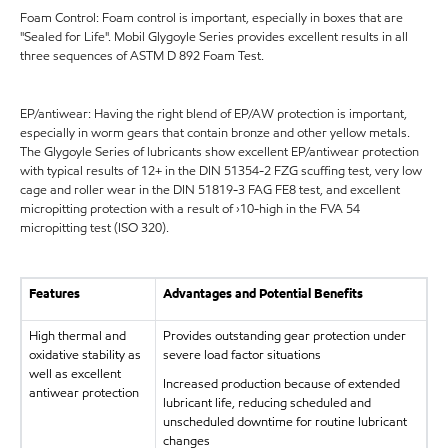
Foam Control: Foam control is important, especially in boxes that are
"Sealed for Life". Mobil Glygoyle Series provides excellent results in all
three sequences of ASTM D 892 Foam Test.
EP/antiwear: Having the right blend of EP/AW protection is important,
especially in worm gears that contain bronze and other yellow metals.
The Glygoyle Series of lubricants show excellent EP/antiwear protection
with typical results of 12+ in the DIN 51354-2 FZG scuffing test, very low
cage and roller wear in the DIN 51819-3 FAG FE8 test, and excellent
micropitting protection with a result of ›10-high in the FVA 54
micropitting test (ISO 320).
Features
Advantages and Potential Benefits
High thermal and
Provides outstanding gear protection under
oxidative stability as
severe load factor situations
well as excellent
Increased production because of extended
antiwear protection
lubricant life, reducing scheduled and
unscheduled downtime for routine lubricant
changes