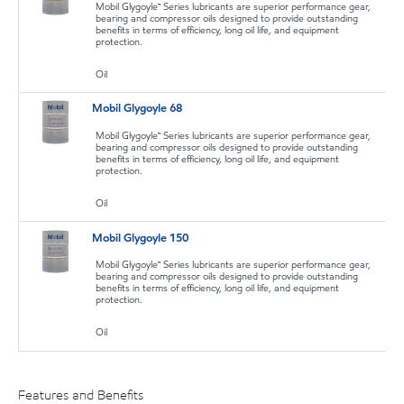
Mobil Glygoyle™ Series lubricants are superior performance gear,
bearing and compressor oils designed to provide outstanding
benefits in terms of efficiency, long oil life, and equipment
protection.
Oil
Mobil Glygoyle 68
Mobil Glygoyle™ Series lubricants are superior performance gear,
bearing and compressor oils designed to provide outstanding
benefits in terms of efficiency, long oil life, and equipment
protection.
Oil
Mobil Glygoyle 150
Mobil Glygoyle™ Series lubricants are superior performance gear,
bearing and compressor oils designed to provide outstanding
benefits in terms of efficiency, long oil life, and equipment
protection.
Oil
Features and Benefits