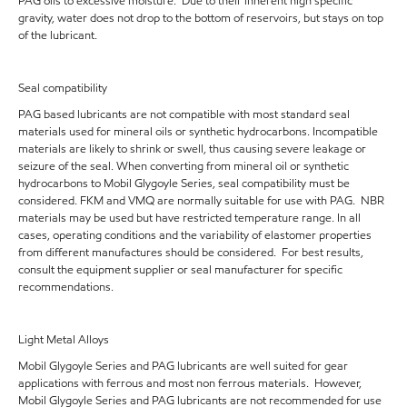
PAG oils to excessive moisture. Due to their inherent high specific
gravity, water does not drop to the bottom of reservoirs, but stays on top
of the lubricant.
Seal compatibility
PAG based lubricants are not compatible with most standard seal
materials used for mineral oils or synthetic hydrocarbons. Incompatible
materials are likely to shrink or swell, thus causing severe leakage or
seizure of the seal. When converting from mineral oil or synthetic
hydrocarbons to Mobil Glygoyle Series, seal compatibility must be
considered. FKM and VMQ are normally suitable for use with PAG. NBR
materials may be used but have restricted temperature range. In all
cases, operating conditions and the variability of elastomer properties
from different manufactures should be considered. For best results,
consult the equipment supplier or seal manufacturer for specific
recommendations.
Light Metal Alloys
Mobil Glygoyle Series and PAG lubricants are well suited for gear
applications with ferrous and most non ferrous materials. However,
Mobil Glygoyle Series and PAG lubricants are not recommended for use