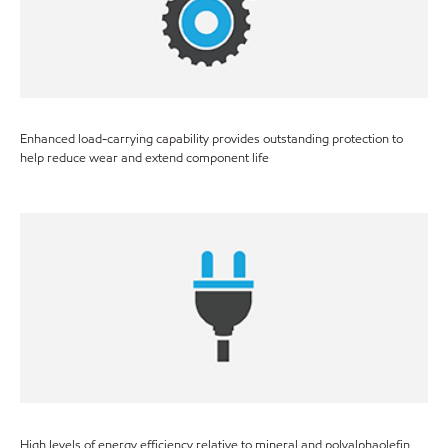
Enhanced load-carrying capability provides outstanding protection to
help reduce wear and extend component life
High levels of energy efficiency relative to mineral and polyalphaolefin