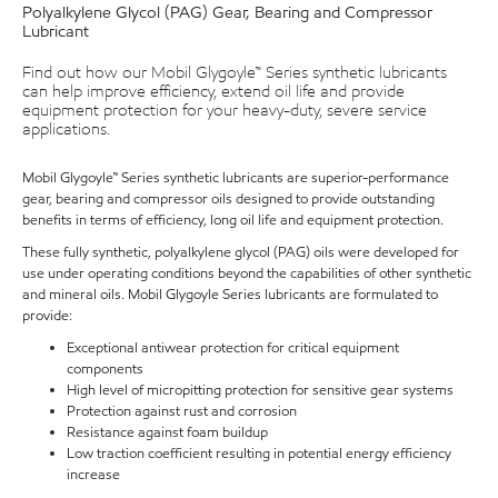
Polyalkylene Glycol (PAG) Gear, Bearing and Compressor
Lubricant
Find out how our Mobil Glygoyle™ Series synthetic lubricants
can help improve efficiency, extend oil life and provide
equipment protection for your heavy-duty, severe service
applications.
Mobil Glygoyle™ Series synthetic lubricants are superior-performance
gear, bearing and compressor oils designed to provide outstanding
benefits in terms of efficiency, long oil life and equipment protection.
These fully synthetic, polyalkylene glycol (PAG) oils were developed for
use under operating conditions beyond the capabilities of other synthetic
and mineral oils. Mobil Glygoyle Series lubricants are formulated to
provide:
Exceptional antiwear protection for critical equipment
components
High level of micropitting protection for sensitive gear systems
Protection against rust and corrosion
Resistance against foam buildup
Low traction coefficient resulting in potential energy efficiency
increase