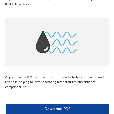
(PAO)-based oils
Approximately 10% increase in thermal conductivity over mineral and
PAO oils, helping to lower operating temperatures and enhance
component life
Download PDS