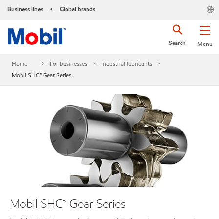
Business lines
Global brands
•
Search
Menu
Home
For businesses
Industrial lubricants
Mobil SHC™ Gear Series
Mobil SHC™ Gear Series