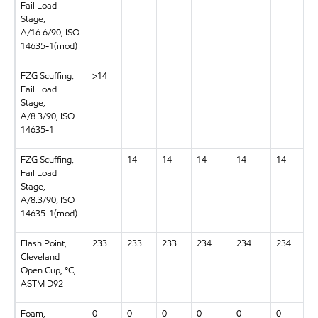
Fail Load
Stage,
A/16.6/90, ISO
14635-1(mod)
FZG Scuffing,
>14
Fail Load
Stage,
A/8.3/90, ISO
14635-1
FZG Scuffing,
14
14
14
14
14
Fail Load
Stage,
A/8.3/90, ISO
14635-1(mod)
Flash Point,
233
233
233
234
234
234
Cleveland
Open Cup, °C,
ASTM D92
Foam,
0
0
0
0
0
0