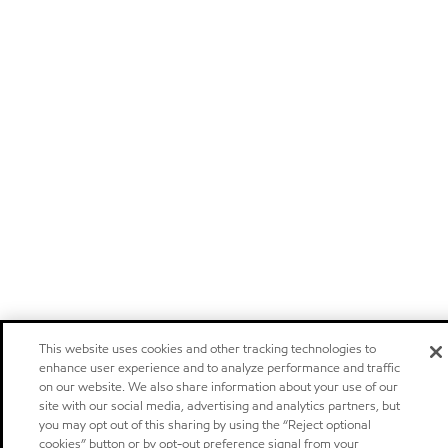
This website uses cookies and other tracking technologies to
enhance user experience and to analyze performance and traffic
on our website. We also share information about your use of our
site with our social media, advertising and analytics partners, but
you may opt out of this sharing by using the “Reject optional
cookies” button or by opt-out preference signal from your