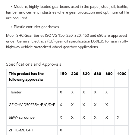
• Modern, highly loaded gearboxes used in the paper, steel, oil, textile,
lumber and cement industries where gear protection and optimum oil life
are required.
• Plastic extruder gearboxes
Mobil SHC Gear Series ISO VG 150, 220, 320, 460 and 680 are approved
under General Electric's (GE) gear oil specification D50E35 for use in off-
highway vehicle motorized wheel gearbox applications.
Specifications and Approvals
This product has the
150
220
320
460
680
1000
following approvals:
Flender
X
X
X
X
X
GE OHV D50E35A/B/C/D/E
X
X
X
X
X
SEW-Eurodrive
X
X
X
X
X
X
ZF TE-ML 04H
X