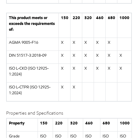
This product meets or
150
220
320
460
680
1000
exceeds the requirements
of:
AGMA 9005-F16
X
X
X
X
X
DIN 51517-3:2018-09
X
X
X
X
X
X
ISO L-CKD (ISO 12925-
X
X
X
X
X
X
1:2024)
ISO L-CTPR (ISO 12925-
X
X
1:2024)
Properties and Specifications
Property
150
220
320
460
680
1000
Grade
ISO
ISO
ISO
ISO
ISO
ISO