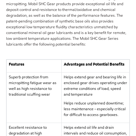
micropitting. Mobil SHC Gear products provide exceptional oil life and
deposit control and resistance to thermal/oxidative and chemical
degradation, as well as the balance of the performance features. The
patent-pending combination of synthetic base oils also provides
exceptional low temperature fluidity characteristics unmatched by
conventional mineral oil gear lubricants and is a key benefit for remote,
low ambient temperature applications. The Mobil SHC Gear Series
lubricants offer the following potential benefits:
Features
Advantages and Potential Benefits
Superb protection from
Helps extend gear and bearing life in
micropitting fatigue wear as
enclosed gear drives operating under
well as high resistance to
extreme conditions of load, speed
traditional scuffing wear
and temperature
Helps reduce unplanned downtime;
less maintenance - especially critical
for difficult to access gearboxes.
Excellent resistance to
Helps extend oil life and drain
degradation at high
intervals and reduce oil consumption,