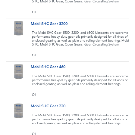
SHC, Mobil SHC Gear, Open Gears, Gear Circulating System
Oil
Mobil SHC Gear 3200
The Mobil SHC Gear 1500, 3200, and 6800 lubricants are supreme
performance heavy-duty gear oils primarily designed for all kinds of
enclosed gearing as well as plain and rolling element bearings.Mobil
SHC, Mobil SHC Gear, Open Gears, Gear Circulating System
Oil
Mobil SHC Gear 460
The Mobil SHC Gear 1500, 3200, and 6800 lubricants are supreme
performance heavy-duty gear oils primarily designed for all kinds of
enclosed gearing as well as plain and rolling element bearings.
Oil
Mobil SHC Gear 220
The Mobil SHC Gear 1500, 3200, and 6800 lubricants are supreme
performance heavy-duty gear oils primarily designed for all kinds of
enclosed gearing as well as plain and rolling element bearings.
Oil