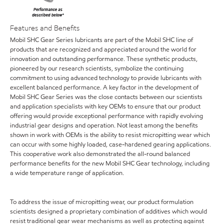
Features and Benefits
Mobil SHC Gear Series lubricants are part of the Mobil SHC line of
products that are recognized and appreciated around the world for
innovation and outstanding performance. These synthetic products,
pioneered by our research scientists, symbolize the continuing
commitment to using advanced technology to provide lubricants with
excellent balanced performance. A key factor in the development of
Mobil SHC Gear Series was the close contacts between our scientists
and application specialists with key OEMs to ensure that our product
offering would provide exceptional performance with rapidly evolving
industrial gear designs and operation. Not least among the benefits
shown in work with OEMs is the ability to resist micropitting wear which
can occur with some highly loaded, case-hardened gearing applications.
This cooperative work also demonstrated the all-round balanced
performance benefits for the new Mobil SHC Gear technology, including
a wide temperature range of application.
To address the issue of micropitting wear, our product formulation
scientists designed a proprietary combination of additives which would
resist traditional gear wear mechanisms as well as protecting against