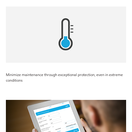
Minimize maintenance through exceptional protection, even in extreme
conditions