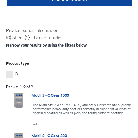
Product series information
{0} offers {1} lubricant grades
Narrow your results by using the filters below
Product type
Oil
Results
1
-
9
of
9
Mobil SHC Gear 1000
The Mobil SHC Gear 1500, 3200, and 6800 lubricants are supreme
performance heavy-duty gear oils primarily designed for all kinds of
enclosed gearing as well as plain and rolling element bearings.
Oil
Mobil SHC Gear 320