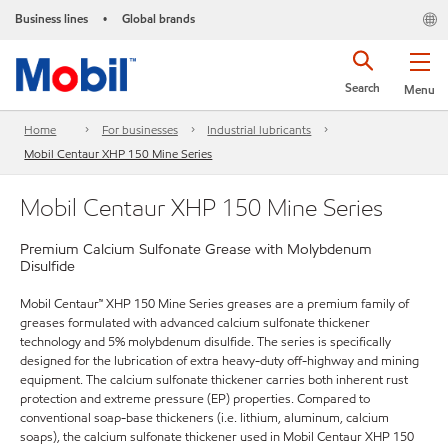
Business lines
Global brands
•
Search
Menu
Home
For businesses
Industrial lubricants
Mobil Centaur XHP 150 Mine Series
Mobil Centaur XHP 150 Mine Series
Premium Calcium Sulfonate Grease with Molybdenum
Disulfide
Mobil Centaur™ XHP 150 Mine Series greases are a premium family of
greases formulated with advanced calcium sulfonate thickener
technology and 5% molybdenum disulfide. The series is specifically
designed for the lubrication of extra heavy-duty off-highway and mining
equipment. The calcium sulfonate thickener carries both inherent rust
protection and extreme pressure (EP) properties. Compared to
conventional soap-base thickeners (i.e. lithium, aluminum, calcium
soaps), the calcium sulfonate thickener used in Mobil Centaur XHP 150