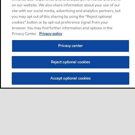
on our website. We also share information about your use of our
site with our social media, advertising and analytics partners, but
you may opt out of this sharing by using the “Reject optional
cookies” button or by opt-out preference signal from your
browser. You may find further information and options in the
Privacy Center.
Privacy policy
Privacy center
Reject optional cookies
Accept optional cookies
Privacy center (Do not sell or share my personal
information)