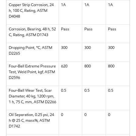
Copper Strip Corrosion, 24
1A
1A
1A
h, 100 C, Rating, ASTM
D4048
Corrosion, Bearing, 48 h, 52
Pass
Pass
Pass
C, Rating, ASTM D1743
Dropping Point, °C, ASTM
300
300
300
D2265
Four-Ball Extreme Pressure
620
800
800
Test, Weld Point, kgf, ASTM
D2596
Four-Ball Wear Test, Scar
0.5
0.5
0.5
Diameter, 40 kg, 1200 rpm,
1 h, 75 C, mm, ASTM D2266
Oil Separation, 0.25 psi, 24
0
0
0
h @ 25 C, mass%, ASTM
D1742