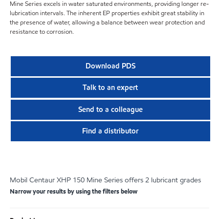
Mine Series excels in water saturated environments, providing longer re-
lubrication intervals. The inherent EP properties exhibit great stability in
the presence of water, allowing a balance between wear protection and
resistance to corrosion.
Download PDS
Talk to an expert
Send to a colleague
Find a distributor
Mobil Centaur XHP 150 Mine Series offers 2 lubricant grades
Narrow your results by using the filters below