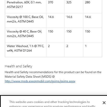
Penetration, 60X, 0.1 mm,
370
325
280
ASTM D217
Viscosity @ 100 C, Base Oil,
14.6
14.6
14.6
mm2/s, ASTM D445
Viscosity @ 40 C, Base Oil,
150
150
150
mm2/s, ASTM D445
Water Washout, 1 h @ 79 C,
2
2
1
wt%, ASTM D1264
Health and Safety
Health and Safety recommendations for this product can be found on the
Material Safety Data Sheet (MSDS) @
http://www.msds.exxonmobil.com/psims/psims.aspx
This website uses cookies and other tracking technologies to
enhance user experience and to analyze performance and traffic