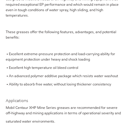
required exceptional EP performance and which would remain in place
even in tough conditions of water spray, high sliding, and high
temperatures.
These greases offer the following features, advantages, and potential
benefits:
• Excellent extreme-pressure protection and load-carrying ability for
equipment protection under heavy and shock loading
• Excellent high temperature oil bleed control
• An advanced polymer additive package which resists water washout
• Ability to absorb free water, without losing thickener consistency
Applications
Mobil Centaur XHP Mine Series greases are recommended for severe
off-highway and mining applications in terms of operational severity and
saturated water environments.