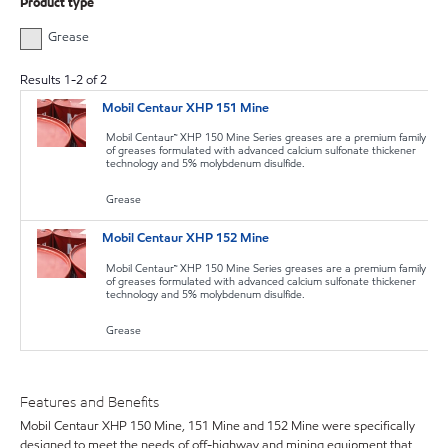
Product type
Grease
Results
1
-
2
of
2
Mobil Centaur XHP 151 Mine
Mobil Centaur™ XHP 150 Mine Series greases are a premium family
of greases formulated with advanced calcium sulfonate thickener
technology and 5% molybdenum disulfide.
Grease
Mobil Centaur XHP 152 Mine
Mobil Centaur™ XHP 150 Mine Series greases are a premium family
of greases formulated with advanced calcium sulfonate thickener
technology and 5% molybdenum disulfide.
Grease
Features and Benefits
Mobil Centaur XHP 150 Mine, 151 Mine and 152 Mine were specifically
designed to meet the needs of off-highway and mining equipment that