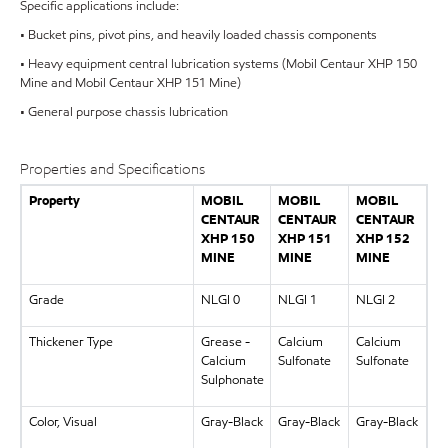
Specific applications include:
• Bucket pins, pivot pins, and heavily loaded chassis components
• Heavy equipment central lubrication systems (Mobil Centaur XHP 150
Mine and Mobil Centaur XHP 151 Mine)
• General purpose chassis lubrication
Properties and Specifications
Property
MOBIL
MOBIL
MOBIL
CENTAUR
CENTAUR
CENTAUR
XHP 150
XHP 151
XHP 152
MINE
MINE
MINE
Grade
NLGI 0
NLGI 1
NLGI 2
Thickener Type
Grease -
Calcium
Calcium
Calcium
Sulfonate
Sulfonate
Sulphonate
Color, Visual
Gray-Black
Gray-Black
Gray-Black