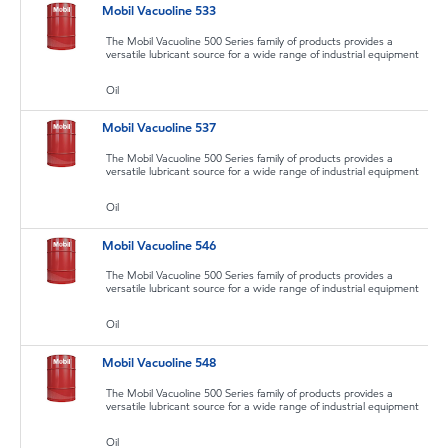
Mobil Vacuoline 533
The Mobil Vacuoline 500 Series family of products provides a
versatile lubricant source for a wide range of industrial equipment
Oil
Mobil Vacuoline 537
The Mobil Vacuoline 500 Series family of products provides a
versatile lubricant source for a wide range of industrial equipment
Oil
Mobil Vacuoline 546
The Mobil Vacuoline 500 Series family of products provides a
versatile lubricant source for a wide range of industrial equipment
Oil
Mobil Vacuoline 548
The Mobil Vacuoline 500 Series family of products provides a
versatile lubricant source for a wide range of industrial equipment
Oil