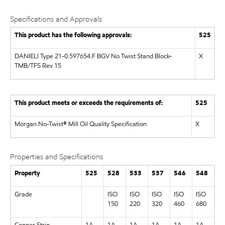
Specifications and Approvals
This product has the following approvals:
525
DANIELI Type 21-0.597654.F BGV No Twist Stand Block-
X
TMB/TFS Rev 15
This product meets or exceeds the requirements of:
525
Morgan No-Twist® Mill Oil Quality Specification
X
Properties and Specifications
Property
525
528
533
537
546
548
Grade
ISO
ISO
ISO
ISO
ISO
150
220
320
460
680
Copper Strip
1A
1A
1A
1A
1A
1A