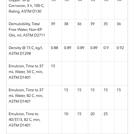
Corrosion, 3 h, 100 C,
Rating, ASTM D130
Demulsibility, Total
39
38
36
39
35
36
Free Water, Non-EP
Oils, ml, ASTM D2711
Density @ 15 C, kg/l,
0.88
0.89
0.89
0.89
0.9
0.92
ASTM D1298
Emulsion, Time to 37
15
mL Water, 54 C, min,
ASTM D1401
Emulsion, Time to 37
15
15
15
15
15
mL Water, 82 C, min,
ASTM D1401
Emulsion, Time to
10
15
20
25
40/37/3, 82 C, min,
ASTM D1401