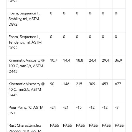
D892
Foam, Sequence III,
0
0
0
0
0
0
Stability, ml, ASTM
D892
Foam, Sequence III,
0
0
0
0
0
0
Tendency, ml, ASTM
D892
Kinematic Viscosity @
10.7
14.4
18.8
24.4
29.4
36.9
100 C, mm2/s, ASTM
D445
Kinematic Viscosity @
90
146
215
309
453
677
40 C, mm2/s, ASTM
D445
Pour Point, °C, ASTM
-24
-21
-15
-12
-12
-9
D97
Rust Characteristics,
PASS
PASS
PASS
PASS
PASS
PASS
Procedure A, ASTM