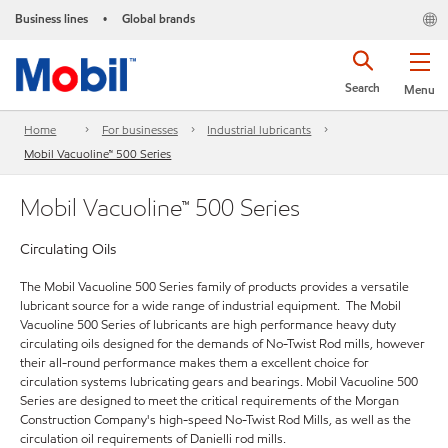
Business lines
Global brands
•
Search
Menu
Home
For businesses
Industrial lubricants
Mobil Vacuoline™ 500 Series
Mobil Vacuoline™ 500 Series
Circulating Oils
The Mobil Vacuoline 500 Series family of products provides a versatile
lubricant source for a wide range of industrial equipment. The Mobil
Vacuoline 500 Series of lubricants are high performance heavy duty
circulating oils designed for the demands of No-Twist Rod mills, however
their all-round performance makes them a excellent choice for
circulation systems lubricating gears and bearings. Mobil Vacuoline 500
Series are designed to meet the critical requirements of the Morgan
Construction Company's high-speed No-Twist Rod Mills, as well as the
circulation oil requirements of Danielli rod mills.