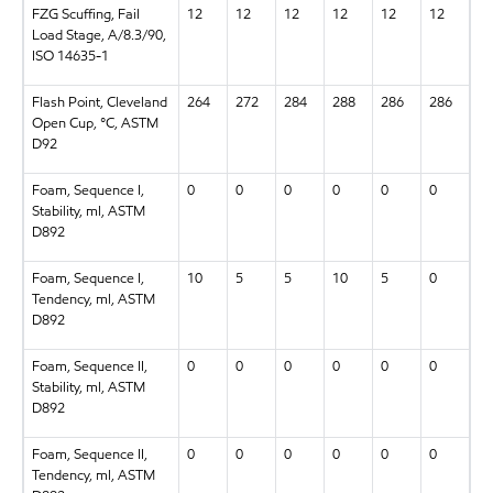
FZG Scuffing, Fail
12
12
12
12
12
12
Load Stage, A/8.3/90,
ISO 14635-1
Flash Point, Cleveland
264
272
284
288
286
286
Open Cup, °C, ASTM
D92
Foam, Sequence I,
0
0
0
0
0
0
Stability, ml, ASTM
D892
Foam, Sequence I,
10
5
5
10
5
0
Tendency, ml, ASTM
D892
Foam, Sequence II,
0
0
0
0
0
0
Stability, ml, ASTM
D892
Foam, Sequence II,
0
0
0
0
0
0
Tendency, ml, ASTM