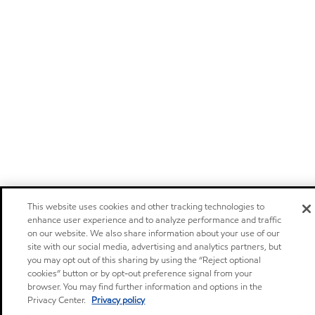
This website uses cookies and other tracking technologies to
enhance user experience and to analyze performance and traffic
on our website. We also share information about your use of our
site with our social media, advertising and analytics partners, but
you may opt out of this sharing by using the “Reject optional
cookies” button or by opt-out preference signal from your
browser. You may find further information and options in the
Privacy Center.
Privacy policy