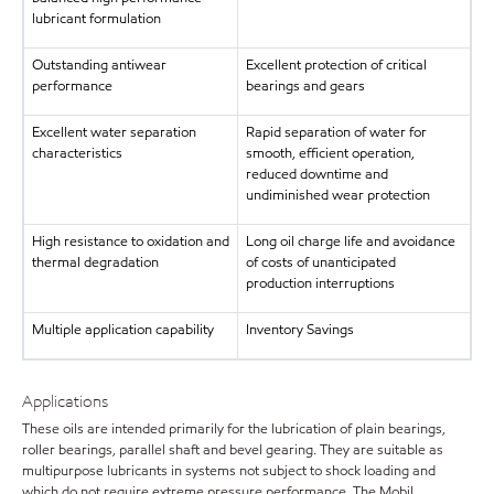
lubricant formulation
Outstanding antiwear
Excellent protection of critical
performance
bearings and gears
Excellent water separation
Rapid separation of water for
characteristics
smooth, efficient operation,
reduced downtime and
undiminished wear protection
High resistance to oxidation and
Long oil charge life and avoidance
thermal degradation
of costs of unanticipated
production interruptions
Multiple application capability
Inventory Savings
Applications
These oils are intended primarily for the lubrication of plain bearings,
roller bearings, parallel shaft and bevel gearing. They are suitable as
multipurpose lubricants in systems not subject to shock loading and
which do not require extreme pressure performance. The Mobil