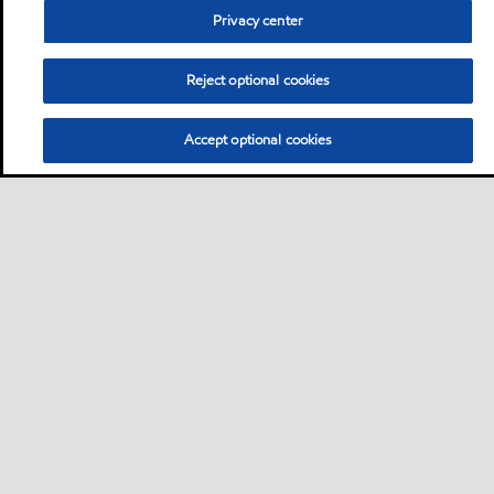
Privacy center
Reject optional cookies
Accept optional cookies
Privacy center (Do not sell or share my personal
information)
Sitemap
Contact us