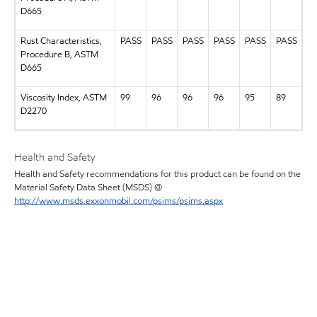
D665
Rust Characteristics,
PASS
PASS
PASS
PASS
PASS
PASS
Procedure B, ASTM
D665
Viscosity Index, ASTM
99
96
96
96
95
89
D2270
Health and Safety
Health and Safety recommendations for this product can be found on the
Material Safety Data Sheet (MSDS) @
http://www.msds.exxonmobil.com/psims/psims.aspx