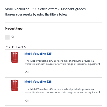
Mobil Vacuoline™ 500 Series offers 6 lubricant grades
Narrow your results by using the filters below
Product type
Oil
Results
1
-
6
of
6
Mobil Vacuoline 525
The Mobil Vacuoline 500 Series family of products provides a
versatile lubricant source for a wide range of industrial equipment
Oil
Mobil Vacuoline 528
The Mobil Vacuoline 500 Series family of products provides a
versatile lubricant source for a wide range of industrial equipment
Oil