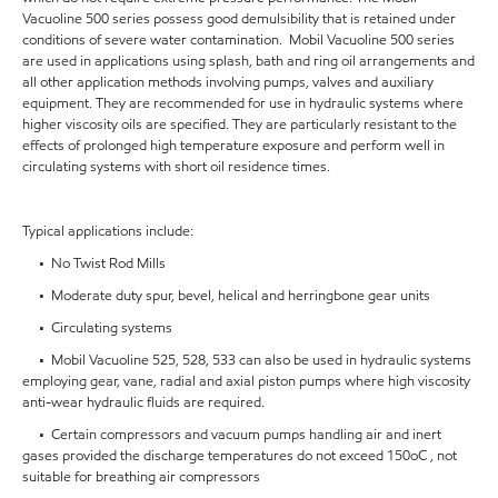
Vacuoline 500 series possess good demulsibility that is retained under
conditions of severe water contamination. Mobil Vacuoline 500 series
are used in applications using splash, bath and ring oil arrangements and
all other application methods involving pumps, valves and auxiliary
equipment. They are recommended for use in hydraulic systems where
higher viscosity oils are specified. They are particularly resistant to the
effects of prolonged high temperature exposure and perform well in
circulating systems with short oil residence times.
Typical applications include:
• No Twist Rod Mills
• Moderate duty spur, bevel, helical and herringbone gear units
• Circulating systems
• Mobil Vacuoline 525, 528, 533 can also be used in hydraulic systems
employing gear, vane, radial and axial piston pumps where high viscosity
anti-wear hydraulic fluids are required.
• Certain compressors and vacuum pumps handling air and inert
gases provided the discharge temperatures do not exceed 150oC , not
suitable for breathing air compressors