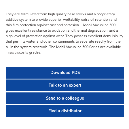
They are formulated from high quality base stocks and a proprietary
additive system to provide superior wettability, extra oil retention and
thin film protection against rust and corrosion. Mobil Vacuoline 500
gives excellent resistance to oxidation and thermal degradation, and a
high level of protection against wear. They possess excellent demulsibility
that permits water and other contaminants to separate readily from the
oil in the system reservoir. The Mobil Vacuoline 500 Series are available
in six viscosity grades.
Download PDS
Talk to an expert
Send to a colleague
Find a distributor