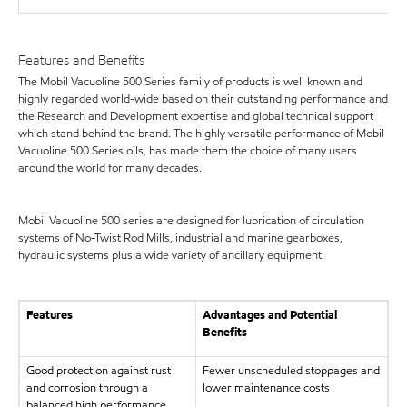
Features and Benefits
The Mobil Vacuoline 500 Series family of products is well known and
highly regarded world-wide based on their outstanding performance and
the Research and Development expertise and global technical support
which stand behind the brand. The highly versatile performance of Mobil
Vacuoline 500 Series oils, has made them the choice of many users
around the world for many decades.
Mobil Vacuoline 500 series are designed for lubrication of circulation
systems of No-Twist Rod Mills, industrial and marine gearboxes,
hydraulic systems plus a wide variety of ancillary equipment.
Features
Advantages and Potential
Benefits
Good protection against rust
Fewer unscheduled stoppages and
and corrosion through a
lower maintenance costs
balanced high performance