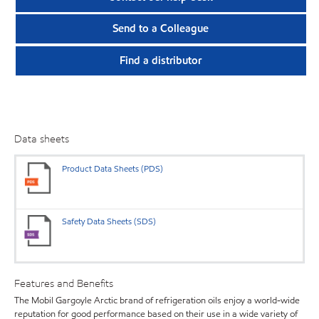
Send to a Colleague
Find a distributor
Data sheets
Product Data Sheets (PDS)
Safety Data Sheets (SDS)
Features and Benefits
The Mobil Gargoyle Arctic brand of refrigeration oils enjoy a world-wide
reputation for good performance based on their use in a wide variety of