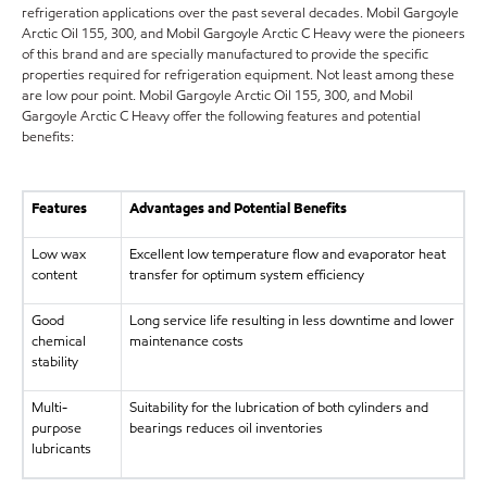
refrigeration applications over the past several decades. Mobil Gargoyle
Arctic Oil 155, 300, and Mobil Gargoyle Arctic C Heavy were the pioneers
of this brand and are specially manufactured to provide the specific
properties required for refrigeration equipment. Not least among these
are low pour point. Mobil Gargoyle Arctic Oil 155, 300, and Mobil
Gargoyle Arctic C Heavy offer the following features and potential
benefits:
Features
Advantages and Potential Benefits
Low wax
Excellent low temperature flow and evaporator heat
content
transfer for optimum system efficiency
Good
Long service life resulting in less downtime and lower
chemical
maintenance costs
stability
Multi-
Suitability for the lubrication of both cylinders and
purpose
bearings reduces oil inventories
lubricants