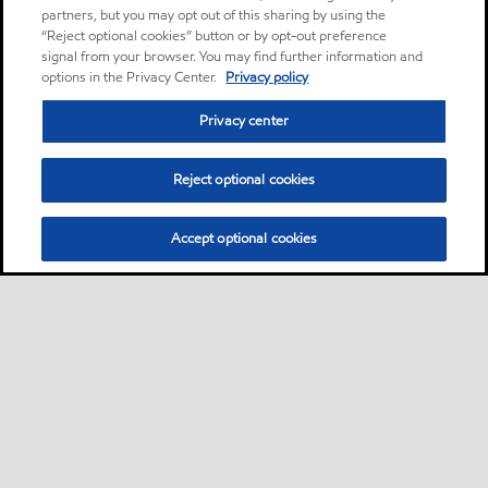
partners, but you may opt out of this sharing by using the
“Reject optional cookies” button or by opt-out preference
signal from your browser. You may find further information and
options in the Privacy Center.
Privacy policy
Privacy center
Reject optional cookies
Accept optional cookies