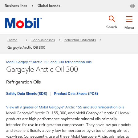
Business lines
Global brands
•
Search
Menu
Home
For businesses
Industrial lubricants
Gargoyle Arctic Oil 300
Mobil Gargoyle™ Arctic 155 and 300 refrigeration oils
Gargoyle Arctic Oil 300
Refrigeration Oils
Safety Data Sheets (SDS)
Product Data Sheets (PDS)
View all 3 grades of Mobil Gargoyle™ Arctic 155 and 300 refrigeration oils
Mobil Gargoyle™ Arctic Oil 155, 300, and Mobil Gargoyle™ Arctic C Heavy
products are high performance naphthenic mineral oils primarily
intended for use in refrigeration compressors. They have low pour points
and excellent fluidity at very low temperatures by virtue of being almost
wax-free. Consequently, use of these Mobil Gargoyle Arctic oils helps to