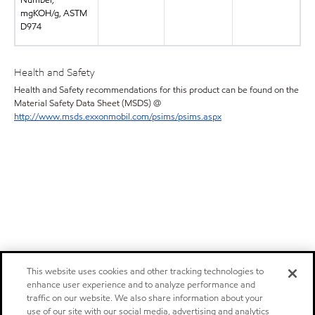
Number,
mgKOH/g, ASTM
D974
Health and Safety
Health and Safety recommendations for this product can be found on the
Material Safety Data Sheet (MSDS) @
http://www.msds.exxonmobil.com/psims/psims.aspx
This website uses cookies and other tracking technologies to
enhance user experience and to analyze performance and
traffic on our website. We also share information about your
use of our site with our social media, advertising and analytics