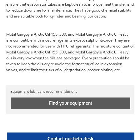
ensure that evaporator tubes are kept clean to improve heat transfer and
to reduce downtime for maintenance. They have good chemical stability
and are suitable both for cylinder and bearing lubrication.
Mobil Gargoyle Arctic Oil 155, 300, and Mobil Gargoyle Arctic C Heavy
are compatible with most refrigerants except sulphur dioxide. They are
not recommended for use with HFC refrigerants. The moisture content of
Mobil Gargoyle Arctic Oil 155, 300, and Mobil Gargoyle Arctic C Heavy
oils is very low when the oils are packaged. Every precaution should be
taken to keep the oils dry to avoid the formation of ice in expansion
valves, and to limit the risks of oil degradation, copper plating, etc.
Equipment lubricant recommendations
Find your equipment
Contact our help desk