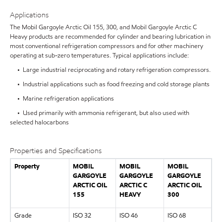
Applications
The Mobil Gargoyle Arctic Oil 155, 300, and Mobil Gargoyle Arctic C
Heavy products are recommended for cylinder and bearing lubrication in
most conventional refrigeration compressors and for other machinery
operating at sub-zero temperatures. Typical applications include:
• Large industrial reciprocating and rotary refrigeration compressors.
• Industrial applications such as food freezing and cold storage plants
• Marine refrigeration applications
• Used primarily with ammonia refrigerant, but also used with
selected halocarbons
Properties and Specifications
Property
MOBIL
MOBIL
MOBIL
GARGOYLE
GARGOYLE
GARGOYLE
ARCTIC OIL
ARCTIC C
ARCTIC OIL
155
HEAVY
300
Grade
ISO 32
ISO 46
ISO 68