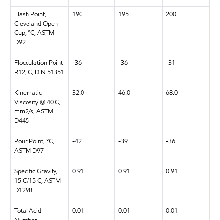
Flash Point,
190
195
200
Cleveland Open
Cup, °C, ASTM
D92
Flocculation Point
-36
-36
-31
R12, C, DIN 51351
Kinematic
32.0
46.0
68.0
Viscosity @ 40 C,
mm2/s, ASTM
D445
Pour Point, °C,
-42
-39
-36
ASTM D97
Specific Gravity,
0.91
0.91
0.91
15 C/15 C, ASTM
D1298
Total Acid
0.01
0.01
0.01