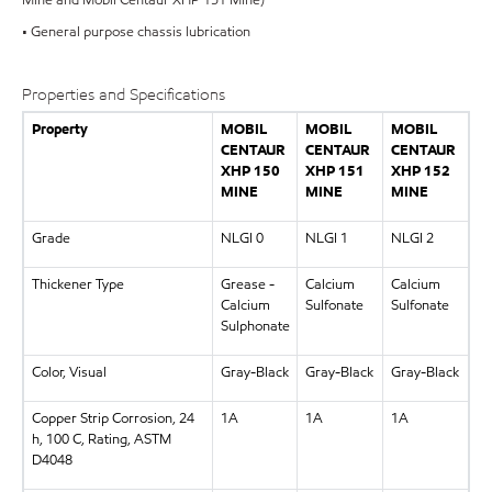
• General purpose chassis lubrication
Properties and Specifications
Property
MOBIL
MOBIL
MOBIL
CENTAUR
CENTAUR
CENTAUR
XHP 150
XHP 151
XHP 152
MINE
MINE
MINE
Grade
NLGI 0
NLGI 1
NLGI 2
Thickener Type
Grease -
Calcium
Calcium
Calcium
Sulfonate
Sulfonate
Sulphonate
Color, Visual
Gray-Black
Gray-Black
Gray-Black
Copper Strip Corrosion, 24
1A
1A
1A
h, 100 C, Rating, ASTM
D4048