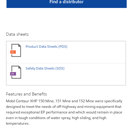
Find a distributor
Data sheets
Product Data Sheets (PDS)
Safety Data Sheets (SDS)
Features and Benefits
Mobil Centaur XHP 150 Mine, 151 Mine and 152 Mine were specifically
designed to meet the needs of off-highway and mining equipment that
required exceptional EP performance and which would remain in place
even in tough conditions of water spray, high sliding, and high
temperatures.