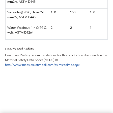
mm2/s, ASTM D445
Viscosity @ 40 C, Base Oil,
150
150
150
mm2/s, ASTM D445
Water Washout, 1 h @ 79 C,
2
2
1
wt%, ASTM D1264
Health and Safety
Health and Safety recommendations for this product can be found on the
Material Safety Data Sheet (MSDS) @
http://www.msds.exxonmobil.com/psims/psims.aspx