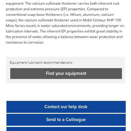
equipment. The calcium sulfonate thickener carries both inherent rust
protection and extreme pressure (EP) properties. Compared to
conventional soap-base thickeners (i.e. lithium, aluminum, calcium
soaps), the calcium sulfonate thickener used in Mobil Centaur XHP 150
Mine Series excels in water saturated environments, providing longer re-
lubrication intervals. The inherent EP properties exhibit great stability in
the presence of water, allowing a balance between wear protection and
resistance to corrosion.
Equipment lubricant recommendations
Find your equipment
Contact our help desk
Send to a Colleague