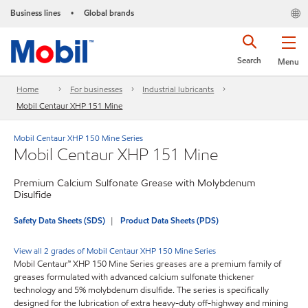
Business lines
Global brands
•
Search
Menu
Home
For businesses
Industrial lubricants
Mobil Centaur XHP 151 Mine
Mobil Centaur XHP 150 Mine Series
Mobil Centaur XHP 151 Mine
Premium Calcium Sulfonate Grease with Molybdenum
Disulfide
Safety Data Sheets (SDS)
Product Data Sheets (PDS)
View all 2 grades of Mobil Centaur XHP 150 Mine Series
Mobil Centaur™ XHP 150 Mine Series greases are a premium family of
greases formulated with advanced calcium sulfonate thickener
technology and 5% molybdenum disulfide. The series is specifically
designed for the lubrication of extra heavy-duty off-highway and mining