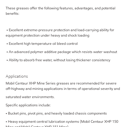
These greases offer the following features, advantages, and potential
benefits:
• Excellent extreme-pressure protection and load-carrying ability for
equipment protection under heavy and shock loading
• Excellent high temperature oil bleed control
• An advanced polymer additive package which resists water washout
• Ability to absorb free water, without losing thickener consistency
Applications
Mobil Centaur XHP Mine Series greases are recommended for severe
off-highway and mining applications in terms of operational severity and
saturated water environments.
Specific applications include:
• Bucket pins, pivot pins, and heavily loaded chassis components
• Heavy equipment central lubrication systems (Mobil Centaur XHP 150
Mine and Mobil Centaur XHP 151 Mine)