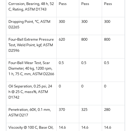
Corrosion, Bearing, 48 h, 52
Pass
Pass
Pass
C, Rating, ASTM D1743
Dropping Point, °C, ASTM
300
300
300
D2265
Four-Ball Extreme Pressure
620
800
800
Test, Weld Point, kgf, ASTM
D2596
Four-Ball Wear Test, Scar
0.5
0.5
0.5
Diameter, 40 kg, 1200 rpm,
1 h, 75 C, mm, ASTM D2266
Oil Separation, 0.25 psi, 24
0
0
0
h @ 25 C, mass%, ASTM
D1742
Penetration, 60X, 0.1 mm,
370
325
280
ASTM D217
Viscosity @ 100 C, Base Oil,
14.6
14.6
14.6