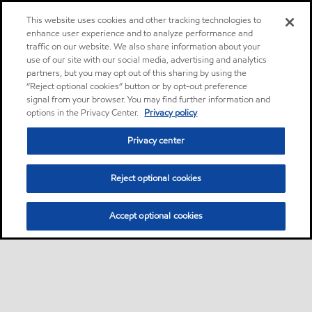
This website uses cookies and other tracking technologies to
enhance user experience and to analyze performance and
traffic on our website. We also share information about your
use of our site with our social media, advertising and analytics
partners, but you may opt out of this sharing by using the
“Reject optional cookies” button or by opt-out preference
signal from your browser. You may find further information and
options in the Privacy Center.
Privacy policy
Privacy center
Reject optional cookies
Accept optional cookies