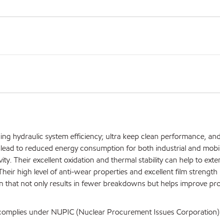
ing hydraulic system efficiency; ultra keep clean performance, an
an lead to reduced energy consumption for both industrial and mobi
. Their excellent oxidation and thermal stability can help to exte
Their high level of anti-wear properties and excellent film strength
ion that not only results in fewer breakdowns but helps improve pr
d complies under NUPIC (Nuclear Procurement Issues Corporation)