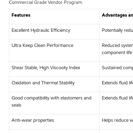
Commercial Grade Vendor Program.
Features
Advantages an
Excellent Hydraulic Efficiency
Potentially re
Ultra Keep Clean Performance
Reduced system
component life
Shear Stable, High Viscosity Index
Sustained comp
Oxidation and Thermal Stability
Extends fluid l
Good compatibility with elastomers and
Extends fluid l
seals
Anti-wear properties
Helps reduce w