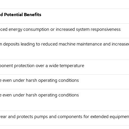
d Potential Benefits
duced energy consumption or increased system responsiveness
 deposits leading to reduced machine maintenance and increase
onent protection over a wide temperature
ife even under harsh operating conditions
ife even under harsh operating conditions
ear and protects pumps and components for extended equipment 