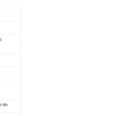
d
life