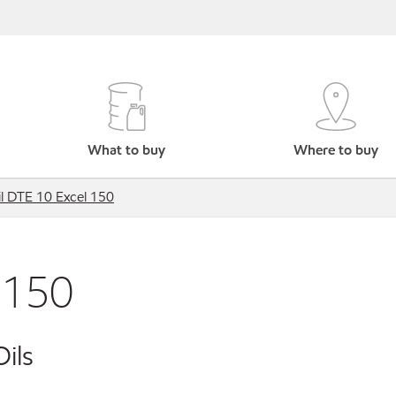
What to buy
Where to buy
l DTE 10 Excel 150
 150
ils