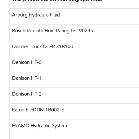
Arburg Hydraulic Fluid
Bosch Rexroth Fluid Rating List 90245
Daimler Truck DTFR 31B100
Denison HF-0
Denison HF-1
Denison HF-2
Eaton E-FDGN-TB002-E
FRAMO Hydraulic System