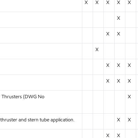
X
X
X
X
X
X
X
X
X
X
X
X
X
X
X
or Thrusters (DWG No
X
uster and stern tube application.
X
X
X
X