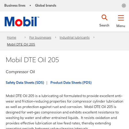
Business lines
Global brands
•
Search
Menu
Home
For businesses
Industrial lubricants
Mobil DTE Oil 205
Mobil DTE Oil 205
Compressor Oil
Safety Data Sheets (SDS)
Product Data Sheets (PDS)
Mobil DTE Oil 205 is a lubricating oil formulated to provide excellent anti-
wear and friction-reducing properties for compressor cylinder lubrication
as well as protection against rust and corrosion. Mobil DTE Oil 205 is
designed for wet-gas compression and exhibits excellent resistance to
washing by water and other entrained liquids. It resists oxidation and
provides effective lubrication at low feed rates, thereby extending
operating periods between valve-cleaning intervals.