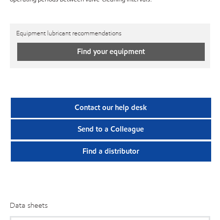
Equipment lubricant recommendations
Find your equipment
Contact our help desk
Send to a Colleague
Find a distributor
Data sheets