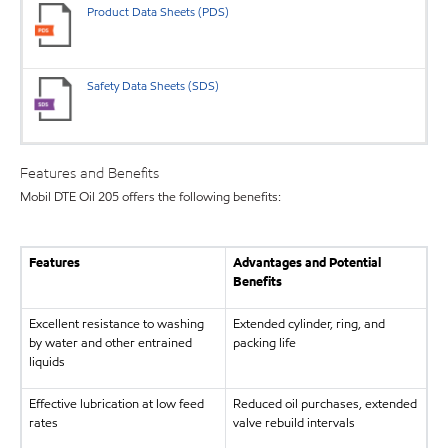
Product Data Sheets (PDS)
Safety Data Sheets (SDS)
Features and Benefits
Mobil DTE Oil 205 offers the following benefits:
Features
Advantages and Potential
Benefits
Excellent resistance to washing
Extended cylinder, ring, and
by water and other entrained
packing life
liquids
Effective lubrication at low feed
Reduced oil purchases, extended
rates
valve rebuild intervals