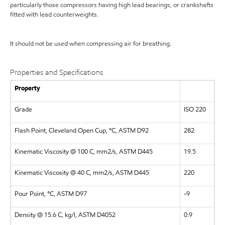
particularly those compressors having high lead bearings, or crankshafts
fitted with lead counterweights.
It should not be used when compressing air for breathing.
Properties and Specifications
Property
Grade
ISO 220
Flash Point, Cleveland Open Cup, °C, ASTM D92
282
Kinematic Viscosity @ 100 C, mm2/s, ASTM D445
19.5
Kinematic Viscosity @ 40 C, mm2/s, ASTM D445
220
Pour Point, °C, ASTM D97
-9
Density @ 15.6 C, kg/l, ASTM D4052
0.9