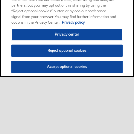
partners, but you may opt out of this sharing by using the
“Reject optional cookies” button or by opt-out preference
signal from your browser. You may find further information and
options in the Privacy Center.
Privacy policy
Privacy center
Reject optional cookies
Accept optional cookies