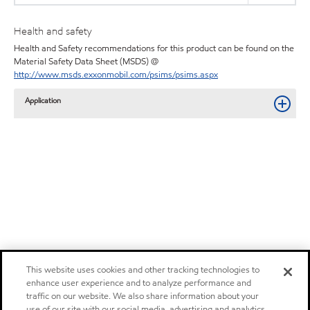
Health and safety
Health and Safety recommendations for this product can be found on the
Material Safety Data Sheet (MSDS) @
http://www.msds.exxonmobil.com/psims/psims.aspx
Application
This website uses cookies and other tracking technologies to
enhance user experience and to analyze performance and
traffic on our website. We also share information about your
use of our site with our social media, advertising and analytics