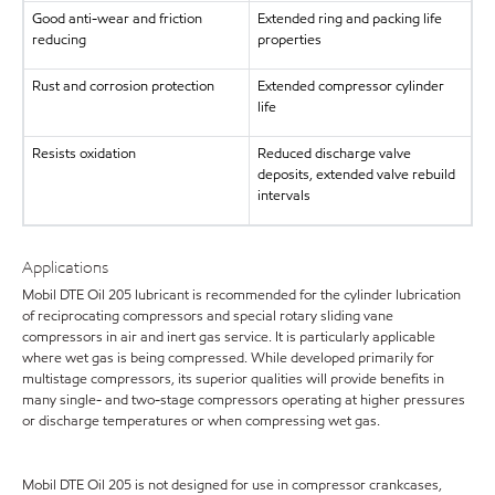
Good anti-wear and friction
Extended ring and packing life
reducing
properties
Rust and corrosion protection
Extended compressor cylinder
life
Resists oxidation
Reduced discharge valve
deposits, extended valve rebuild
intervals
Applications
Mobil DTE Oil 205 lubricant is recommended for the cylinder lubrication
of reciprocating compressors and special rotary sliding vane
compressors in air and inert gas service. It is particularly applicable
where wet gas is being compressed. While developed primarily for
multistage compressors, its superior qualities will provide benefits in
many single- and two-stage compressors operating at higher pressures
or discharge temperatures or when compressing wet gas.
Mobil DTE Oil 205 is not designed for use in compressor crankcases,