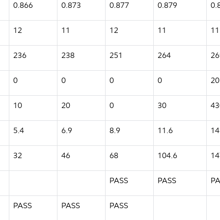
0.866
0.873
0.877
0.879
0.
12
11
12
11
11
236
238
251
264
26
0
0
0
0
20
10
20
0
30
43
5.4
6.9
8.9
11.6
14
32
46
68
104.6
14
PASS
PASS
PA
PASS
PASS
PASS