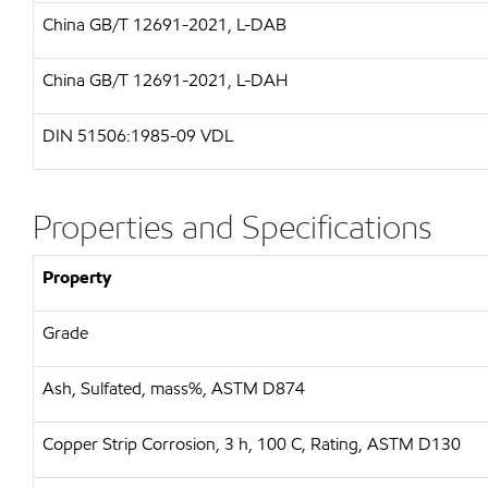
China GB/T 12691-2021, L-DAB
China GB/T 12691-2021, L-DAH
DIN 51506:1985-09 VDL
Properties and Specifications
Property
Grade
Ash, Sulfated, mass%, ASTM D874
Copper Strip Corrosion, 3 h, 100 C, Rating, ASTM D130