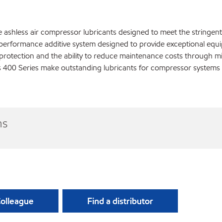
e ashless air compressor lubricants designed to meet the stringe
h performance additive system designed to provide exceptional equi
r protection and the ability to reduce maintenance costs throug
us 400 Series make outstanding lubricants for compressor system
ns
Colleague
Find a distributor