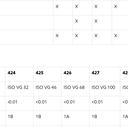
X
X
X
X
X
X
X
X
X
X
424
425
426
427
42
ISO VG 32
ISO VG 46
ISO VG 68
ISO VG 100
IS
‹0.01
<0.01
<0.01
<0.01
<0
1B
1B
1A
1B
1