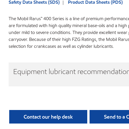
Safety Data Sheets (SDS)
Product Data Sheets (PDS)
The Mobil Rarus™ 400 Series is a line of premium performanc
are formulated with high quality mineral base-oils and a hig
under mild to severe conditions. They provide excellent wea
carryover. Because of their high FZG Ratings, the Mobil Rar
selection for crankcases as well as cylinder lubricants.
Equipment lubricant recommendatio
Contact our help desk
Send to a 