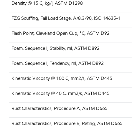
Density @ 15 C, kg/l, ASTM D1298
FZG Scuffing, Fail Load Stage, A/8.3/90, ISO 14635-1
Flash Point, Cleveland Open Cup, °C, ASTM D92
Foam, Sequence I, Stability, ml, ASTM D892
Foam, Sequence I, Tendency, ml, ASTM D892
Kinematic Viscosity @ 100 C, mm2/s, ASTM D445
Kinematic Viscosity @ 40 C, mm2/s, ASTM D445
Rust Characteristics, Procedure A, ASTM D665
Rust Characteristics, Procedure B, Rating, ASTM D665