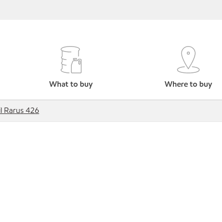
What to buy
Where to buy
l Rarus 426