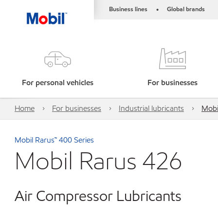
Business lines
Global brands
•
For personal vehicles
For businesses
Home
For businesses
Industrial lubricants
Mobi
Mobil Rarus™ 400 Series
Mobil Rarus 426
Air Compressor Lubricants