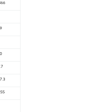
866
9
0
.7
7.3
SS