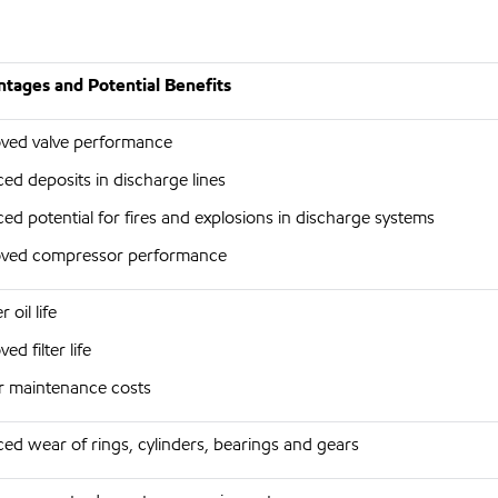
tages and Potential Benefits
ved valve performance
ed deposits in discharge lines
ed potential for fires and explosions in discharge systems
ved compressor performance
 oil life
ed filter life
 maintenance costs
ed wear of rings, cylinders, bearings and gears