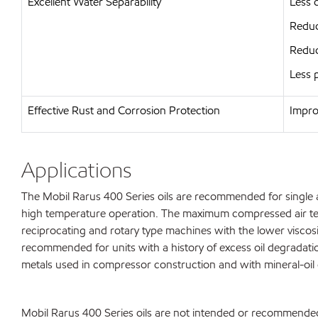
Excellent Water Separability
Less 
Reduc
Reduc
Less 
Effective Rust and Corrosion Protection
Impro
Applications
The Mobil Rarus 400 Series oils are recommended for single a
high temperature operation. The maximum compressed air tem
reciprocating and rotary type machines with the lower viscosi
recommended for units with a history of excess oil degradati
metals used in compressor construction and with mineral-oil 
Mobil Rarus 400 Series oils are not intended or recommended 