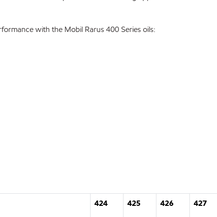
formance with the Mobil Rarus 400 Series oils:
424
425
426
427