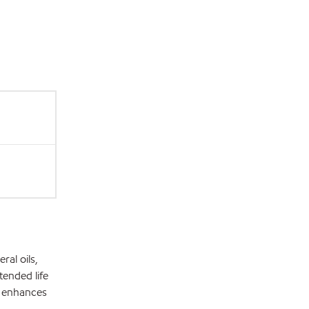
ral oils,
tended life
h enhances