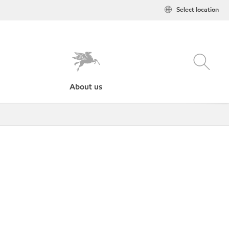
Select location
About us