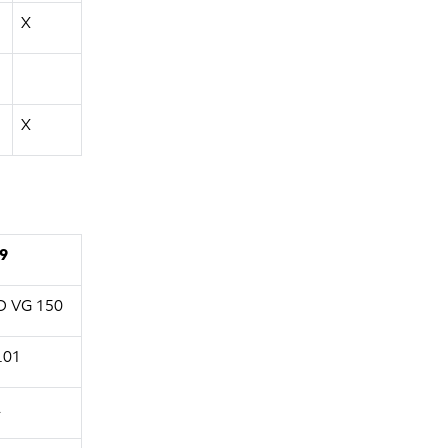
X
X
9
O VG 150
.01
A