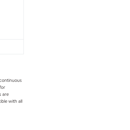
 continuous
for
s are
ble with all