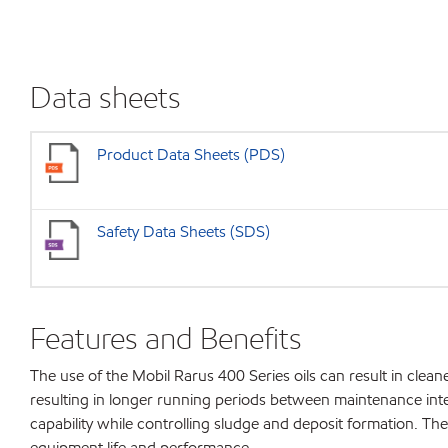
Data sheets
Product Data Sheets (PDS)
Safety Data Sheets (SDS)
Features and Benefits
The use of the Mobil Rarus 400 Series oils can result in cle
resulting in longer running periods between maintenance interv
capability while controlling sludge and deposit formation. 
equipment life and performance.