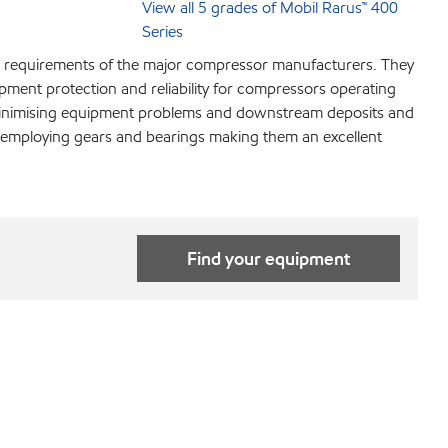
View all 5 grades of Mobil Rarus™ 400
Series
nt requirements of the major compressor manufacturers. They
pment protection and reliability for compressors operating
h minimising equipment problems and downstream deposits and
s employing gears and bearings making them an excellent
Find your equipment