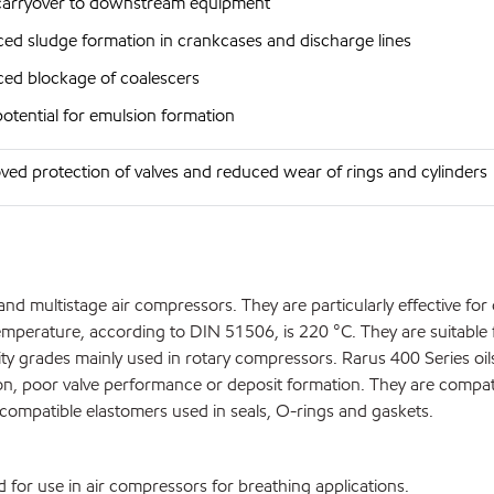
carryover to downstream equipment
ed sludge formation in crankcases and discharge lines
ed blockage of coalescers
potential for emulsion formation
ved protection of valves and reduced wear of rings and cylinders
nd multistage air compressors. They are particularly effective for
perature, according to DIN 51506, is 220 °C. They are suitable 
ty grades mainly used in rotary compressors. Rarus 400 Series oil
on, poor valve performance or deposit formation. They are compati
compatible elastomers used in seals, O-rings and gaskets.
for use in air compressors for breathing applications.