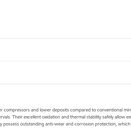
aner compressors and lower deposits compared to conventional mine
als. Their excellent oxidation and thermal stability safely allow ex
They possess outstanding anti-wear and corrosion protection, whic