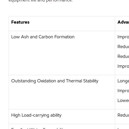
Features
Advan
Low Ash and Carbon Formation
Impro
Reduc
Reduc
Impro
Outstanding Oxidation and Thermal Stability
Longer
Improv
Lower
High Load-carrying ability
Reduc