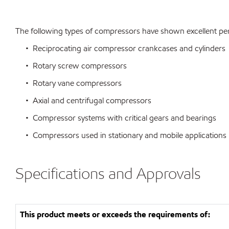
The following types of compressors have shown excellent per
• Reciprocating air compressor crankcases and cylinders
• Rotary screw compressors
• Rotary vane compressors
• Axial and centrifugal compressors
• Compressor systems with critical gears and bearings
• Compressors used in stationary and mobile applications
Specifications and Approvals
This product meets or exceeds the requirements of: