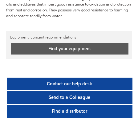
oils and additives that impart good resistance to oxidation and protection
from rust and corrosion. They possess very good resistance to foaming
and separate readily from water.
Equipment lubricant recommendations
Find your equipment
Contact our help desk
Send to a Colleague
Find a distributor