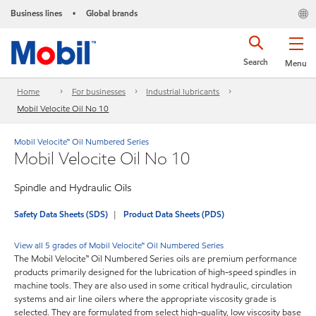
Business lines
Global brands
•
Search
Menu
Home
For businesses
Industrial lubricants
Mobil Velocite Oil No 10
Mobil Velocite™ Oil Numbered Series
Mobil Velocite Oil No 10
Spindle and Hydraulic Oils
Safety Data Sheets (SDS)
Product Data Sheets (PDS)
View all 5 grades of Mobil Velocite™ Oil Numbered Series
The Mobil Velocite™ Oil Numbered Series oils are premium performance
products primarily designed for the lubrication of high-speed spindles in
machine tools. They are also used in some critical hydraulic, circulation
systems and air line oilers where the appropriate viscosity grade is
selected. They are formulated from select high-quality, low viscosity base