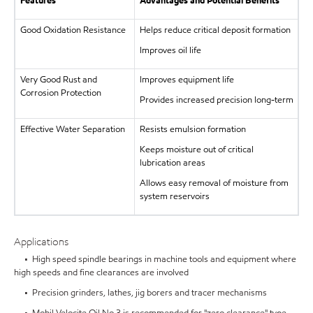
Features
Advantages and Potential Benefits
Good Oxidation Resistance
Helps reduce critical deposit formation
Improves oil life
Very Good Rust and
Improves equipment life
Corrosion Protection
Provides increased precision long-term
Effective Water Separation
Resists emulsion formation
Keeps moisture out of critical
lubrication areas
Allows easy removal of moisture from
system reservoirs
Applications
• High speed spindle bearings in machine tools and equipment where
high speeds and fine clearances are involved
• Precision grinders, lathes, jig borers and tracer mechanisms
• Mobil Velocite Oil No 3 is recommended for "zero clearance" type