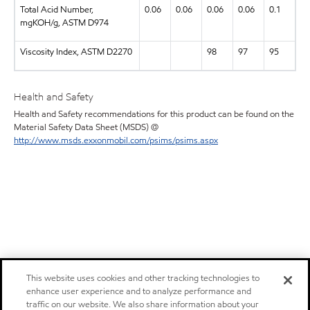
Total Acid Number,
0.06
0.06
0.06
0.06
0.1
mgKOH/g, ASTM D974
Viscosity Index, ASTM D2270
98
97
95
Health and Safety
Health and Safety recommendations for this product can be found on the
Material Safety Data Sheet (MSDS) @
http://www.msds.exxonmobil.com/psims/psims.aspx
This website uses cookies and other tracking technologies to
enhance user experience and to analyze performance and
traffic on our website. We also share information about your