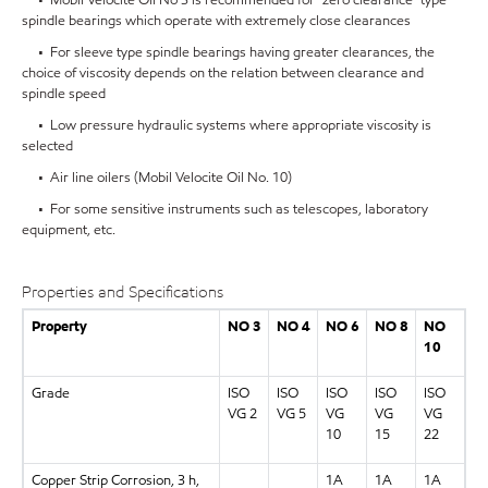
spindle bearings which operate with extremely close clearances
• For sleeve type spindle bearings having greater clearances, the
choice of viscosity depends on the relation between clearance and
spindle speed
• Low pressure hydraulic systems where appropriate viscosity is
selected
• Air line oilers (Mobil Velocite Oil No. 10)
• For some sensitive instruments such as telescopes, laboratory
equipment, etc.
Properties and Specifications
Property
NO 3
NO 4
NO 6
NO 8
NO
10
Grade
ISO
ISO
ISO
ISO
ISO
VG 2
VG 5
VG
VG
VG
10
15
22
Copper Strip Corrosion, 3 h,
1A
1A
1A