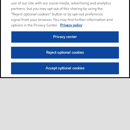
use of our site with our social media, advertising and analytics
partners, but you may opt out of this sharing by using the
“Reject optional cookies” button or by opt-out preference
signal from your browser. You may find further information and
options in the Privacy Center.
Privacy policy
Privacy center
Reject optional cookies
Accept optional cookies