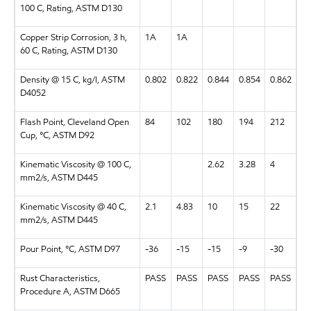
100 C, Rating, ASTM D130
Copper Strip Corrosion, 3 h,
1A
1A
60 C, Rating, ASTM D130
Density @ 15 C, kg/l, ASTM
0.802
0.822
0.844
0.854
0.862
D4052
Flash Point, Cleveland Open
84
102
180
194
212
Cup, °C, ASTM D92
Kinematic Viscosity @ 100 C,
2.62
3.28
4
mm2/s, ASTM D445
Kinematic Viscosity @ 40 C,
2.1
4.83
10
15
22
mm2/s, ASTM D445
Pour Point, °C, ASTM D97
-36
-15
-15
-9
-30
Rust Characteristics,
PASS
PASS
PASS
PASS
PASS
Procedure A, ASTM D665