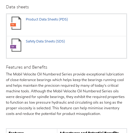
Data sheets
Product Data Sheets (PDS)
Safety Data Sheets (SDS)
Features and Benefits
The Mobil Velocite Oil Numbered Series provide exceptional lubrication
of close-tolerance bearings which helps keep the bearings running cool
and helps maintain the precision required by many of today's critical
machine tools. Although the Mobil Velocite Oil Numbered Series oils
were designed for spindle bearings, they exhibit the required properties
to function as low pressure hydraulic and circulating oils as long as the
proper viscosity is selected. This feature can help minimise inventory
costs and reduce the potential for product misapplication.