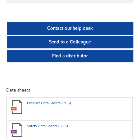
Contact our help desk
Send to a Colleague
Find a distributor
Data sheets
Product Data Sheets (PDS)
Safety Data Sheets (SDS)