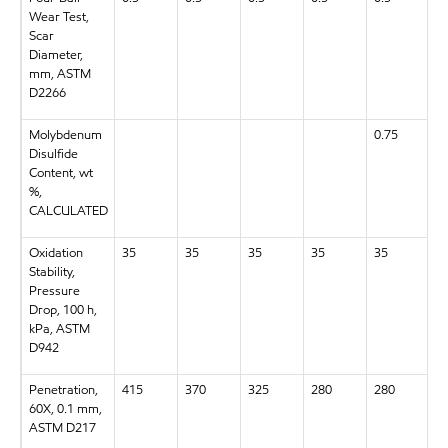
Wear Test,
Scar
Diameter,
mm, ASTM
D2266
Molybdenum
0.75
Disulfide
Content, wt
%,
CALCULATED
Oxidation
35
35
35
35
35
3
Stability,
Pressure
Drop, 100 h,
kPa, ASTM
D942
Penetration,
415
370
325
280
280
2
60X, 0.1 mm,
ASTM D217