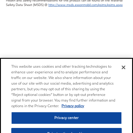
Health and Safety recommendations for this product can be found on the Material
Safety Data Sheet (MSDS) @
http://www.msds.exxonmobil.com/psims/psims.aspx
This website uses cookies and other tracking technologies to
enhance user experience and to analyze performance and
traffic on our website. We also share information about your
use of our site with our social media, advertising and analytics
partners, but you may opt out of this sharing by using the
“Reject optional cookies” button or by opt-out preference
signal from your browser. You may find further information and
options in the Privacy Center.
Privacy policy
Privacy center