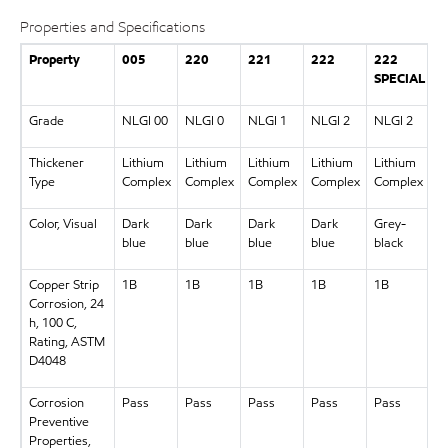
Properties and Specifications
Property
005
220
221
222
222
2
SPECIAL
Grade
NLGI 00
NLGI 0
NLGI 1
NLGI 2
NLGI 2
N
Thickener
Lithium
Lithium
Lithium
Lithium
Lithium
L
Type
Complex
Complex
Complex
Complex
Complex
C
Color, Visual
Dark
Dark
Dark
Dark
Grey-
D
blue
blue
blue
blue
black
b
Copper Strip
1B
1B
1B
1B
1B
1
Corrosion, 24
h, 100 C,
Rating, ASTM
D4048
Corrosion
Pass
Pass
Pass
Pass
Pass
P
Preventive
Properties,