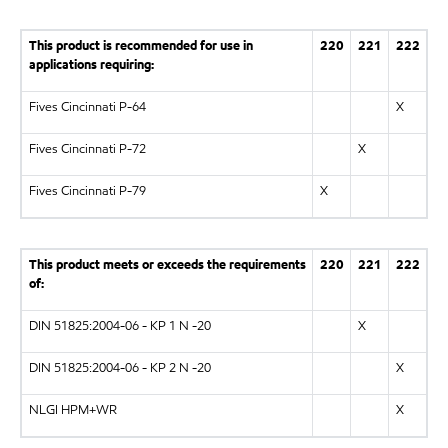
This product is recommended for use in
220
221
222
applications requiring:
Fives Cincinnati P-64
X
Fives Cincinnati P-72
X
Fives Cincinnati P-79
X
This product meets or exceeds the requirements
220
221
222
of:
DIN 51825:2004-06 - KP 1 N -20
X
DIN 51825:2004-06 - KP 2 N -20
X
NLGI HPM+WR
X