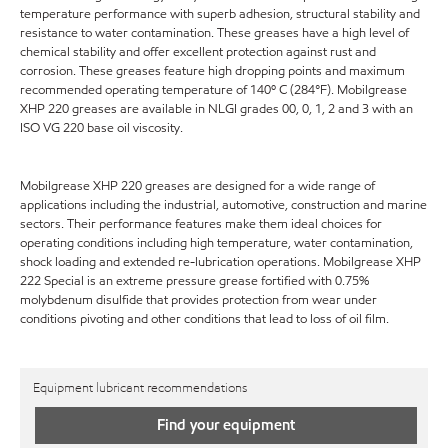
temperature performance with superb adhesion, structural stability and
resistance to water contamination. These greases have a high level of
chemical stability and offer excellent protection against rust and
corrosion. These greases feature high dropping points and maximum
recommended operating temperature of 140º C (284°F). Mobilgrease
XHP 220 greases are available in NLGI grades 00, 0, 1, 2 and 3 with an
ISO VG 220 base oil viscosity.
Mobilgrease XHP 220 greases are designed for a wide range of
applications including the industrial, automotive, construction and marine
sectors. Their performance features make them ideal choices for
operating conditions including high temperature, water contamination,
shock loading and extended re-lubrication operations. Mobilgrease XHP
222 Special is an extreme pressure grease fortified with 0.75%
molybdenum disulfide that provides protection from wear under
conditions pivoting and other conditions that lead to loss of oil film.
Equipment lubricant recommendations
Find your equipment