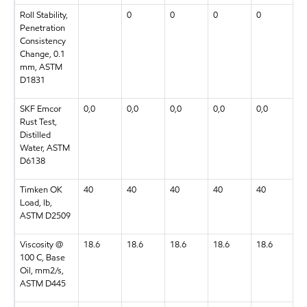
Roll Stability,
0
0
0
0
0
Penetration
Consistency
Change, 0.1
mm, ASTM
D1831
SKF Emcor
0,0
0,0
0,0
0,0
0,0
0
Rust Test,
Distilled
Water, ASTM
D6138
Timken OK
40
40
40
40
40
4
Load, lb,
ASTM D2509
Viscosity @
18.6
18.6
18.6
18.6
18.6
1
100 C, Base
Oil, mm2/s,
ASTM D445