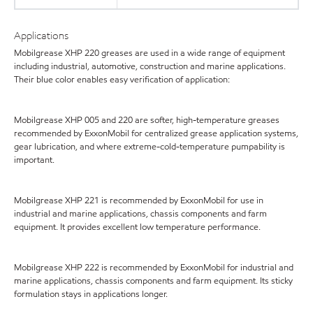
Applications
Mobilgrease XHP 220 greases are used in a wide range of equipment
including industrial, automotive, construction and marine applications.
Their blue color enables easy verification of application:
Mobilgrease XHP 005 and 220 are softer, high-temperature greases
recommended by ExxonMobil for centralized grease application systems,
gear lubrication, and where extreme-cold-temperature pumpability is
important.
Mobilgrease XHP 221 is recommended by ExxonMobil for use in
industrial and marine applications, chassis components and farm
equipment. It provides excellent low temperature performance.
Mobilgrease XHP 222 is recommended by ExxonMobil for industrial and
marine applications, chassis components and farm equipment. Its sticky
formulation stays in applications longer.