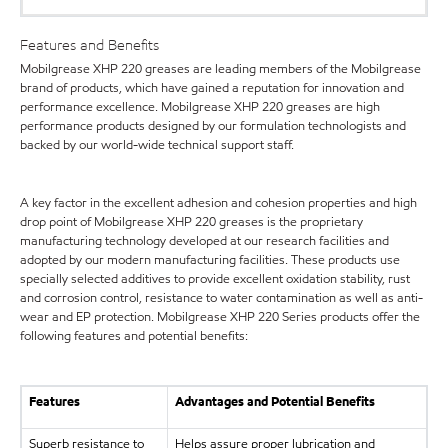
Features and Benefits
Mobilgrease XHP 220 greases are leading members of the Mobilgrease
brand of products, which have gained a reputation for innovation and
performance excellence. Mobilgrease XHP 220 greases are high
performance products designed by our formulation technologists and
backed by our world-wide technical support staff.
A key factor in the excellent adhesion and cohesion properties and high
drop point of Mobilgrease XHP 220 greases is the proprietary
manufacturing technology developed at our research facilities and
adopted by our modern manufacturing facilities. These products use
specially selected additives to provide excellent oxidation stability, rust
and corrosion control, resistance to water contamination as well as anti-
wear and EP protection. Mobilgrease XHP 220 Series products offer the
following features and potential benefits:
Features
Advantages and Potential Benefits
Superb resistance to
Helps assure proper lubrication and