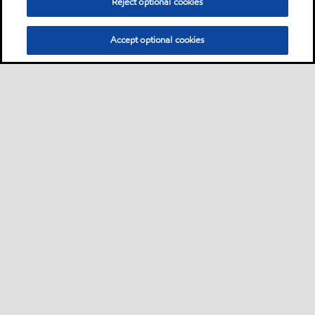
Reject optional cookies
Accept optional cookies
Privacy center (Do not sell or share my personal
information)
Sitemap
Contact us