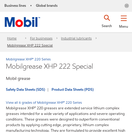
Business lines
Global brands
•
Search
Menu
Home
For businesses
Industrial lubricants
Mobilgrease XHP 222 Special
Mobilgrease XHP™ 220 Series
Mobilgrease XHP 222 Special
Mobil grease
Safety Data Sheets (SDS)
Product Data Sheets (PDS)
View all 6 grades of Mobilgrease XHP™ 220 Series
Mobilgrease XHP™ 220 greases are extended service lithium complex
greases intended for a wide variety of applications and severe operating
conditions. These greases were designed to outperform conventional
products by applying cutting edge, proprietary, lithium complex
manufacturing technology. They are formulated to provide excellent high