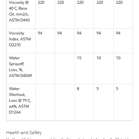
Viscosity @
220
220
220
220
220
2
40 C, Base
Oil, mm2/s,
ASTM D445
Viscosity
94
94
94
94
94
9
Index, ASTM
D2270
Water
15
10
10
1
Sprayoff,
Loss, %,
ASTM D4049
Water
8
5
5
5
Washout,
Loss @ 79 C,
wt%, ASTM
D1264
Health and Safety