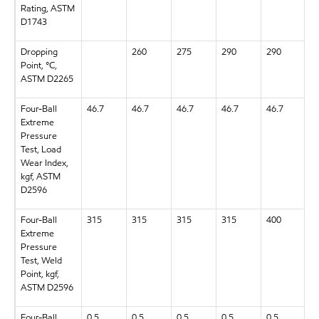
Rating, ASTM
D1743
Dropping
260
275
290
290
2
Point, °C,
ASTM D2265
Four-Ball
46.7
46.7
46.7
46.7
46.7
4
Extreme
Pressure
Test, Load
Wear Index,
kgf, ASTM
D2596
Four-Ball
315
315
315
315
400
3
Extreme
Pressure
Test, Weld
Point, kgf,
ASTM D2596
Four-Ball
0.5
0.5
0.5
0.5
0.5
0