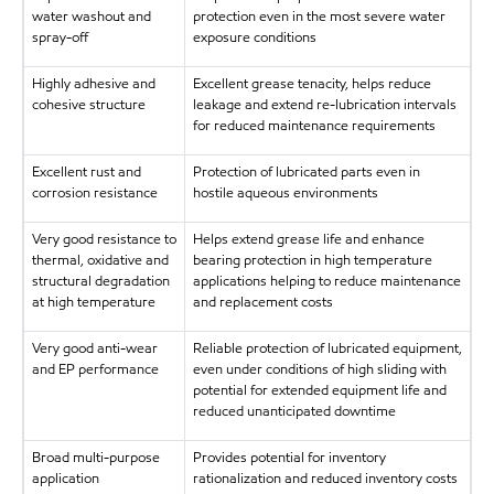
water washout and
protection even in the most severe water
spray-off
exposure conditions
Highly adhesive and
Excellent grease tenacity, helps reduce
cohesive structure
leakage and extend re-lubrication intervals
for reduced maintenance requirements
Excellent rust and
Protection of lubricated parts even in
corrosion resistance
hostile aqueous environments
Very good resistance to
Helps extend grease life and enhance
thermal, oxidative and
bearing protection in high temperature
structural degradation
applications helping to reduce maintenance
at high temperature
and replacement costs
Very good anti-wear
Reliable protection of lubricated equipment,
and EP performance
even under conditions of high sliding with
potential for extended equipment life and
reduced unanticipated downtime
Broad multi-purpose
Provides potential for inventory
application
rationalization and reduced inventory costs