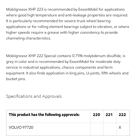
Mobilgrease XHP 223 is recommended by ExxonMobil for applications
where good high temperature and anti-leakage properties are required.
It is particularly recommended for severe truck wheel bearing
applications or for rolling element bearings subject to vibration, or where
higher speeds require a grease with higher consistency to provide
channeling characteristics.
Mobilgrease XHP 222 Special contains 0.75% molybdenum disulfide, is
grey in color and is recommended by ExxonMobil for moderate duty
service in industrial applications, chassis components and farm
equipment. It also finds application in king pins, U-joints, fifth wheels and
bucket pins.
Specifications and Approvals
This product has the following approvals:
220
221
222
VOLVO 97720
X