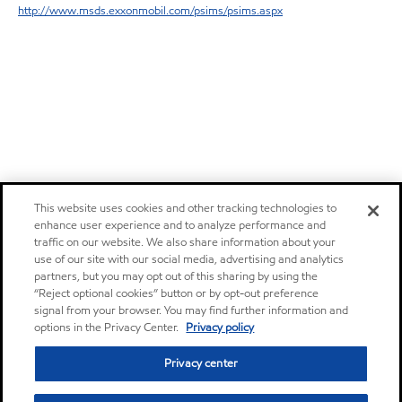
http://www.msds.exxonmobil.com/psims/psims.aspx
This website uses cookies and other tracking technologies to
enhance user experience and to analyze performance and
traffic on our website. We also share information about your
use of our site with our social media, advertising and analytics
partners, but you may opt out of this sharing by using the
“Reject optional cookies” button or by opt-out preference
signal from your browser. You may find further information and
options in the Privacy Center.
Privacy policy
Privacy center