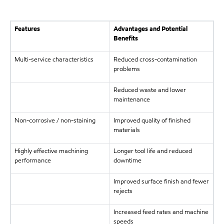
Features
Advantages and Potential
Benefits
Multi-service characteristics
Reduced cross-contamination
problems
Reduced waste and lower
maintenance
Non-corrosive / non-staining
Improved quality of finished
materials
Highly effective machining
Longer tool life and reduced
performance
downtime
Improved surface finish and fewer
rejects
Increased feed rates and machine
speeds