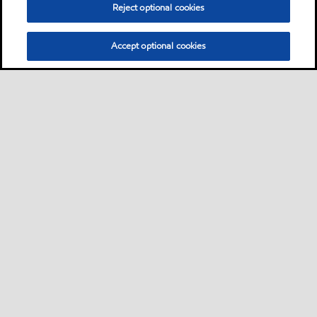
Reject optional cookies
Accept optional cookies
Privacy center (Do not sell or share my personal
information)
Sitemap
Contact us