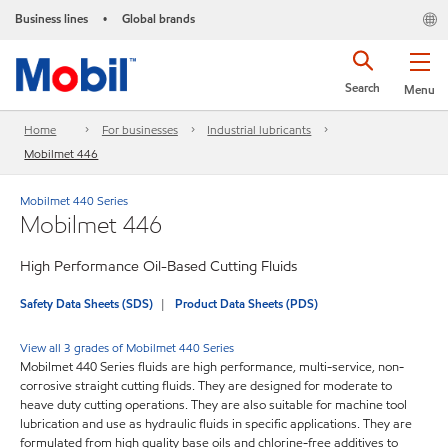
Business lines
Global brands
•
Search
Menu
Home
For businesses
Industrial lubricants
Mobilmet 446
Mobilmet 440 Series
Mobilmet 446
High Performance Oil-Based Cutting Fluids
Safety Data Sheets (SDS)
Product Data Sheets (PDS)
View all 3 grades of Mobilmet 440 Series
Mobilmet 440 Series fluids are high performance, multi-service, non-
corrosive straight cutting fluids. They are designed for moderate to
heave duty cutting operations. They are also suitable for machine tool
lubrication and use as hydraulic fluids in specific applications. They are
formulated from high quality base oils and chlorine-free additives to