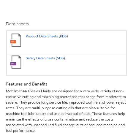
Data sheets
Product Data Sheets (PDS)
Safety Data Sheets (SDS)
Features and Benefits
Mobilmet 440 Series Fluids are designed for a very wide variety of non-
corrosive cutting and machining operations that range from moderate to
severe. They provide long service life, improved tool life and lower reject
rates. They are multi-purpose cutting oils that are also suitable for
machine tool lubrication and use as hydraulic fluids. These features help
minimize the effects of cross contamination and reduce the costs
associated with unscheduled fluid change-outs or reduced machine and
tool performance.