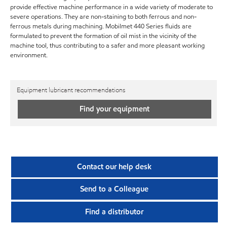
provide effective machine performance in a wide variety of moderate to
severe operations. They are non-staining to both ferrous and non-
ferrous metals during machining. Mobilmet 440 Series fluids are
formulated to prevent the formation of oil mist in the vicinity of the
machine tool, thus contributing to a safer and more pleasant working
environment.
Equipment lubricant recommendations
Find your equipment
Contact our help desk
Send to a Colleague
Find a distributor