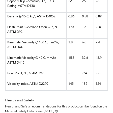
Copper Strip Corrosion, 3 h, 100 C,
2A
2A
2A
Rating, ASTM D130
Density @ 15 C, kg/l, ASTM D4052
0.86
0.88
0.89
Flash Point, Cleveland Open Cup, °C,
170
190
220
ASTM D92
Kinematic Viscosity @ 100 C, mm2/s,
3.8
6.0
7.4
ASTM D445
Kinematic Viscosity @ 40 C, mm2/s,
15.3
32.6
45.9
ASTM D445
Pour Point, °C, ASTM D97
-33
-24
-33
Viscosity Index, ASTM D2270
145
132
124
Health and Safety
Health and Safety recommendations for this product can be found on the
Material Safety Data Sheet (MSDS) @