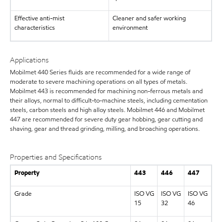
Effective anti-mist
Cleaner and safer working
characteristics
environment
Applications
Mobilmet 440 Series fluids are recommended for a wide range of
moderate to severe machining operations on all types of metals.
Mobilmet 443 is recommended for machining non-ferrous metals and
their alloys, normal to difficult-to-machine steels, including cementation
steels, carbon steels and high alloy steels. Mobilmet 446 and Mobilmet
447 are recommended for severe duty gear hobbing, gear cutting and
shaving, gear and thread grinding, milling, and broaching operations.
Properties and Specifications
Property
443
446
447
Grade
ISO VG
ISO VG
ISO VG
15
32
46