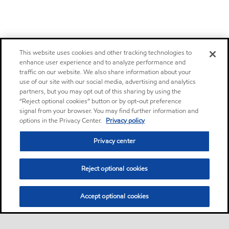
This website uses cookies and other tracking technologies to
enhance user experience and to analyze performance and
traffic on our website. We also share information about your
use of our site with our social media, advertising and analytics
partners, but you may opt out of this sharing by using the
“Reject optional cookies” button or by opt-out preference
signal from your browser. You may find further information and
options in the Privacy Center.
Privacy policy
Privacy center
Reject optional cookies
Accept optional cookies