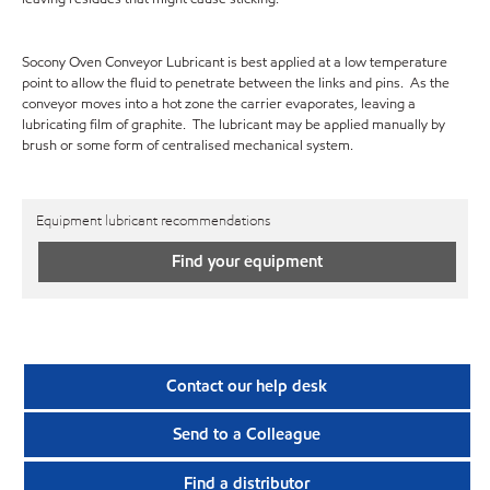
Socony Oven Conveyor Lubricant is best applied at a low temperature
point to allow the fluid to penetrate between the links and pins. As the
conveyor moves into a hot zone the carrier evaporates, leaving a
lubricating film of graphite. The lubricant may be applied manually by
brush or some form of centralised mechanical system.
Equipment lubricant recommendations
Find your equipment
Contact our help desk
Send to a Colleague
Find a distributor