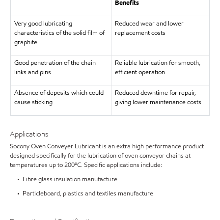
Benefits
Very good lubricating
Reduced wear and lower
characteristics of the solid film of
replacement costs
graphite
Good penetration of the chain
Reliable lubrication for smooth,
links and pins
efficient operation
Absence of deposits which could
Reduced downtime for repair,
cause sticking
giving lower maintenance costs
Applications
Socony Oven Conveyer Lubricant is an extra high performance product
designed specifically for the lubrication of oven conveyor chains at
temperatures up to 200ºC. Specific applications include:
• Fibre glass insulation manufacture
• Particleboard, plastics and textiles manufacture