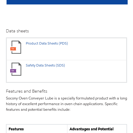
Data sheets
Product Data Sheets (PDS)
Safety Data Sheets (SDS)
Features and Benefits
Socony Oven Conveyer Lube is a specially formulated product with a long
history of excellent performance in oven chain applications. Specific
features and potential benefits include:
Features
Advantages and Potential