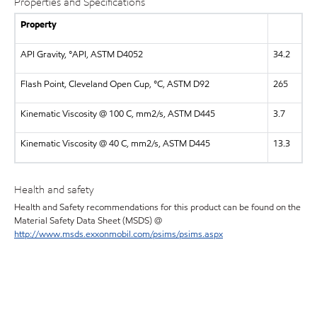
Properties and Specifications
Property
API Gravity, °API, ASTM D4052
34.2
Flash Point, Cleveland Open Cup, °C, ASTM D92
265
Kinematic Viscosity @ 100 C, mm2/s, ASTM D445
3.7
Kinematic Viscosity @ 40 C, mm2/s, ASTM D445
13.3
Health and safety
Health and Safety recommendations for this product can be found on the
Material Safety Data Sheet (MSDS) @
http://www.msds.exxonmobil.com/psims/psims.aspx