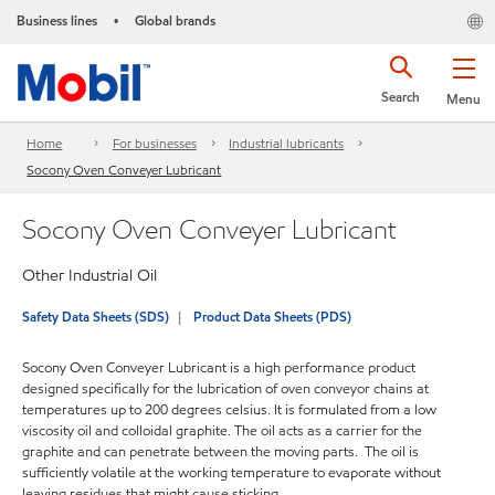
Business lines
Global brands
•
Search
Menu
Home
For businesses
Industrial lubricants
Socony Oven Conveyer Lubricant
Socony Oven Conveyer Lubricant
Other Industrial Oil
Safety Data Sheets (SDS)
Product Data Sheets (PDS)
Socony Oven Conveyer Lubricant is a high performance product
designed specifically for the lubrication of oven conveyor chains at
temperatures up to 200 degrees celsius. It is formulated from a low
viscosity oil and colloidal graphite. The oil acts as a carrier for the
graphite and can penetrate between the moving parts. The oil is
sufficiently volatile at the working temperature to evaporate without
leaving residues that might cause sticking.