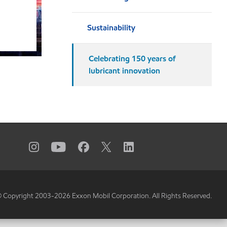
Sustainability
Celebrating 150 years of
lubricant innovation
 Copyright 2003-
2026
Exxon Mobil Corporation. All Rights Reserved.