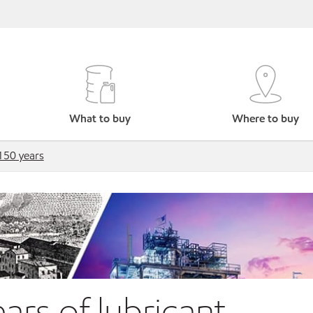
What to buy
Where to buy
150 years
ars of lubricant