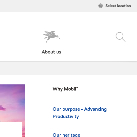
Select location
About us
Why Mobil™
Our purpose - Advancing
Productivity
Our heritage