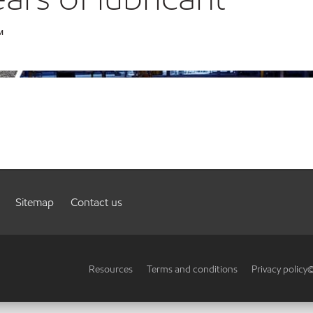
™
Sitemap
Contact us
Resources
Terms and conditions
Privacy policy
©