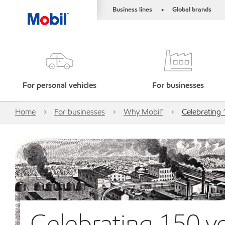
Business lines
Global brands
•
For personal vehicles
For businesses
Home
For businesses
Why Mobil™
Celebrating 
Celebrating 150 ye