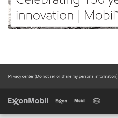
innovation | Mobil
Privacy center (Do not sell or share my personal information)