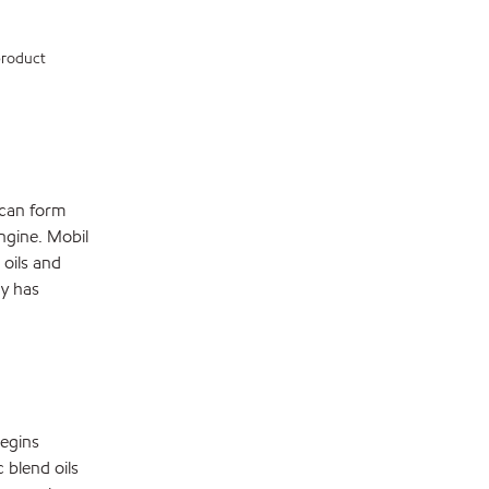
 product
s can form
engine. Mobil
 oils and
dy has
begins
 blend oils