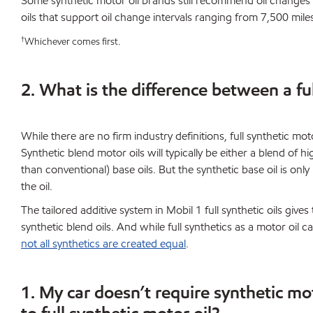
Some synthetic motor oil brands still recommend oil changes
oils that support oil change intervals ranging from 7,500 mile
†
Whichever comes first.
2. What is the difference between a ful
While there are no firm industry definitions, full synthetic moto
Synthetic blend motor oils will typically be either a blend of h
than conventional) base oils. But the synthetic base oil is only
the oil.
The tailored additive system in Mobil 1 full synthetic oils gi
synthetic blend oils. And while full synthetics as a motor oil 
not all synthetics are created equal
.
1. My car doesn’t require synthetic mo