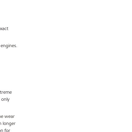
exact
 engines.
xtreme
 only
ine wear
ch longer
on for