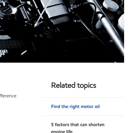
Related topics
ifference
Find the right motor oil
5 factors that can shorten
engine life