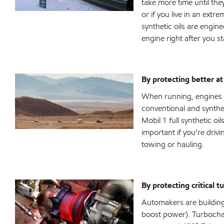
take more time until th
or if you live in an extr
synthetic oils are engin
engine right after you st
By protecting better a
When running, engines a
conventional and synthe
Mobil 1 full synthetic oi
important if you’re driv
towing or hauling.
By protecting critical 
Automakers are building 
boost power). Turbochar