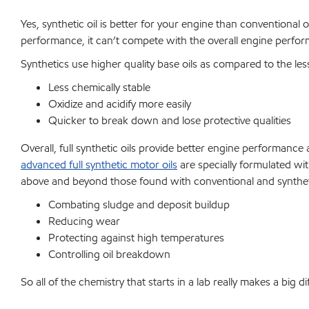
Yes, synthetic oil is better for your engine than conventional o
performance, it can’t compete with the overall engine perfor
Synthetics use higher quality base oils as compared to the les
Less chemically stable
Oxidize and acidify more easily
Quicker to break down and lose protective qualities
Overall, full synthetic oils provide better engine performanc
advanced full synthetic motor oils
are specially formulated wit
above and beyond those found with conventional and syntheti
Combating sludge and deposit buildup
Reducing wear
Protecting against high temperatures
Controlling oil breakdown
So all of the chemistry that starts in a lab really makes a big 