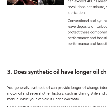
can exceed 400° Fahrenh
revolutions per minute, s
lubrication.
Conventional and synthe
leave deposits on turboc
protect these component
performance and boostin
performance and boosti
3. Does synthetic oil have longer oil c
Yes, generally, synthetic oil can provide longer oil change int
motor oil and several other factors, such as driving style an
manual while your vehicle is under warranty.