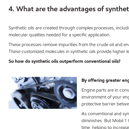
4. What are the advantages of syntheti
Synthetic oils are created through complex processes, includ
molecular qualities needed for a specific application.
These processes remove impurities from the crude oil and ena
These customized molecules in synthetic oils provide higher l
So how do synthetic oils outperform conventional oils?
By offering greater en
Engine parts are in con
environment of your eng
protective barrier bet
As conventional and synt
diminishes. But Mobil 1 f
time, helping to increas