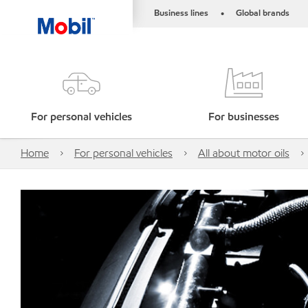
Business lines
Global brands
•
For personal vehicles
For businesses
Home
For personal vehicles
All about motor oils