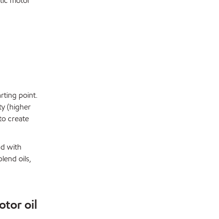
etic motor
arting point.
ty (higher
 to create
nd with
lend oils,
otor oil