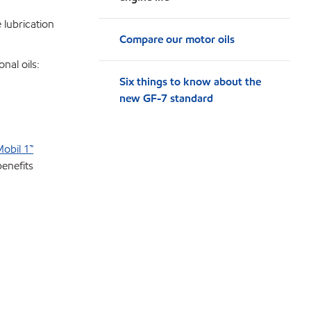
e lubrication
Compare our motor oils
nal oils:
Six things to know about the
new GF-7 standard
obil 1™
benefits