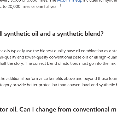
 every 3,000 or 5,000 miles. The
Mobil 1 lineup
includes full synth
.†
s, to 20,000 miles or one full year
l synthetic oil and a synthetic blend?
r oils typically use the highest quality base oil combination as a st
igh-quality and lower-quality conventional base oils or all high-quali
 half the story. The correct blend of additives must go into the mix
ves the additional performance benefits above and beyond those fou
category provide better protection than conventional and synthetic b
tor oil. Can I change from conventional m