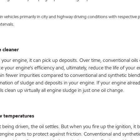
in vehicles primarily in city and highway driving conditions with respective
tervals.
 cleaner
h your engine, it can pick up deposits. Over time, conventional oil
 your engine's efficiency and, ultimately, reduce the life of your 
ntain fewer impurities compared to conventional and synthetic blend
rmation of sludge and deposits in your engine. If your engine alrea
s clean up virtually all engine sludge in just one oil change.
ow temperatures
being driven, the oil settles. But when you fire up the ignition, it 
engine parts to protect against friction. Conventional and synthetic