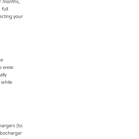
er months,
full
ecting your
se
o wear.
ally
 while
hargers (to
rbocharger