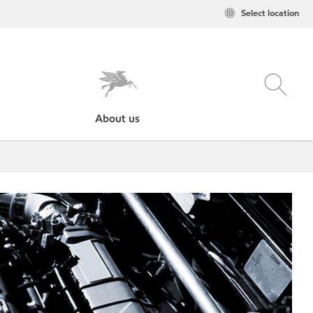
Select location
About us