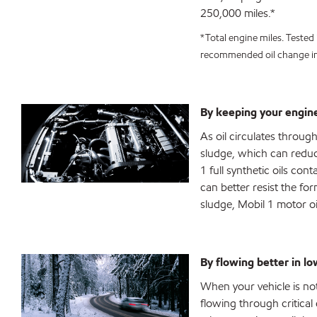
250,000 miles.*
*Total engine miles. Tested 
recommended oil change in
By keeping your engine
As oil circulates throug
sludge, which can reduce
1 full synthetic oils co
can better resist the fo
sludge, Mobil 1 motor oil
By flowing better in l
When your vehicle is not 
flowing through critical 