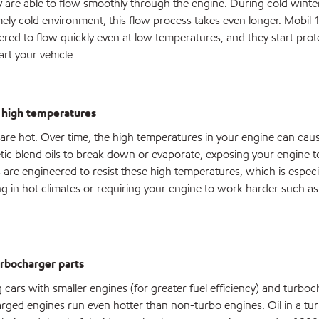
ey are able to flow smoothly through the engine. During cold wint
emely cold environment, this flow process takes even longer. Mobil 1 
eered to flow quickly even at low temperatures, and they start prot
art your vehicle.
t high temperatures
re hot. Over time, the high temperatures in your engine can cau
tic blend oils to break down or evaporate, exposing your engine t
ls are engineered to resist these high temperatures, which is especi
ing in hot climates or requiring your engine to work harder such as
turbocharger parts
cars with smaller engines (for greater fuel efficiency) and turboc
ged engines run even hotter than non-turbo engines. Oil in a tu