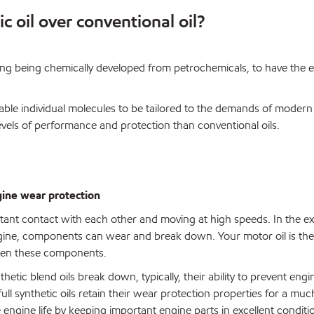
c oil over conventional oil?
ing being chemically developed from petrochemicals, to have the 
ble individual molecules to be tailored to the demands of modern
evels of performance and protection than conventional oils.
gine wear protection
stant contact with each other and moving at high speeds. In the e
ine, components can wear and break down. Your motor oil is the
ween these components.
hetic blend oils break down, typically, their ability to prevent eng
ull synthetic oils retain their wear protection properties for a mu
e engine life by keeping important engine parts in excellent conditi