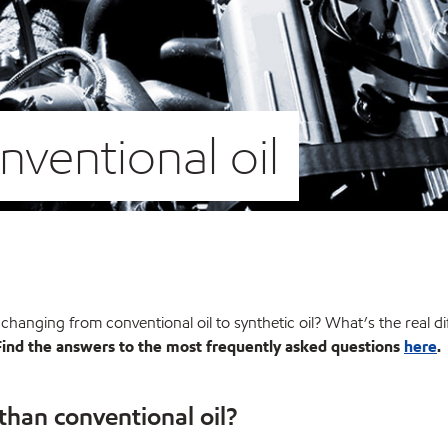
onventional oil
r changing from conventional oil to synthetic oil? What’s the real d
Find the answers to the most frequently asked questions
here
.
 than conventional oil?