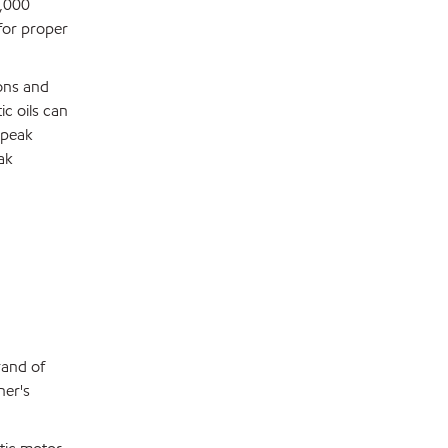
0,000
 for proper
ons and
ic oils can
 peak
ak
rand of
ner's