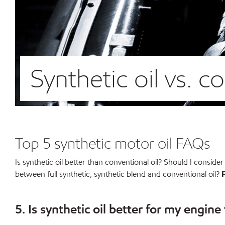
Synthetic oil vs. c
Top 5 synthetic motor oil FAQs
Is synthetic oil better than conventional oil? Should I conside
between full synthetic, synthetic blend and conventional oil?
5. Is synthetic oil better for my engine