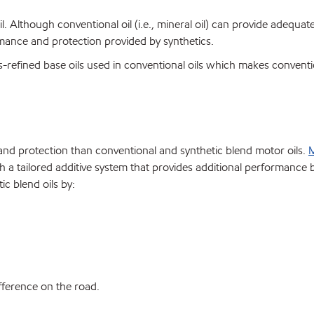
il. Although conventional oil (i.e., mineral oil) can provide adequat
mance and protection provided by synthetics.
s-refined base oils used in conventional oils which makes conventio
e and protection than conventional and synthetic blend motor oils.
M
h a tailored additive system that provides additional performance 
c blend oils by:
difference on the road.