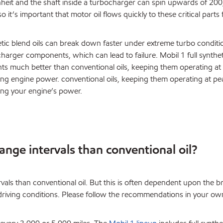
eit and the shaft inside a turbocharger can spin upwards of 20
o it’s important that motor oil flows quickly to these critical parts
tic blend oils can break down faster under extreme turbo conditi
harger components, which can lead to failure. Mobil 1 full synthet
s much better than conventional oils, keeping them operating at
g engine power. conventional oils, keeping them operating at pe
ng your engine’s power.
hange intervals than conventional oil?
ervals than conventional oil. But this is often dependent upon the b
d driving conditions. Please follow the recommendations in your ow