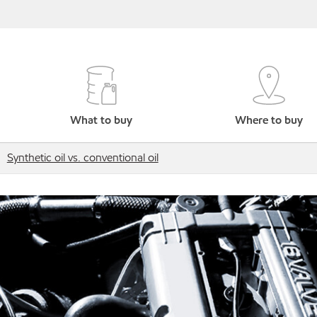
What to buy
Where to buy
Synthetic oil vs. conventional oil