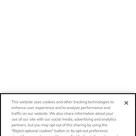
This website uses cookies and other tracking technologies to
enhance user experience and to analyze performance and
traffic on our website. We also share information about your
use of our site with our social media, advertising and analytics
partners, but you may opt out of this sharing by using the
“Reject optional cookies” button or by opt-out preference