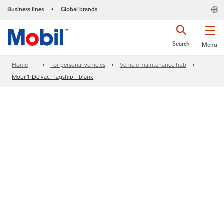
Business lines
Global brands
•
Search
Menu
Home
For personal vehicles
Vehicle maintenance hub
Mobil1 Delvac Flagship - blank