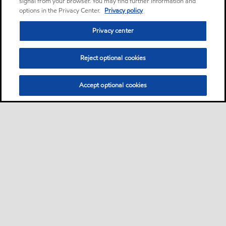
signal from your browser. You may find further information and
options in the Privacy Center.
Privacy policy
Privacy center
Reject optional cookies
Accept optional cookies